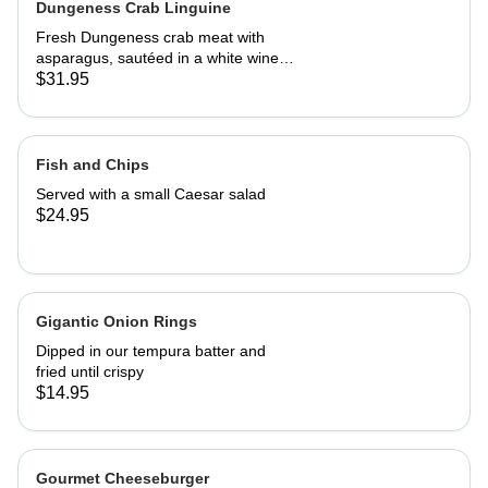
Dungeness Crab Linguine
Fresh Dungeness crab meat with
asparagus, sautéed in a white wine
Parmesan cream sauce
$31.95
Fish and Chips
Served with a small Caesar salad
$24.95
Gigantic Onion Rings
Dipped in our tempura batter and
fried until crispy
$14.95
Gourmet Cheeseburger