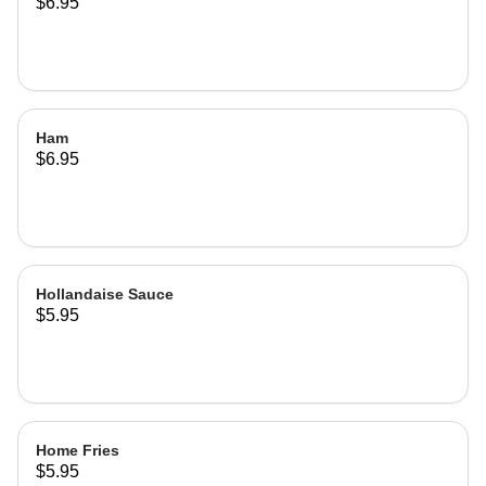
$6.95
Ham
$6.95
Hollandaise Sauce
$5.95
Home Fries
$5.95