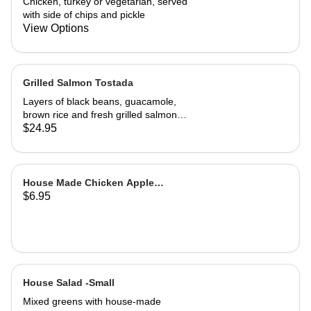
Chicken, turkey or vegetarian, served
with side of chips and pickle
View Options
Grilled Salmon Tostada
Layers of black beans, guacamole,
brown rice and fresh grilled salmon
with a cilantro sour cream sauce and
$24.95
fresh salsa
House Made Chicken Apple
$6.95
Sausage
House Salad -Small
Mixed greens with house-made