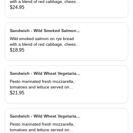
with a blend of red cabbage, cheese,
capers, dill, herb and 1000 island
$24.95
dressing. Choice of soup or side
salad
Sandwich - Wild Smoked Salmon
Reuben-Half
Wild smoked salmon on rye bread
with a blend of red cabbage, cheese,
capers, dill, herb and 1000 island
$18.95
dressing. Choice of soup or side
salad
Sandwich - Wild Wheat Vegetarian-
Full
Pesto marinated fresh mozzarella,
tomatoes and lettuce served on
kalamata olive bread, grilled or cold
$21.95
Sandwich - Wild Wheat Vegetarian-
Half
Pesto marinated fresh mozzarella,
tomatoes and lettuce served on