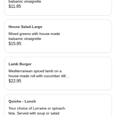
balsamic vinaigrette
$11.95
House Salad-Large
Mixed greens with house-made
balsamic vinaigrette
$15.95
Lamb Burger
Mediterranean spiced lamb on a
house-made roll with cucumber dill
salsa. Served with French fries
$22.95
Quiche - Lunch
Your choice of Lorraine or spinach-
feta. Served with soup or salad