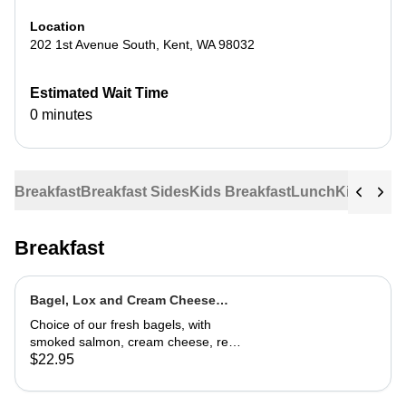
Location
202 1st Avenue South
,
Kent
,
WA
98032
Estimated Wait Time
0 minutes
Breakfast
Breakfast Sides
Kids Breakfast
Lunch
Kids Lun
Breakfast
Bagel, Lox and Cream Cheese
Plate
Choice of our fresh bagels, with
smoked salmon, cream cheese, red
onion and capers
$22.95