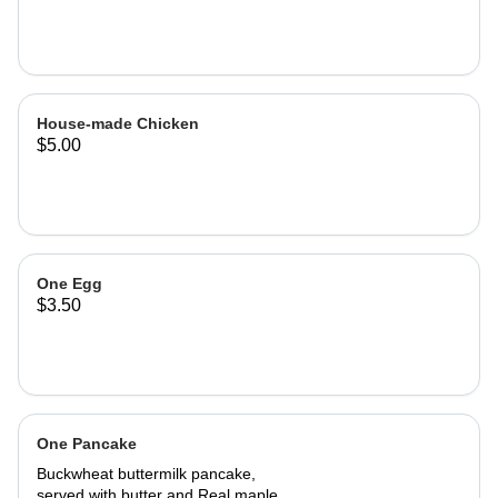
House-made Chicken
$5.00
One Egg
$3.50
One Pancake
Buckwheat buttermilk pancake,
served with butter and Real maple