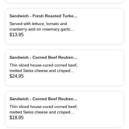
cheese toast.
Sandwich - Fresh Roasted Turkey-
Half
Served with lettuce, tomato and
cranberry aioli on rosemary garlic
bread
$13.95
Sandwich - Corned Beef Reuben-
Full
Thin sliced house-cured corned beef,
melted Swiss cheese and crisped
sauerkraut. Grilled then served club-
$24.95
style on three slices of Jewish rye
Sandwich - Corned Beef Reuben-
Half
Thin sliced house-cured corned beef,
melted Swiss cheese and crisped
sauerkraut. Grilled then served club-
$18.95
style on three slices of Jewish rye