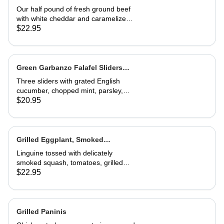
Our half pound of fresh ground beef
with white cheddar and caramelized
onion mayonnaise on a house-made
$22.95
roll. Served with French fries
Green Garbanzo Falafel Sliders
(Vegan)
Three sliders with grated English
cucumber, chopped mint, parsley,
pickled red onion, vinegar and tzatziki
$20.95
sauce. Great appetizer or entrée
Grilled Eggplant, Smoked
Butternut Squash and Tomato
Linguine tossed with delicately
Linguine
smoked squash, tomatoes, grilled
eggplant, fresh basil and Parmesan.
$22.95
A wonderful, richly flavored
vegetarian dish
Grilled Paninis