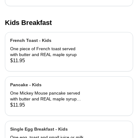
Kids Breakfast
French Toast - Kids
One piece of French toast served
with butter and REAL maple syrup
$11.95
Pancake - Kids
One Mickey Mouse pancake served
with butter and REAL maple syrup
with powered sugar and cinnamon
$11.95
sugar on top
Single Egg Breakfast - Kids
One egg, toast and small juice or milk