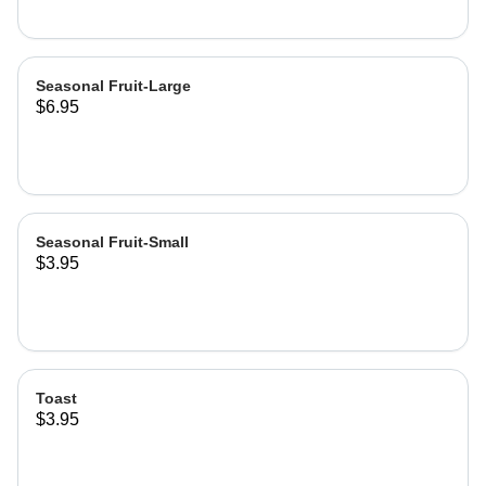
Seasonal Fruit-Large
$6.95
Seasonal Fruit-Small
$3.95
Toast
$3.95