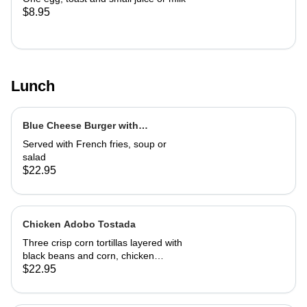
$8.95
Lunch
Blue Cheese Burger with
Caramelized Marsala Onions
Served with French fries, soup or
salad
$22.95
Chicken Adobo Tostada
Three crisp corn tortillas layered with
black beans and corn, chicken
adobo, salsa and guacamole. Served
$22.95
with authentic adobo sauce and
house roasted tomatillo sauce