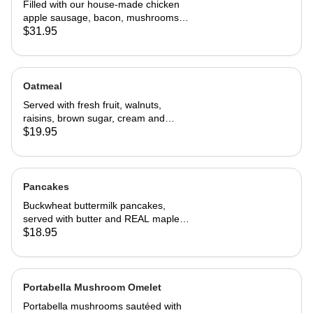
Filled with our house-made chicken
apple sausage, bacon, mushrooms,
onions, and cheddar cheese. Served
$31.95
with home fries and toast
Oatmeal
Served with fresh fruit, walnuts,
raisins, brown sugar, cream and
choice of toast.
$19.95
Pancakes
Buckwheat buttermilk pancakes,
served with butter and REAL maple
syrup
$18.95
Portabella Mushroom Omelet
Portabella mushrooms sautéed with