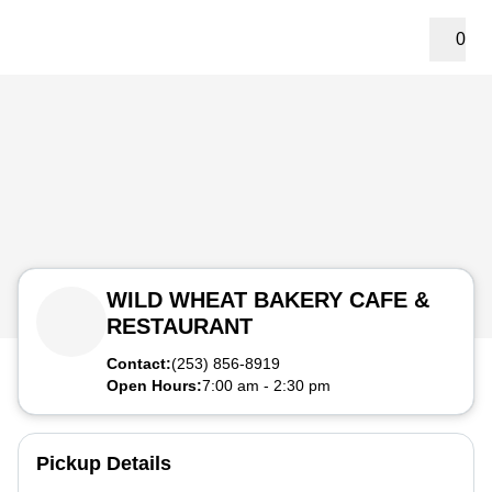
0
WILD WHEAT BAKERY CAFE &
RESTAURANT
Contact:
(253) 856-8919
Open Hours:
7:00 am
-
2:30 pm
Pickup Details