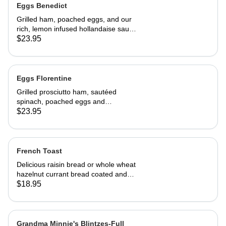
Eggs Benedict
Grilled ham, poached eggs, and our
rich, lemon infused hollandaise sauce
on toasted Swiss peasant bread.
$23.95
Served with home fries
Eggs Florentine
Grilled prosciutto ham, sautéed
spinach, poached eggs and
hollandaise sauce on toasted Swiss
$23.95
peasant bread.Served with home
fries.
French Toast
Delicious raisin bread or whole wheat
hazelnut currant bread coated and
sautéed to perfection, dusted with
$18.95
powdered sugar. Served with butter
and REAL maple syrup.
Grandma Minnie's Blintzes-Full