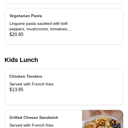
Vegetarian Pasta
Linguine pasta sautéed with bell
peppers, mushrooms, tomatoes,
cheese and marinara. Served with
$20.95
slice of toast of choice
Kids Lunch
Chicken Tenders
Served with French fries
$13.95
Grilled Cheese Sandwich
Served with French fries