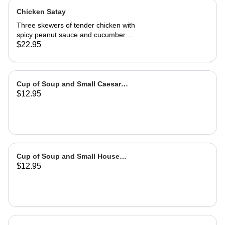
Chicken Satay
Three skewers of tender chicken with
spicy peanut sauce and cucumber
salad
$22.95
Cup of Soup and Small Caesar
$12.95
Salad
Cup of Soup and Small House
$12.95
Salad