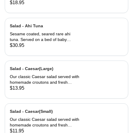
$18.95
Salad - Ahi Tuna
Sesame coated, seared rare ahi
tuna. Served on a bed of baby
greens with Julienne carrots,
$30.95
avocado and a carrot ginger
dressing.
Salad - Caesar(Large)
Our classic Caesar salad served with
homemade croutons and fresh
grated Parmesan cheese.
$13.95
Salad - Caesar(Small)
Our classic Caesar salad served with
homemade croutons and fresh
grated Parmesan cheese.
$11.95