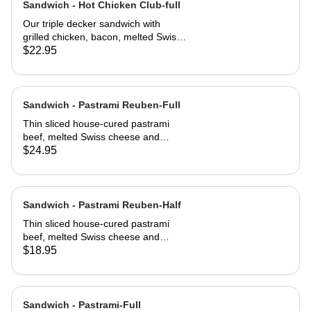
Sandwich - Hot Chicken Club-full
Our triple decker sandwich with
grilled chicken, bacon, melted Swiss
cheese, lettuce, tomato and
$22.95
mayonnaise on our multi-grain seed
bread
Sandwich - Pastrami Reuben-Full
Thin sliced house-cured pastrami
beef, melted Swiss cheese and
crisped sauerkraut. Grilled then
$24.95
served club-style on three slices of
Jewish rye
Sandwich - Pastrami Reuben-Half
Thin sliced house-cured pastrami
beef, melted Swiss cheese and
crisped sauerkraut. Grilled then
$18.95
served club-style on three slices of
Jewish rye
Sandwich - Pastrami-Full