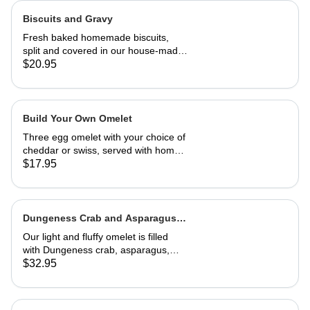
Biscuits and Gravy
Fresh baked homemade biscuits,
split and covered in our house-made
country gravy. Comes with 2 eggs
$20.95
and home fries.
Build Your Own Omelet
Three egg omelet with your choice of
cheddar or swiss, served with home
fries. Upto 2 veggies included. ,
$17.95
additional $3.95 each. add meat for
$5.95 each.
Dungeness Crab and Asparagus
Omelet
Our light and fluffy omelet is filled
with Dungeness crab, asparagus,
cream cheese and topped with
$32.95
hollandaise sauce. Served with home
fries and toast 29.95