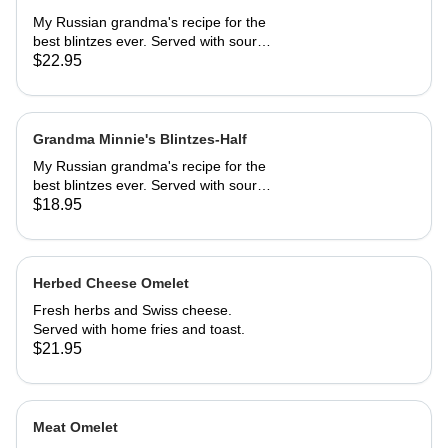
My Russian grandma's recipe for the
best blintzes ever. Served with sour
cream and your choice of
$22.95
strawberries, marionberries, apples,
or blueberries.
Grandma Minnie's Blintzes-Half
My Russian grandma's recipe for the
best blintzes ever. Served with sour
cream and your choice of
$18.95
strawberries, marionberries, apples,
or blueberries.
Herbed Cheese Omelet
Fresh herbs and Swiss cheese.
Served with home fries and toast.
$21.95
Meat Omelet