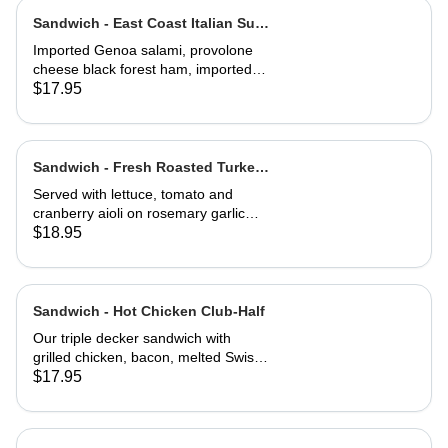
baguette
Sandwich - East Coast Italian Sub-
Half
Imported Genoa salami, provolone
cheese black forest ham, imported
capicola, finocio, roasted red
$17.95
peppers, lettuce, tomato, onions, and
balsamic vinaigrette. Served on a
baguette
Sandwich - Fresh Roasted Turkey-
Full
Served with lettuce, tomato and
cranberry aioli on rosemary garlic
bread
$18.95
Sandwich - Hot Chicken Club-Half
Our triple decker sandwich with
grilled chicken, bacon, melted Swiss
cheese, lettuce, tomato and
$17.95
mayonnaise on our multi-grain seed
bread