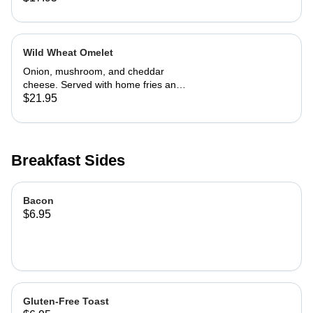
Wild Wheat Omelet
Onion, mushroom, and cheddar
cheese. Served with home fries and
toast
$21.95
Breakfast Sides
Bacon
$6.95
Gluten-Free Toast