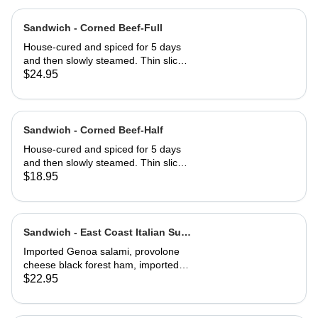
Sandwich - Corned Beef-Full
House-cured and spiced for 5 days
and then slowly steamed. Thin sliced
and served on Jewish rye with
$24.95
Russian dressing and coleslaw
Sandwich - Corned Beef-Half
House-cured and spiced for 5 days
and then slowly steamed. Thin sliced
and served on Jewish rye with
$18.95
Russian dressing and coleslaw
Sandwich - East Coast Italian Sub-
Full
Imported Genoa salami, provolone
cheese black forest ham, imported
capicola, finocio, roasted red
$22.95
peppers, lettuce, tomato, onions, and
balsamic vinaigrette. Served on a