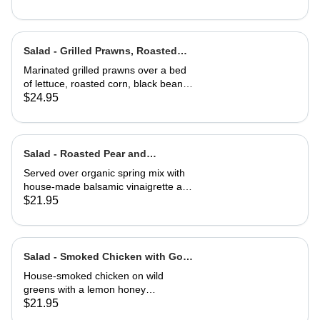
Salad - Grilled Prawns, Roasted
Corn and Black Beans
Marinated grilled prawns over a bed
of lettuce, roasted corn, black beans,
guacamole, fresh salsa and cilantro
$24.95
lime dressing. Served with corn chips
Salad - Roasted Pear and
Gorgonzola
Served over organic spring mix with
house-made balsamic vinaigrette and
topped with caramelized walnuts
$21.95
Salad - Smoked Chicken with Goat
Cheese Toast
House-smoked chicken on wild
greens with a lemon honey
vinaigrette. Topped with toasted
$21.95
hazelnuts, and served with goat