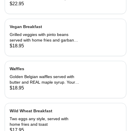
our French toast batter.
$22.95
Vegan Breakfast
Grilled veggies with pinto beans
served with home fries and garbanzo
patties.
$18.95
Waffles
Golden Belgian waffles served with
butter and REAL maple syrup. Your
choice of blueberries, apples,
$18.95
strawberries or bananas
Wild Wheat Breakfast
Two eggs any style, served with
home fries and toast
$17.95