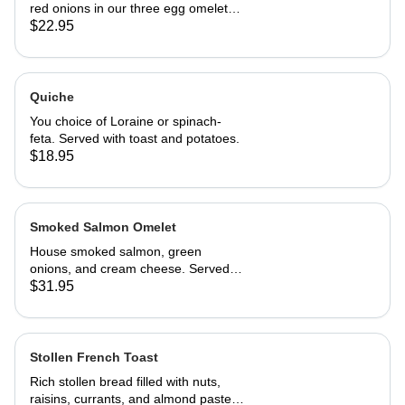
red onions in our three egg omelet
with white cheddar cheese. Served
$22.95
with our home fries and toast.
Quiche
You choice of Loraine or spinach-
feta. Served with toast and potatoes.
$18.95
Smoked Salmon Omelet
House smoked salmon, green
onions, and cream cheese. Served
with home fries and toast
$31.95
Stollen French Toast
Rich stollen bread filled with nuts,
raisins, currants, and almond paste in