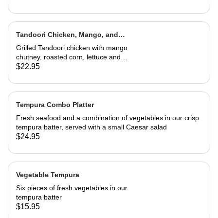
Tandoori Chicken, Mango, and
Caramelized Onion Wrap
Grilled Tandoori chicken with mango
chutney, roasted corn, lettuce and
tomatoes. Served in a wrap with
$22.95
French fries or house salad
Tempura Combo Platter
Fresh seafood and a combination of vegetables in our crisp
tempura batter, served with a small Caesar salad
$24.95
Vegetable Tempura
Six pieces of fresh vegetables in our
tempura batter
$15.95