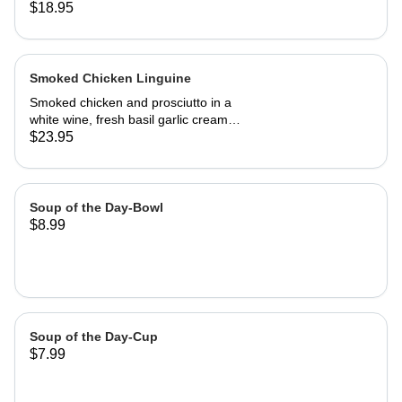
kalamata olive bread, grilled or cold
$18.95
Smoked Chicken Linguine
Smoked chicken and prosciutto in a
white wine, fresh basil garlic cream
sauce
$23.95
Soup of the Day-Bowl
$8.99
Soup of the Day-Cup
$7.99