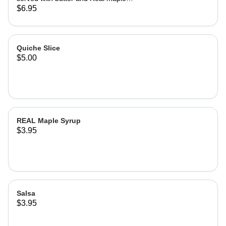
syrup.
$6.95
Quiche Slice
$5.00
REAL Maple Syrup
$3.95
Salsa
$3.95