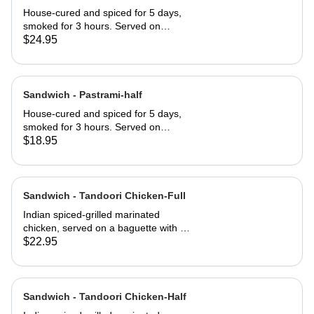
House-cured and spiced for 5 days,
smoked for 3 hours. Served on
Jewish rye with Russian dressing and
$24.95
coleslaw
Sandwich - Pastrami-half
House-cured and spiced for 5 days,
smoked for 3 hours. Served on
Jewish rye with Russian dressing and
$18.95
coleslaw
Sandwich - Tandoori Chicken-Full
Indian spiced-grilled marinated
chicken, served on a baguette with a
mango chutney and mint mayonnaise
$22.95
Sandwich - Tandoori Chicken-Half