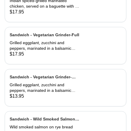
Indian spiced-grilled marinated
chicken, served on a baguette with a
mango chutney and mint mayonnaise
$17.95
Sandwich - Vegetarian Grinder-Full
Grilled eggplant, zucchini and
peppers, marinated in a balsamic
vinaigrette
$17.95
Sandwich - Vegetarian Grinder-
Half
Grilled eggplant, zucchini and
peppers, marinated in a balsamic
vinaigrette
$13.95
Sandwich - Wild Smoked Salmon
Reuben-Full
Wild smoked salmon on rye bread