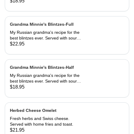
sautéed to perfection, dusted with
$18.95
powdered sugar. Served with butter
and REAL maple syrup.
Grandma Minnie's Blintzes-Full
My Russian grandma's recipe for the
best blintzes ever. Served with sour
cream and your choice of
$22.95
strawberries, marionberries, apples,
or blueberries.
Grandma Minnie's Blintzes-Half
My Russian grandma's recipe for the
best blintzes ever. Served with sour
cream and your choice of
$18.95
strawberries, marionberries, apples,
or blueberries.
Herbed Cheese Omelet
Fresh herbs and Swiss cheese.
Served with home fries and toast.
$21.95