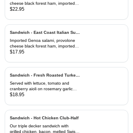
cheese black forest ham, imported
capicola, finocio, roasted red
$22.95
peppers, lettuce, tomato, onions, and
balsamic vinaigrette. Served on a
baguette
Sandwich - East Coast Italian Sub-
Half
Imported Genoa salami, provolone
cheese black forest ham, imported
capicola, finocio, roasted red
$17.95
peppers, lettuce, tomato, onions, and
balsamic vinaigrette. Served on a
baguette
Sandwich - Fresh Roasted Turkey-
Full
Served with lettuce, tomato and
cranberry aioli on rosemary garlic
bread
$18.95
Sandwich - Hot Chicken Club-Half
Our triple decker sandwich with
grilled chicken, bacon, melted Swiss