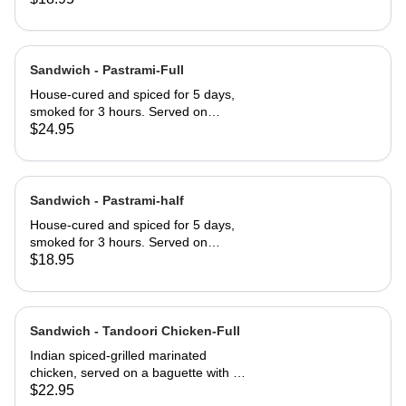
served club-style on three slices of
Jewish rye
Sandwich - Pastrami-Full
House-cured and spiced for 5 days,
smoked for 3 hours. Served on
Jewish rye with Russian dressing and
$24.95
coleslaw
Sandwich - Pastrami-half
House-cured and spiced for 5 days,
smoked for 3 hours. Served on
Jewish rye with Russian dressing and
$18.95
coleslaw
Sandwich - Tandoori Chicken-Full
Indian spiced-grilled marinated
chicken, served on a baguette with a
mango chutney and mint mayonnaise
$22.95