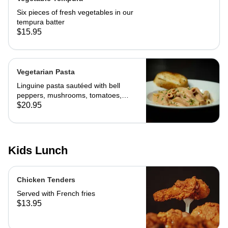
Six pieces of fresh vegetables in our
tempura batter
$15.95
Vegetarian Pasta
Linguine pasta sautéed with bell
peppers, mushrooms, tomatoes,
cheese and marinara. Served with
$20.95
slice of toast of choice
Kids Lunch
Chicken Tenders
Served with French fries
$13.95