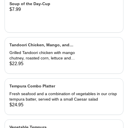
Soup of the Day-Cup
$7.99
Tandoori Chicken, Mango, and
Caramelized Onion Wrap
Grilled Tandoori chicken with mango
chutney, roasted corn, lettuce and
tomatoes. Served in a wrap with
$22.95
French fries or house salad
Tempura Combo Platter
Fresh seafood and a combination of vegetables in our crisp
tempura batter, served with a small Caesar salad
$24.95
Vegetable Tempura