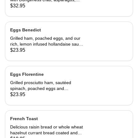
cream cheese and topped with
$32.95
hollandaise sauce. Served with home
fries and toast 29.95
Eggs Benedict
Grilled ham, poached eggs, and our
rich, lemon infused hollandaise sauce
on toasted Swiss peasant bread.
$23.95
Served with home fries
Eggs Florentine
Grilled prosciutto ham, sautéed
spinach, poached eggs and
hollandaise sauce on toasted Swiss
$23.95
peasant bread.Served with home
fries.
French Toast
Delicious raisin bread or whole wheat
hazelnut currant bread coated and