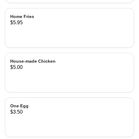
Home Fries
$5.95
House-made Chicken
$5.00
One Egg
$3.50