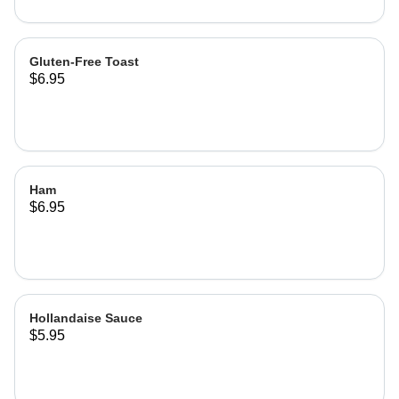
Gluten-Free Toast
$6.95
Ham
$6.95
Hollandaise Sauce
$5.95