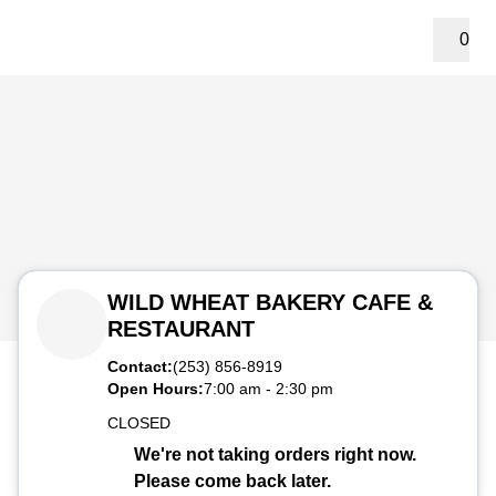
0
WILD WHEAT BAKERY CAFE &
RESTAURANT
Contact:
(253) 856-8919
Open Hours:
7:00 am
-
2:30 pm
CLOSED
We're not taking orders right now.
Please come back later.