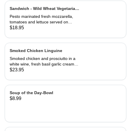
Sandwich - Wild Wheat Vegetarian-
Half
Pesto marinated fresh mozzarella,
tomatoes and lettuce served on
kalamata olive bread, grilled or cold
$18.95
Smoked Chicken Linguine
Smoked chicken and prosciutto in a
white wine, fresh basil garlic cream
sauce
$23.95
Soup of the Day-Bowl
$8.99