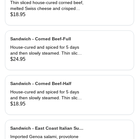
Half
Thin sliced house-cured corned beef,
melted Swiss cheese and crisped
sauerkraut. Grilled then served club-
$18.95
style on three slices of Jewish rye
Sandwich - Corned Beef-Full
House-cured and spiced for 5 days
and then slowly steamed. Thin sliced
and served on Jewish rye with
$24.95
Russian dressing and coleslaw
Sandwich - Corned Beef-Half
House-cured and spiced for 5 days
and then slowly steamed. Thin sliced
and served on Jewish rye with
$18.95
Russian dressing and coleslaw
Sandwich - East Coast Italian Sub-
Full
Imported Genoa salami, provolone