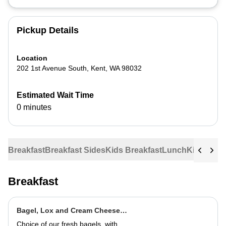
Pickup Details
Location
202 1st Avenue South
,
Kent
,
WA
98032
Estimated Wait Time
0 minutes
Breakfast
Breakfast Sides
Kids Breakfast
Lunch
Kids Lun
Breakfast
Bagel, Lox and Cream Cheese
Plate
Choice of our fresh bagels, with