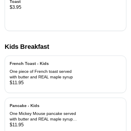
Toast
$3.95
Kids Breakfast
French Toast - Kids
One piece of French toast served
with butter and REAL maple syrup
$11.95
Pancake - Kids
One Mickey Mouse pancake served
with butter and REAL maple syrup
with powered sugar and cinnamon
$11.95
sugar on top