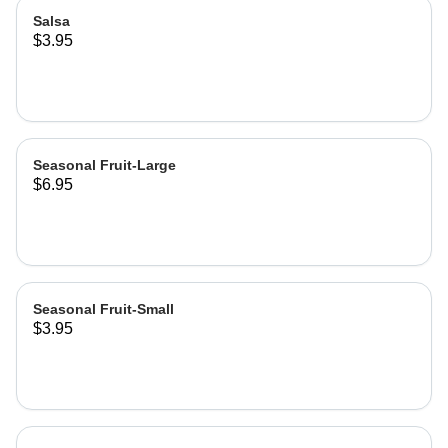
Salsa
$3.95
Seasonal Fruit-Large
$6.95
Seasonal Fruit-Small
$3.95