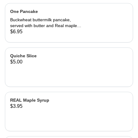
One Pancake
Buckwheat buttermilk pancake,
served with butter and Real maple
syrup.
$6.95
Quiche Slice
$5.00
REAL Maple Syrup
$3.95