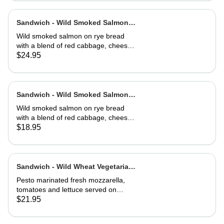
Sandwich - Wild Smoked Salmon
Reuben-Full
Wild smoked salmon on rye bread
with a blend of red cabbage, cheese,
capers, dill, herb and 1000 island
$24.95
dressing. Choice of soup or side
salad
Sandwich - Wild Smoked Salmon
Reuben-Half
Wild smoked salmon on rye bread
with a blend of red cabbage, cheese,
capers, dill, herb and 1000 island
$18.95
dressing. Choice of soup or side
salad
Sandwich - Wild Wheat Vegetarian-
Full
Pesto marinated fresh mozzarella,
tomatoes and lettuce served on
kalamata olive bread, grilled or cold
$21.95