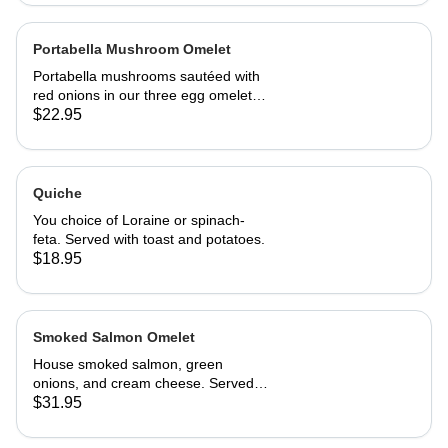
Portabella Mushroom Omelet
Portabella mushrooms sautéed with
red onions in our three egg omelet
with white cheddar cheese. Served
$22.95
with our home fries and toast.
Quiche
You choice of Loraine or spinach-
feta. Served with toast and potatoes.
$18.95
Smoked Salmon Omelet
House smoked salmon, green
onions, and cream cheese. Served
with home fries and toast
$31.95