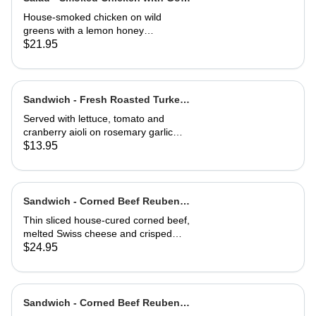
Cheese Toast
House-smoked chicken on wild
greens with a lemon honey
vinaigrette. Topped with toasted
$21.95
hazelnuts, and served with goat
cheese toast.
Sandwich - Fresh Roasted Turkey-
Half
Served with lettuce, tomato and
cranberry aioli on rosemary garlic
bread
$13.95
Sandwich - Corned Beef Reuben-
Full
Thin sliced house-cured corned beef,
melted Swiss cheese and crisped
sauerkraut. Grilled then served club-
$24.95
style on three slices of Jewish rye
Sandwich - Corned Beef Reuben-