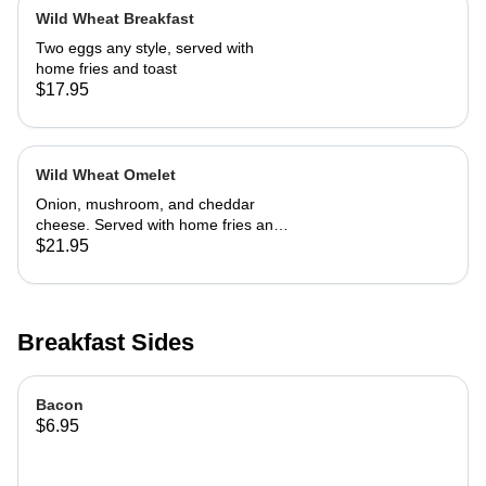
Wild Wheat Breakfast
Two eggs any style, served with
home fries and toast
$17.95
Wild Wheat Omelet
Onion, mushroom, and cheddar
cheese. Served with home fries and
toast
$21.95
Breakfast Sides
Bacon
$6.95