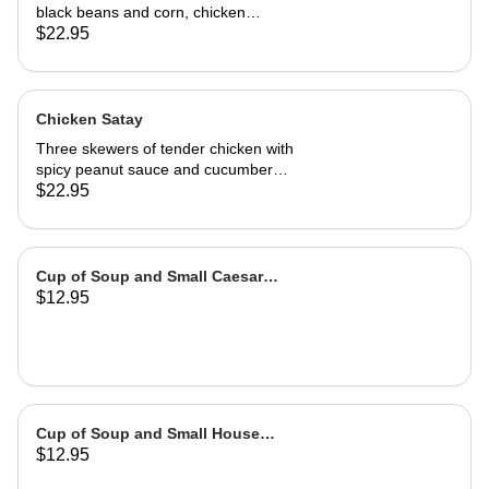
black beans and corn, chicken
adobo, salsa and guacamole. Served
$22.95
with authentic adobo sauce and
house roasted tomatillo sauce
Chicken Satay
Three skewers of tender chicken with
spicy peanut sauce and cucumber
salad
$22.95
Cup of Soup and Small Caesar
$12.95
Salad
Cup of Soup and Small House
$12.95
Salad