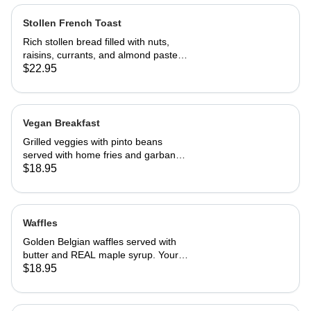
Stollen French Toast
Rich stollen bread filled with nuts,
raisins, currants, and almond paste in
our French toast batter.
$22.95
Vegan Breakfast
Grilled veggies with pinto beans
served with home fries and garbanzo
patties.
$18.95
Waffles
Golden Belgian waffles served with
butter and REAL maple syrup. Your
choice of blueberries, apples,
$18.95
strawberries or bananas