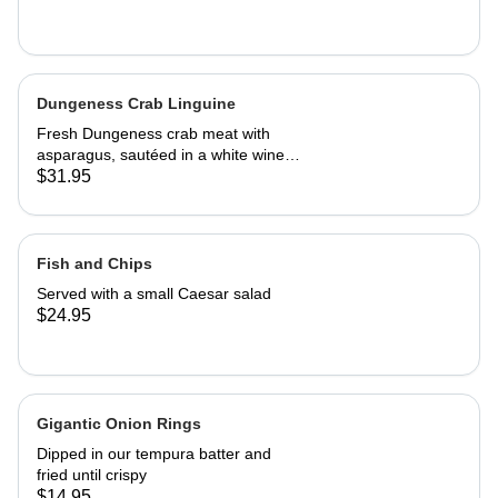
Dungeness Crab Linguine
Fresh Dungeness crab meat with
asparagus, sautéed in a white wine
Parmesan cream sauce
$31.95
Fish and Chips
Served with a small Caesar salad
$24.95
Gigantic Onion Rings
Dipped in our tempura batter and
fried until crispy
$14.95