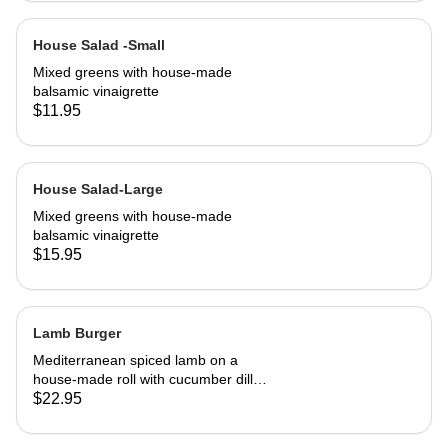
House Salad -Small
Mixed greens with house-made
balsamic vinaigrette
$11.95
House Salad-Large
Mixed greens with house-made
balsamic vinaigrette
$15.95
Lamb Burger
Mediterranean spiced lamb on a
house-made roll with cucumber dill
salsa. Served with French fries
$22.95