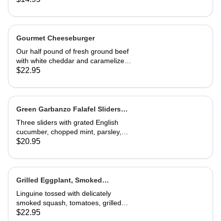
Gourmet Cheeseburger
Our half pound of fresh ground beef
with white cheddar and caramelized
onion mayonnaise on a house-made
$22.95
roll. Served with French fries
Green Garbanzo Falafel Sliders
(Vegan)
Three sliders with grated English
cucumber, chopped mint, parsley,
pickled red onion, vinegar and tzatziki
$20.95
sauce. Great appetizer or entrée
Grilled Eggplant, Smoked
Butternut Squash and Tomato
Linguine tossed with delicately
Linguine
smoked squash, tomatoes, grilled
eggplant, fresh basil and Parmesan.
$22.95