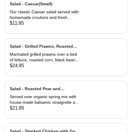
Salad - Caesar(Small)
Our classic Caesar salad served with
homemade croutons and fresh
grated Parmesan cheese.
$11.95
Salad - Grilled Prawns, Roasted
Corn and Black Beans
Marinated grilled prawns over a bed
of lettuce, roasted corn, black beans,
guacamole, fresh salsa and cilantro
$24.95
lime dressing. Served with corn chips
Salad - Roasted Pear and
Gorgonzola
Served over organic spring mix with
house-made balsamic vinaigrette and
topped with caramelized walnuts
$21.95
Salad - Smoked Chicken with Goat