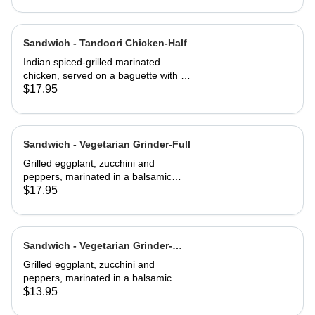
Sandwich - Tandoori Chicken-Half
Indian spiced-grilled marinated
chicken, served on a baguette with a
mango chutney and mint mayonnaise
$17.95
Sandwich - Vegetarian Grinder-Full
Grilled eggplant, zucchini and
peppers, marinated in a balsamic
vinaigrette
$17.95
Sandwich - Vegetarian Grinder-
Half
Grilled eggplant, zucchini and
peppers, marinated in a balsamic
vinaigrette
$13.95