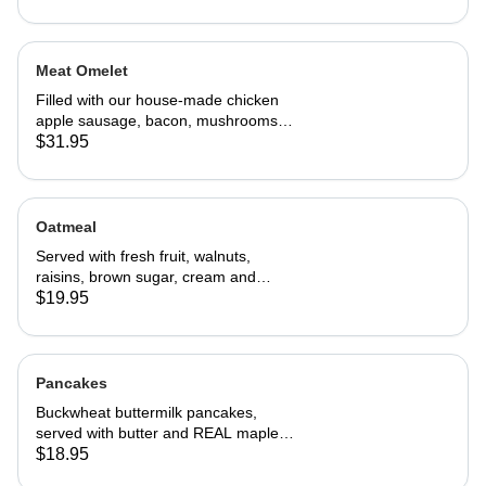
Meat Omelet
Filled with our house-made chicken
apple sausage, bacon, mushrooms,
onions, and cheddar cheese. Served
$31.95
with home fries and toast
Oatmeal
Served with fresh fruit, walnuts,
raisins, brown sugar, cream and
choice of toast.
$19.95
Pancakes
Buckwheat buttermilk pancakes,
served with butter and REAL maple
syrup
$18.95