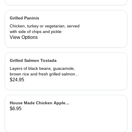
A wonderful, richly flavored
vegetarian dish
Grilled Paninis
Chicken, turkey or vegetarian, served
with side of chips and pickle
View Options
Grilled Salmon Tostada
Layers of black beans, guacamole,
brown rice and fresh grilled salmon
with a cilantro sour cream sauce and
$24.95
fresh salsa
House Made Chicken Apple
$6.95
Sausage