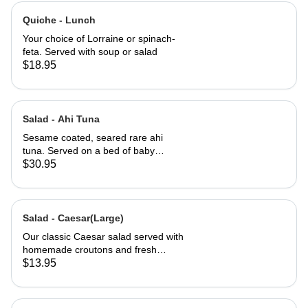
Quiche - Lunch
Your choice of Lorraine or spinach-
feta. Served with soup or salad
$18.95
Salad - Ahi Tuna
Sesame coated, seared rare ahi
tuna. Served on a bed of baby
greens with Julienne carrots,
$30.95
avocado and a carrot ginger
dressing.
Salad - Caesar(Large)
Our classic Caesar salad served with
homemade croutons and fresh
grated Parmesan cheese.
$13.95