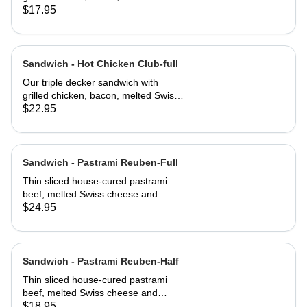
cheese, lettuce, tomato and
$17.95
mayonnaise on our multi-grain seed
bread
Sandwich - Hot Chicken Club-full
Our triple decker sandwich with
grilled chicken, bacon, melted Swiss
cheese, lettuce, tomato and
$22.95
mayonnaise on our multi-grain seed
bread
Sandwich - Pastrami Reuben-Full
Thin sliced house-cured pastrami
beef, melted Swiss cheese and
crisped sauerkraut. Grilled then
$24.95
served club-style on three slices of
Jewish rye
Sandwich - Pastrami Reuben-Half
Thin sliced house-cured pastrami
beef, melted Swiss cheese and
crisped sauerkraut. Grilled then
$18.95