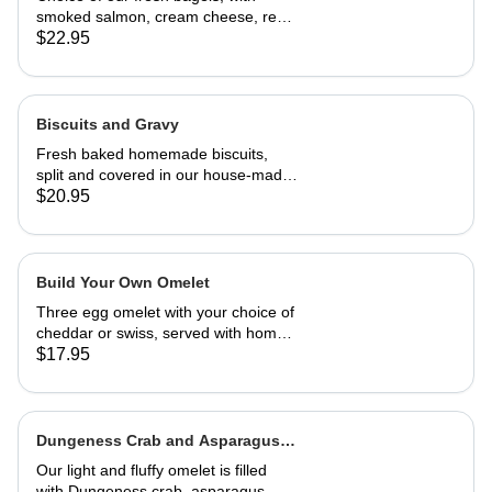
smoked salmon, cream cheese, red
onion and capers
$22.95
Biscuits and Gravy
Fresh baked homemade biscuits,
split and covered in our house-made
country gravy. Comes with 2 eggs
$20.95
and home fries.
Build Your Own Omelet
Three egg omelet with your choice of
cheddar or swiss, served with home
fries. Upto 2 veggies included. ,
$17.95
additional $3.95 each. add meat for
$5.95 each.
Dungeness Crab and Asparagus
Omelet
Our light and fluffy omelet is filled
with Dungeness crab, asparagus,