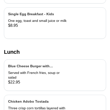
Single Egg Breakfast - Kids
One egg, toast and small juice or milk
$8.95
Lunch
Blue Cheese Burger with
Caramelized Marsala Onions
Served with French fries, soup or
salad
$22.95
Chicken Adobo Tostada
Three crisp corn tortillas layered with