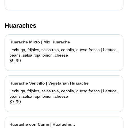
Huaraches
Huarache Mixto | Mix Huarache
Lechuga, frijoles, salsa roja, cebolla, queso fresco | Lettuce,
beans, salsa roja, onion, cheese
$9.99
Huarache Sencillo | Vegetarian Huarache
Lechuga, frijoles, salsa roja, cebolla, queso fresco | Lettuce,
beans, salsa roja, onion, cheese
$7.99
Huarache con Carne | Huarache