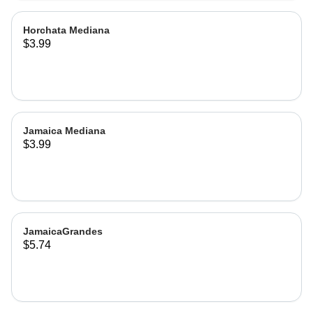
Horchata Mediana
$3.99
Jamaica Mediana
$3.99
JamaicaGrandes
$5.74