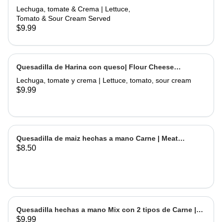
Flour Meat Quesadilla
Lechuga, tomate & Crema | Lettuce,
Tomato & Sour Cream Served
$9.99
Quesadilla de Harina con queso| Flour Cheese
Quesadilla
Lechuga, tomate y crema | Lettuce, tomato, sour cream
$9.99
Quesadilla de maiz hechas a mano Carne | Meat
$8.50
Handmade Corn Quesadilla
Quesadilla hechas a mano Mix con 2 tipos de Carne |
$9.99
Handmade Quesadilla Mix with 2 types of meat