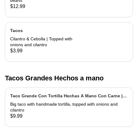
beans
$12.99
Tacos
Cilantro & Cebolla | Topped with
onions and cilantro
$3.99
Tacos Grandes Hechos a mano
Taco Grande Con Tortilla Hechas A Mano Con Carne |
Extra Big Taco With Meat
Big taco with handmade tortilla, topped with onions and
cilantro
$9.99