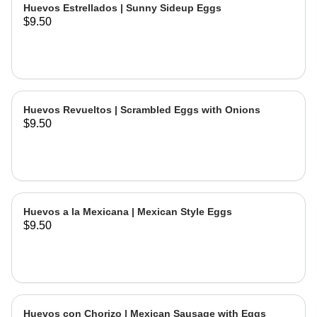
Huevos Estrellados | Sunny Sideup Eggs
$9.50
Huevos Revueltos | Scrambled Eggs with Onions
$9.50
Huevos a la Mexicana | Mexican Style Eggs
$9.50
Huevos con Chorizo | Mexican Sausage with Eggs