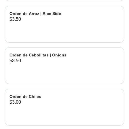
Orden de Arroz | Rice Side
$3.50
Orden de Cebollitas | Onions
$3.50
Orden de Chiles
$3.00