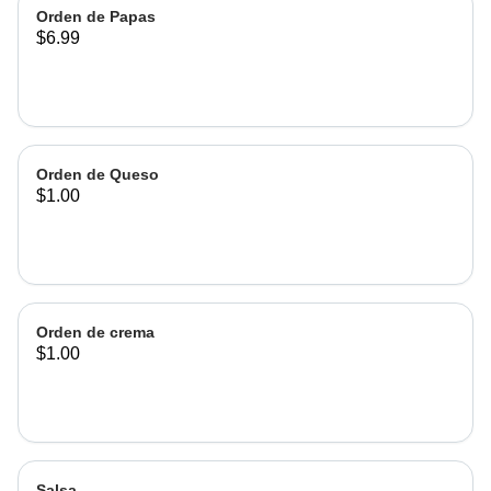
Orden de Papas
$6.99
Orden de Queso
$1.00
Orden de crema
$1.00
Salsa