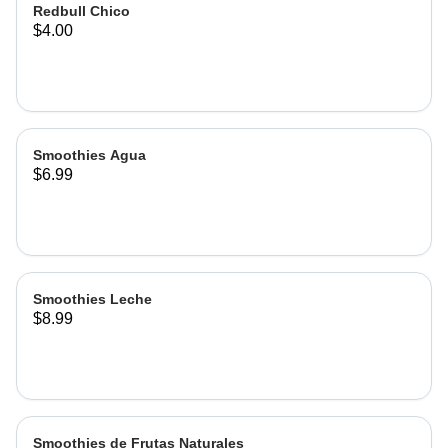
Redbull Chico
$4.00
Smoothies Agua
$6.99
Smoothies Leche
$8.99
Smoothies de Frutas Naturales