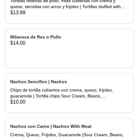
Tortillas rellenas de pollo, fritas cubiertas con crema y
queso, servidas con arroz y frijoles | Tortillas stuffed with
chicken and fried topped with sour cream and cheese
$13.99
served with rice and beans.
Milanesa de Res o Pollo
$14.00
Nachos Sencillos | Nachos
Chips de tortilla cubiertos con crema, queso, frijoles,
guacamole | Tortilla chips Sour Cream, Beans,
Cheese,Guacamole.
$10.00
Nachos con Carne | Nachos With Meat
Crema, Queso, Frijoles, Guacamole |Sour Cream, Beans,