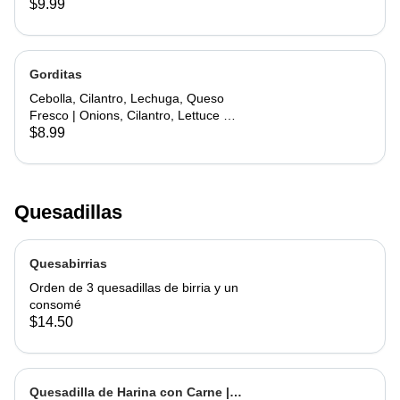
$9.99
Gorditas
Cebolla, Cilantro, Lechuga, Queso
Fresco | Onions, Cilantro, Lettuce &
Fresh Cheese
$8.99
Quesadillas
Quesabirrias
Orden de 3 quesadillas de birria y un
consomé
$14.50
Quesadilla de Harina con Carne |