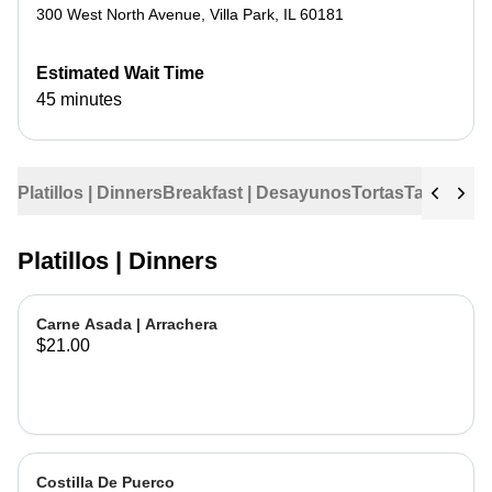
300 West North Avenue
,
Villa Park
,
IL
60181
Estimated Wait Time
45 minutes
Platillos | Dinners
Breakfast | Desayunos
Tortas
Tacos
Tac
Platillos | Dinners
Carne Asada | Arrachera
$21.00
Costilla De Puerco