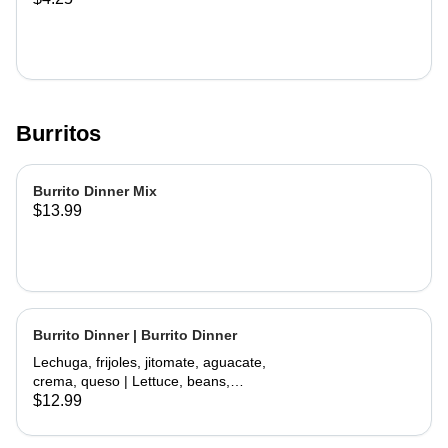
Burritos
Burrito Dinner Mix
$13.99
Burrito Dinner | Burrito Dinner
Lechuga, frijoles, jitomate, aguacate,
crema, queso | Lettuce, beans,
tomate, avocado, sour cream,
$12.99
cheese