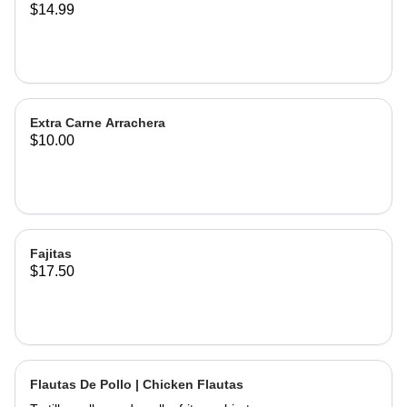
$14.99
Extra Carne Arrachera
$10.00
Fajitas
$17.50
Flautas De Pollo | Chicken Flautas