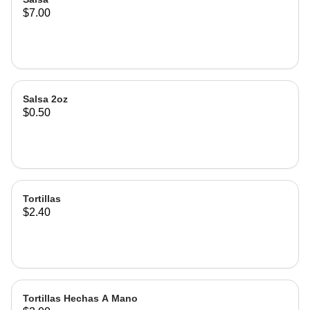
$7.00
Salsa 2oz
$0.50
Tortillas
$2.40
Tortillas Hechas A Mano