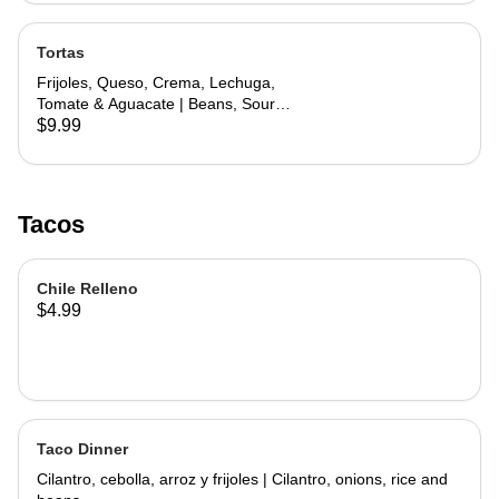
Tortas
Frijoles, Queso, Crema, Lechuga,
Tomate & Aguacate | Beans, Sour
Cream, Cheese, Lettuce, Tomato &
$9.99
Avocado
Tacos
Chile Relleno
$4.99
Taco Dinner
Cilantro, cebolla, arroz y frijoles | Cilantro, onions, rice and