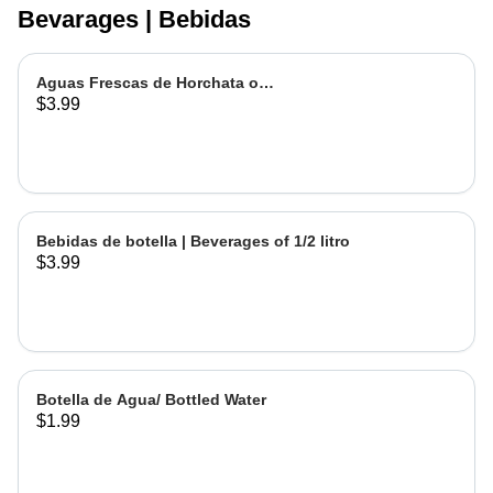
Bevarages | Bebidas
Aguas Frescas de Horchata o
$3.99
Jamaica | Fruit water - Rice or
Hibiscus Chica
Bebidas de botella | Beverages of 1/2 litro
$3.99
Botella de Agua/ Bottled Water
$1.99