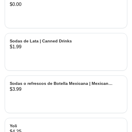
$0.00
Sodas de Lata | Canned Drinks
$1.99
Sodas o refrescos de Botella Mexicana | Mexican
$3.99
Bottled Drinks
Yoli
$4.25