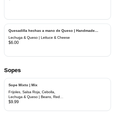
Quesadilla hechas a mano de Queso | Handmade
Cheese Quesadilla
Lechuga & Queso | Lettuce & Cheese
$6.00
Sopes
Sope Mixto | Mix
Frijoles, Salsa Roja, Cebolla,
Lechuga & Queso | Beans, Red
Sauce, Onions, Lettuce, Cheese
$9.99