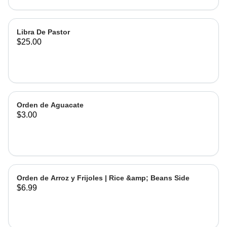
Libra De Pastor
$25.00
Orden de Aguacate
$3.00
Orden de Arroz y Frijoles | Rice &amp; Beans Side
$6.99