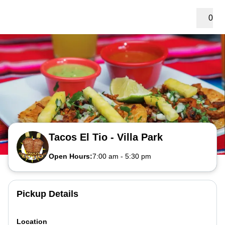
0
Tacos El Tio - Villa Park
Open Hours:
7:00 am
-
5:30 pm
Pickup Details
Location