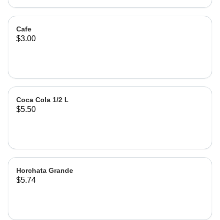
Cafe
$3.00
Coca Cola 1/2 L
$5.50
Horchata Grande
$5.74