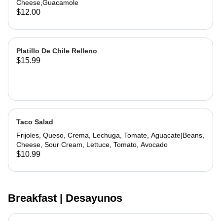
Cheese,Guacamole
$12.00
Platillo De Chile Relleno
$15.99
Taco Salad
Frijoles, Queso, Crema, Lechuga, Tomate, Aguacate|Beans,
Cheese, Sour Cream, Lettuce, Tomato, Avocado
$10.99
Breakfast | Desayunos