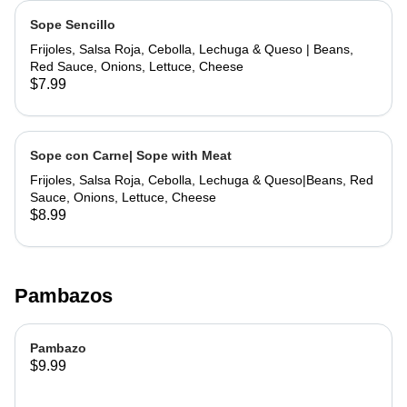
Sope Sencillo
Frijoles, Salsa Roja, Cebolla, Lechuga & Queso | Beans,
Red Sauce, Onions, Lettuce, Cheese
$7.99
Sope con Carne| Sope with Meat
Frijoles, Salsa Roja, Cebolla, Lechuga & Queso|Beans, Red
Sauce, Onions, Lettuce, Cheese
$8.99
Pambazos
Pambazo
$9.99