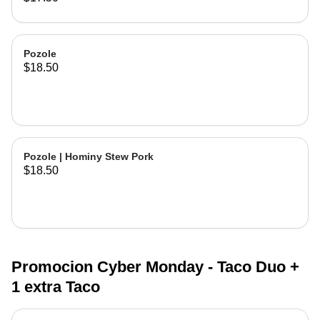
Pozole
$18.50
Pozole | Hominy Stew Pork
$18.50
Promocion Cyber Monday - Taco Duo +
1 extra Taco