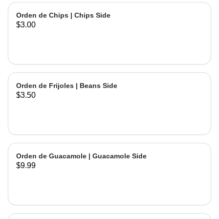
Orden de Chips | Chips Side
$3.00
Orden de Frijoles | Beans Side
$3.50
Orden de Guacamole | Guacamole Side
$9.99