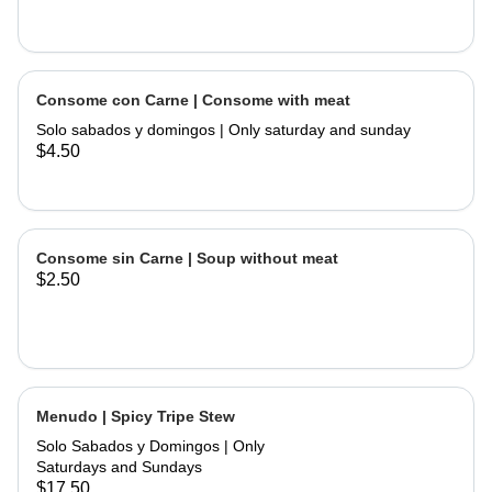
Consome con Carne | Consome with meat
Solo sabados y domingos | Only saturday and sunday
$4.50
Consome sin Carne | Soup without meat
$2.50
Menudo | Spicy Tripe Stew
Solo Sabados y Domingos | Only
Saturdays and Sundays
$17.50