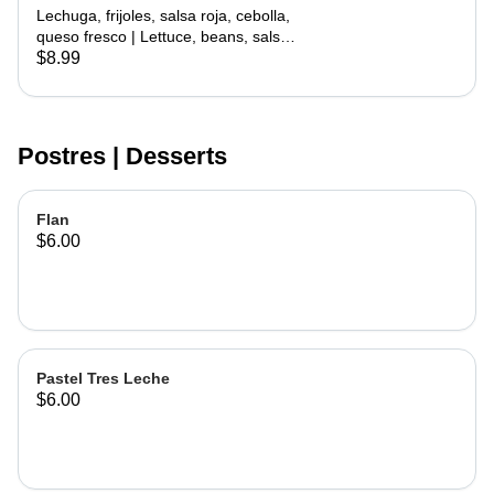
with Meat
Lechuga, frijoles, salsa roja, cebolla,
queso fresco | Lettuce, beans, salsa
roja, onion, cheese
$8.99
Postres | Desserts
Flan
$6.00
Pastel Tres Leche
$6.00