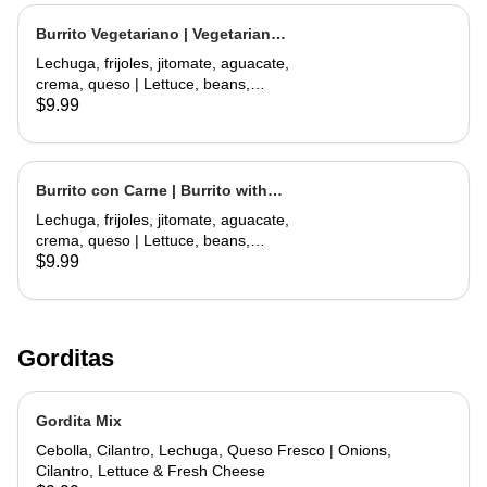
Burrito Vegetariano | Vegetarian
Burrito
Lechuga, frijoles, jitomate, aguacate,
crema, queso | Lettuce, beans,
tomate, avocado, sour cream,
$9.99
cheese
Burrito con Carne | Burrito with
Meat
Lechuga, frijoles, jitomate, aguacate,
crema, queso | Lettuce, beans,
tomate, avocado, sour cream,
$9.99
cheese
Gorditas
Gordita Mix
Cebolla, Cilantro, Lechuga, Queso Fresco | Onions,
Cilantro, Lettuce & Fresh Cheese