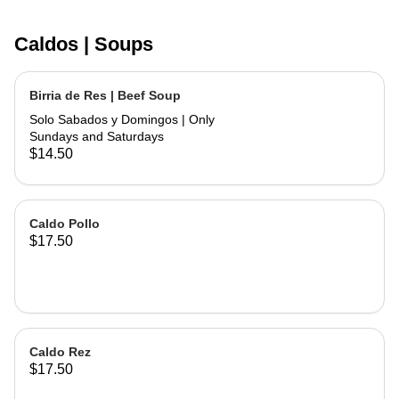
Caldos | Soups
Birria de Res | Beef Soup
Solo Sabados y Domingos | Only
Sundays and Saturdays
$14.50
Caldo Pollo
$17.50
Caldo Rez
$17.50