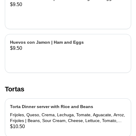
$9.50
Huevos con Jamon | Ham and Eggs
$9.50
Tortas
Torta Dinner server with Rice and Beans
Frijoles, Queso, Crema, Lechuga, Tomate, Aguacate, Arroz,
Frijoles | Beans, Sour Cream, Cheese, Lettuce, Tomato,
Avocado, Rice, Beans
$10.50