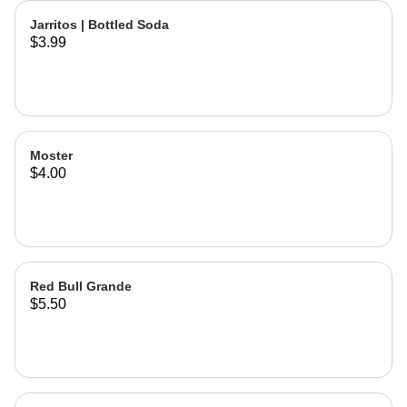
Jarritos | Bottled Soda
$3.99
Moster
$4.00
Red Bull Grande
$5.50