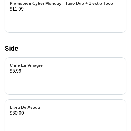
Promocion Cyber Monday - Taco Duo + 1 extra Taco
$11.99
Side
Chile En Vinagre
$5.99
Libra De Asada
$30.00