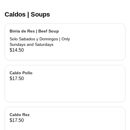
Caldos | Soups
Birria de Res | Beef Soup
Solo Sabados y Domingos | Only
Sundays and Saturdays
$14.50
Caldo Pollo
$17.50
Caldo Rez
$17.50