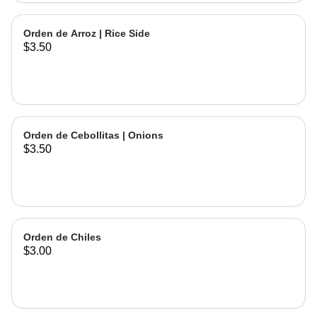
Orden de Arroz | Rice Side
$3.50
Orden de Cebollitas | Onions
$3.50
Orden de Chiles
$3.00