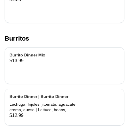
Burritos
Burrito Dinner Mix
$13.99
Burrito Dinner | Burrito Dinner
Lechuga, frijoles, jitomate, aguacate,
crema, queso | Lettuce, beans,
tomate, avocado, sour cream,
$12.99
cheese