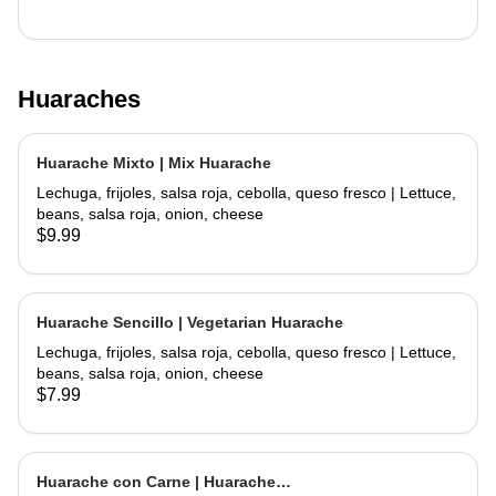
Huaraches
Huarache Mixto | Mix Huarache
Lechuga, frijoles, salsa roja, cebolla, queso fresco | Lettuce,
beans, salsa roja, onion, cheese
$9.99
Huarache Sencillo | Vegetarian Huarache
Lechuga, frijoles, salsa roja, cebolla, queso fresco | Lettuce,
beans, salsa roja, onion, cheese
$7.99
Huarache con Carne | Huarache