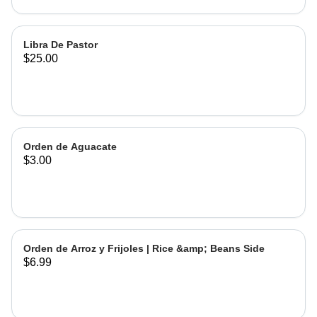
Libra De Pastor
$25.00
Orden de Aguacate
$3.00
Orden de Arroz y Frijoles | Rice &amp; Beans Side
$6.99