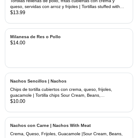
Tortillas rellenas de pollo, fritas cubiertas con crema y
queso, servidas con arroz y frijoles | Tortillas stuffed with
chicken and fried topped with sour cream and cheese
$13.99
served with rice and beans.
Milanesa de Res o Pollo
$14.00
Nachos Sencillos | Nachos
Chips de tortilla cubiertos con crema, queso, frijoles,
guacamole | Tortilla chips Sour Cream, Beans,
Cheese,Guacamole.
$10.00
Nachos con Carne | Nachos With Meat
Crema, Queso, Frijoles, Guacamole |Sour Cream, Beans,