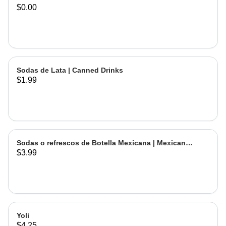
$0.00
Sodas de Lata | Canned Drinks
$1.99
Sodas o refrescos de Botella Mexicana | Mexican
$3.99
Bottled Drinks
Yoli
$4.25