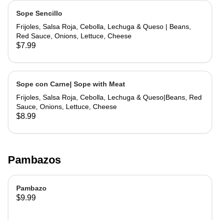
Sope Sencillo
Frijoles, Salsa Roja, Cebolla, Lechuga & Queso | Beans,
Red Sauce, Onions, Lettuce, Cheese
$7.99
Sope con Carne| Sope with Meat
Frijoles, Salsa Roja, Cebolla, Lechuga & Queso|Beans, Red
Sauce, Onions, Lettuce, Cheese
$8.99
Pambazos
Pambazo
$9.99