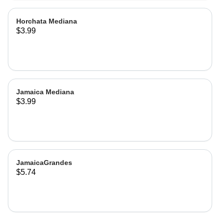
Horchata Mediana
$3.99
Jamaica Mediana
$3.99
JamaicaGrandes
$5.74