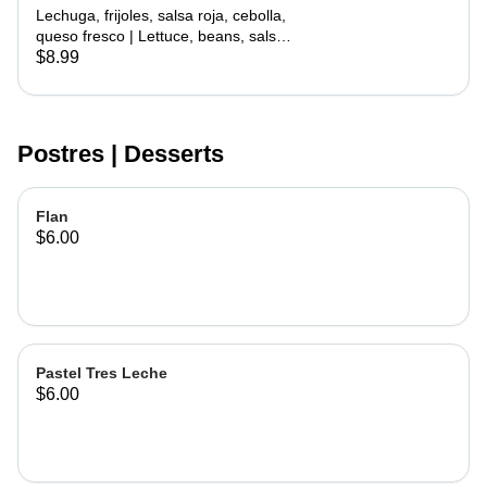
with Meat
Lechuga, frijoles, salsa roja, cebolla,
queso fresco | Lettuce, beans, salsa
roja, onion, cheese
$8.99
Postres | Desserts
Flan
$6.00
Pastel Tres Leche
$6.00