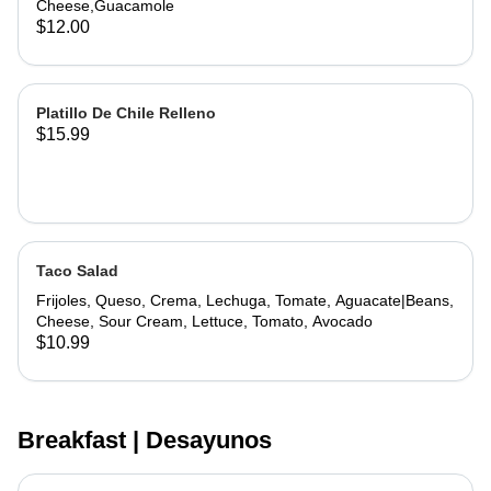
Cheese,Guacamole
$12.00
Platillo De Chile Relleno
$15.99
Taco Salad
Frijoles, Queso, Crema, Lechuga, Tomate, Aguacate|Beans,
Cheese, Sour Cream, Lettuce, Tomato, Avocado
$10.99
Breakfast | Desayunos