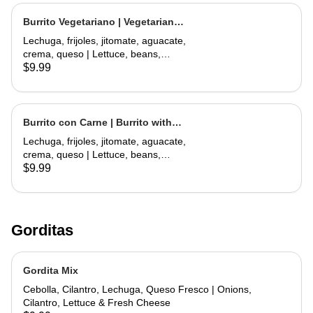
Burrito Vegetariano | Vegetarian
Burrito
Lechuga, frijoles, jitomate, aguacate,
crema, queso | Lettuce, beans,
tomate, avocado, sour cream,
$9.99
cheese
Burrito con Carne | Burrito with
Meat
Lechuga, frijoles, jitomate, aguacate,
crema, queso | Lettuce, beans,
tomate, avocado, sour cream,
$9.99
cheese
Gorditas
Gordita Mix
Cebolla, Cilantro, Lechuga, Queso Fresco | Onions,
Cilantro, Lettuce & Fresh Cheese