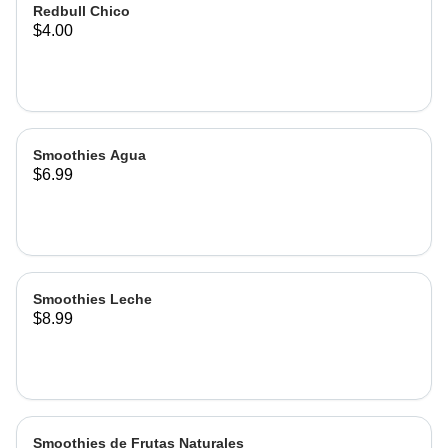
Redbull Chico
$4.00
Smoothies Agua
$6.99
Smoothies Leche
$8.99
Smoothies de Frutas Naturales