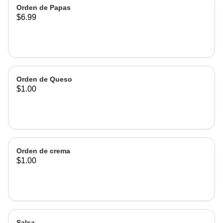
Orden de Papas
$6.99
Orden de Queso
$1.00
Orden de crema
$1.00
Salsa