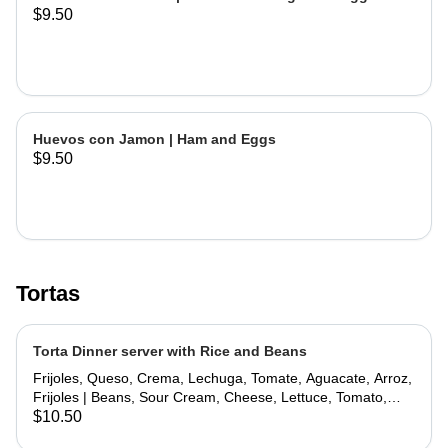
$9.50
Huevos con Jamon | Ham and Eggs
$9.50
Tortas
Torta Dinner server with Rice and Beans
Frijoles, Queso, Crema, Lechuga, Tomate, Aguacate, Arroz,
Frijoles | Beans, Sour Cream, Cheese, Lettuce, Tomato,
Avocado, Rice, Beans
$10.50