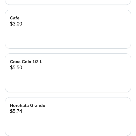
Cafe
$3.00
Coca Cola 1/2 L
$5.50
Horchata Grande
$5.74