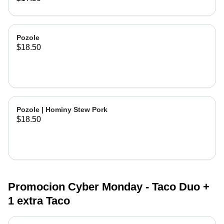
Pozole
$18.50
Pozole | Hominy Stew Pork
$18.50
Promocion Cyber Monday - Taco Duo +
1 extra Taco