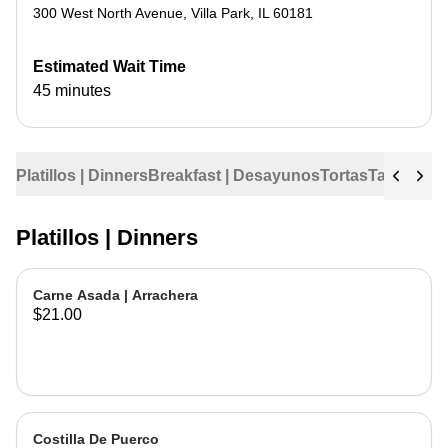
300 West North Avenue
,
Villa Park
,
IL
60181
Estimated Wait Time
45 minutes
Platillos | Dinners
Breakfast | Desayunos
Tortas
Tacos
Tac
Platillos | Dinners
Carne Asada | Arrachera
$21.00
Costilla De Puerco