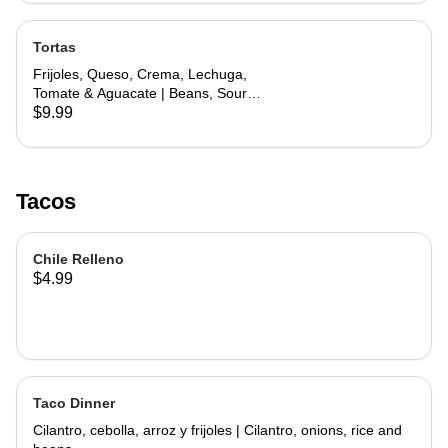
Tortas
Frijoles, Queso, Crema, Lechuga,
Tomate & Aguacate | Beans, Sour
Cream, Cheese, Lettuce, Tomato &
$9.99
Avocado
Tacos
Chile Relleno
$4.99
Taco Dinner
Cilantro, cebolla, arroz y frijoles | Cilantro, onions, rice and