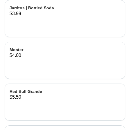
Jarritos | Bottled Soda
$3.99
Moster
$4.00
Red Bull Grande
$5.50