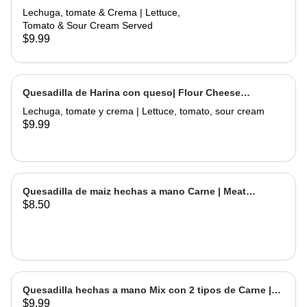
Flour Meat Quesadilla
Lechuga, tomate & Crema | Lettuce,
Tomato & Sour Cream Served
$9.99
Quesadilla de Harina con queso| Flour Cheese
Quesadilla
Lechuga, tomate y crema | Lettuce, tomato, sour cream
$9.99
Quesadilla de maiz hechas a mano Carne | Meat
$8.50
Handmade Corn Quesadilla
Quesadilla hechas a mano Mix con 2 tipos de Carne |
$9.99
Handmade Quesadilla Mix with 2 types of meat