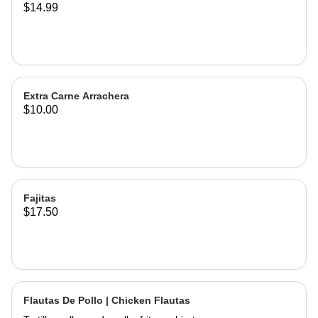
$14.99
Extra Carne Arrachera
$10.00
Fajitas
$17.50
Flautas De Pollo | Chicken Flautas