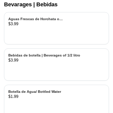
Bevarages | Bebidas
Aguas Frescas de Horchata o
$3.99
Jamaica | Fruit water - Rice or
Hibiscus Chica
Bebidas de botella | Beverages of 1/2 litro
$3.99
Botella de Agua/ Bottled Water
$1.99