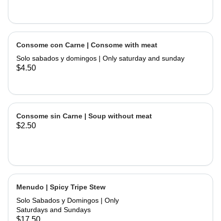
Consome con Carne | Consome with meat
Solo sabados y domingos | Only saturday and sunday
$4.50
Consome sin Carne | Soup without meat
$2.50
Menudo | Spicy Tripe Stew
Solo Sabados y Domingos | Only
Saturdays and Sundays
$17.50