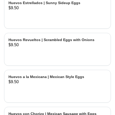
Huevos Estrellados | Sunny Sideup Eggs
$9.50
Huevos Revueltos | Scrambled Eggs with Onions
$9.50
Huevos a la Mexicana | Mexican Style Eggs
$9.50
Huevos con Chorizo | Mexican Sausage with Eggs