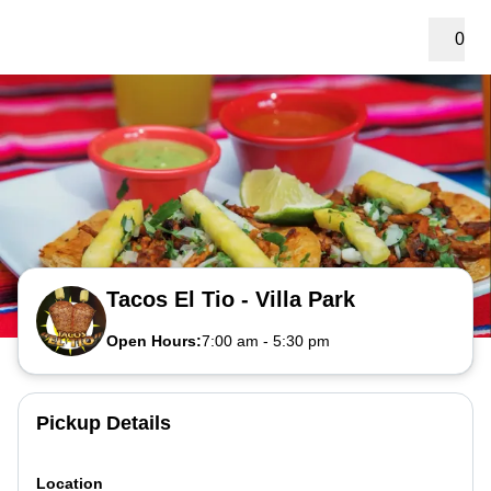
0
Tacos El Tio - Villa Park
Open Hours:
7:00 am
-
5:30 pm
Pickup Details
Location