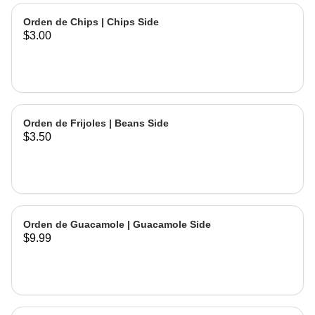
Orden de Chips | Chips Side
$3.00
Orden de Frijoles | Beans Side
$3.50
Orden de Guacamole | Guacamole Side
$9.99