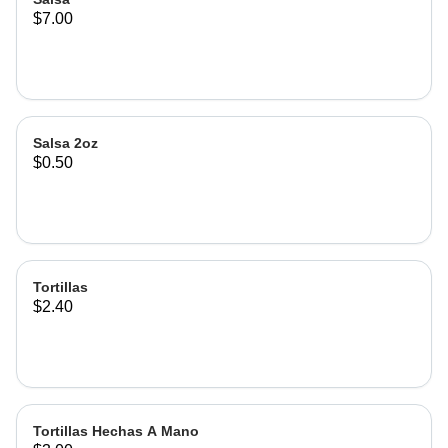
$7.00
Salsa 2oz
$0.50
Tortillas
$2.40
Tortillas Hechas A Mano