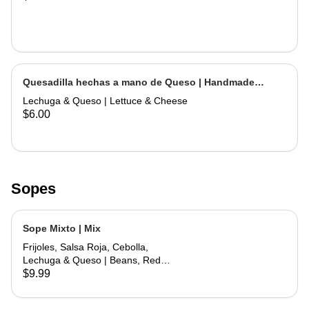
Quesadilla hechas a mano de Queso | Handmade
Cheese Quesadilla
Lechuga & Queso | Lettuce & Cheese
$6.00
Sopes
Sope Mixto | Mix
Frijoles, Salsa Roja, Cebolla,
Lechuga & Queso | Beans, Red
Sauce, Onions, Lettuce, Cheese
$9.99