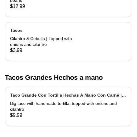
beans
$12.99
Tacos
Cilantro & Cebolla | Topped with
onions and cilantro
$3.99
Tacos Grandes Hechos a mano
Taco Grande Con Tortilla Hechas A Mano Con Carne |
Extra Big Taco With Meat
Big taco with handmade tortilla, topped with onions and
cilantro
$9.99