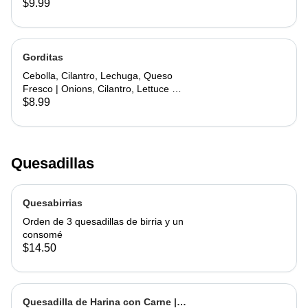
$9.99
Gorditas
Cebolla, Cilantro, Lechuga, Queso
Fresco | Onions, Cilantro, Lettuce &
Fresh Cheese
$8.99
Quesadillas
Quesabirrias
Orden de 3 quesadillas de birria y un
consomé
$14.50
Quesadilla de Harina con Carne |