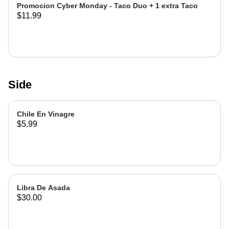
Promocion Cyber Monday - Taco Duo + 1 extra Taco
$11.99
Side
Chile En Vinagre
$5.99
Libra De Asada
$30.00