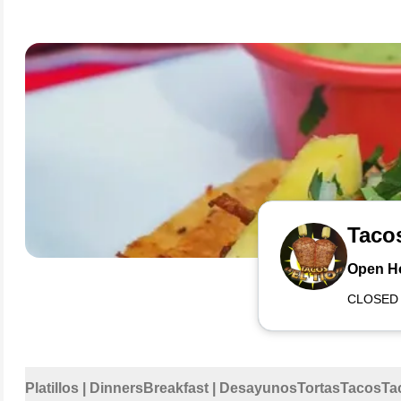
Tacos
Open H
CLOSED
Platillos | Dinners
Breakfast | Desayunos
Tortas
Tacos
Ta