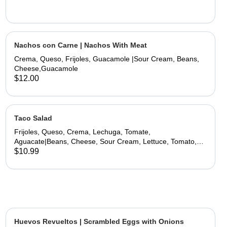
Nachos con Carne | Nachos With Meat
Crema, Queso, Frijoles, Guacamole |Sour Cream, Beans,
Cheese,Guacamole
$12.00
Taco Salad
Frijoles, Queso, Crema, Lechuga, Tomate,
Aguacate|Beans, Cheese, Sour Cream, Lettuce, Tomato,
Avocado
$10.99
Huevos Revueltos | Scrambled Eggs with Onions