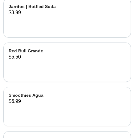
Jarritos | Bottled Soda
$3.99
Red Bull Grande
$5.50
Smoothies Agua
$6.99