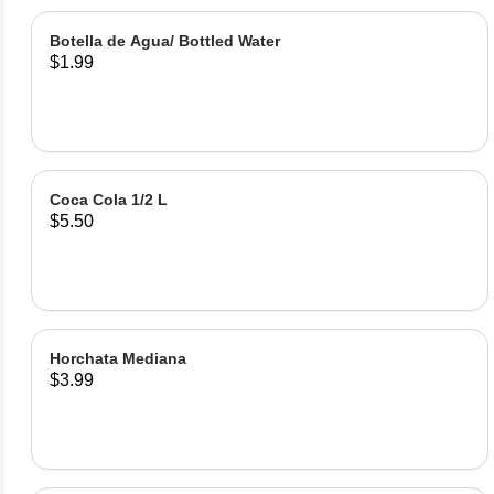
Botella de Agua/ Bottled Water
$1.99
Coca Cola 1/2 L
$5.50
Horchata Mediana
$3.99