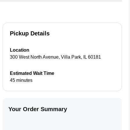
Pickup Details
Location
300 West North Avenue
,
Villa Park
,
IL
60181
Estimated Wait Time
45 minutes
Your Order Summary