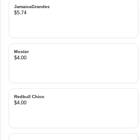
JamaicaGrandes
$5.74
Moster
$4.00
Redbull Chico
$4.00