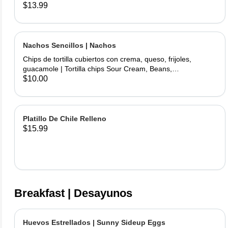
chicken and fried topped with sour cream and cheese
$13.99
served with rice and beans.
Nachos Sencillos | Nachos
Chips de tortilla cubiertos con crema, queso, frijoles,
guacamole | Tortilla chips Sour Cream, Beans,
Cheese,Guacamole.
$10.00
Platillo De Chile Relleno
$15.99
Breakfast | Desayunos
Huevos Estrellados | Sunny Sideup Eggs