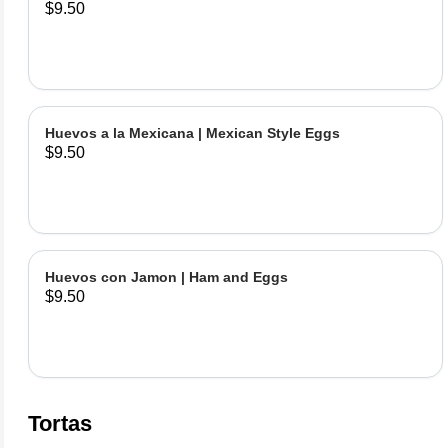
$9.50
Huevos a la Mexicana | Mexican Style Eggs
$9.50
Huevos con Jamon | Ham and Eggs
$9.50
Tortas