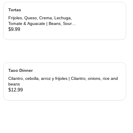
Tortas
Frijoles, Queso, Crema, Lechuga,
Tomate & Aguacate | Beans, Sour
Cream, Cheese, Lettuce, Tomato &
$9.99
Avocado
Taco Dinner
Cilantro, cebolla, arroz y frijoles | Cilantro, onions, rice and
beans
$12.99