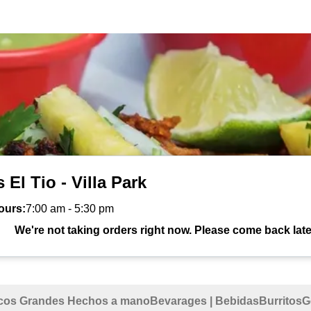
 El Tio - Villa Park
ours:
7:00 am
-
5:30 pm
We're not taking orders right now. Please come back late
cos Grandes Hechos a mano
Bevarages | Bebidas
Burritos
G