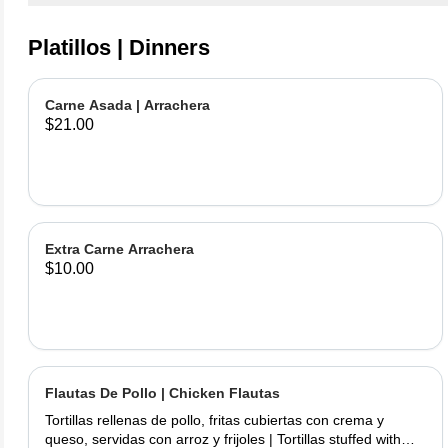
Platillos | Dinners
Carne Asada | Arrachera
$21.00
Extra Carne Arrachera
$10.00
Flautas De Pollo | Chicken Flautas
Tortillas rellenas de pollo, fritas cubiertas con crema y
queso, servidas con arroz y frijoles | Tortillas stuffed with