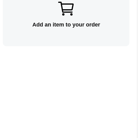
Add an item to your order