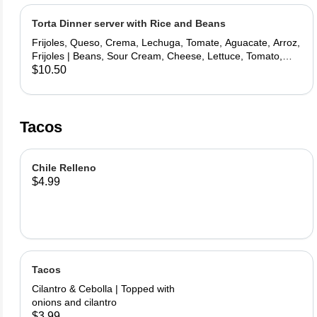
Torta Dinner server with Rice and Beans
Frijoles, Queso, Crema, Lechuga, Tomate, Aguacate, Arroz,
Frijoles | Beans, Sour Cream, Cheese, Lettuce, Tomato,
Avocado, Rice, Beans
$10.50
Tacos
Chile Relleno
$4.99
Tacos
Cilantro & Cebolla | Topped with
onions and cilantro
$3.99