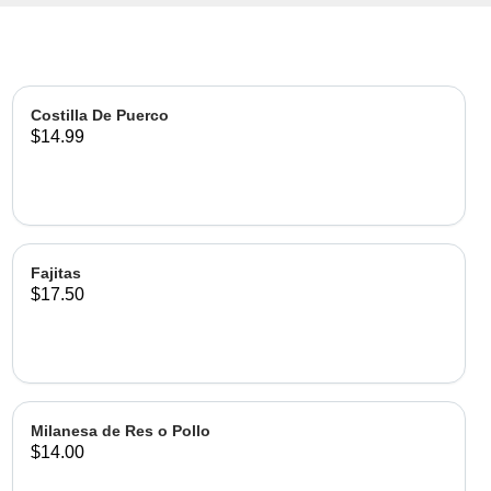
Costilla De Puerco
$14.99
Fajitas
$17.50
Milanesa de Res o Pollo
$14.00