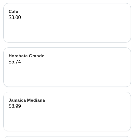
Cafe
$3.00
Horchata Grande
$5.74
Jamaica Mediana
$3.99