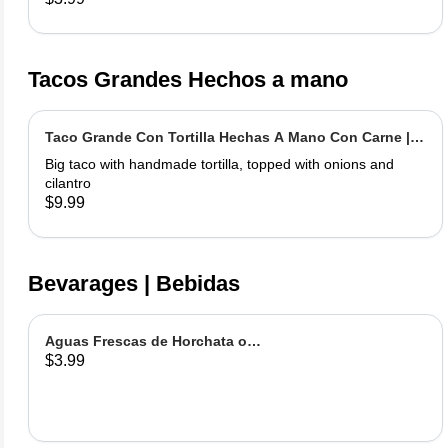
Tacos Grandes Hechos a mano
Taco Grande Con Tortilla Hechas A Mano Con Carne |
Extra Big Taco With Meat
Big taco with handmade tortilla, topped with onions and
cilantro
$9.99
Bevarages | Bebidas
Aguas Frescas de Horchata o
$3.99
Jamaica | Fruit water - Rice or
Hibiscus Chica