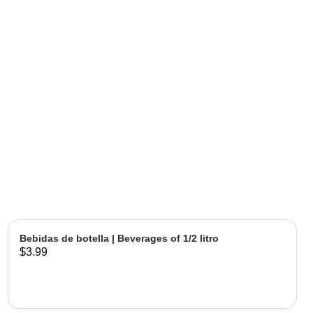
Bebidas de botella | Beverages of 1/2 litro
$3.99