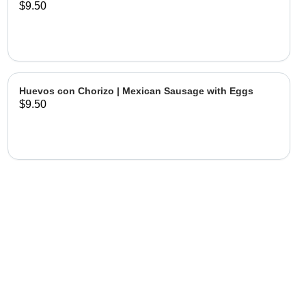
$9.50
Huevos con Chorizo | Mexican Sausage with Eggs
$9.50