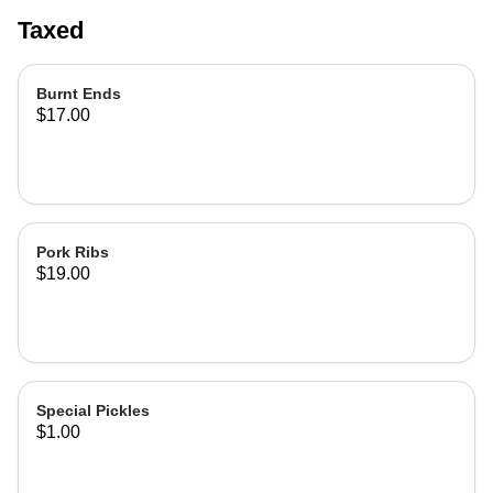
Taxed
Burnt Ends
$17.00
Pork Ribs
$19.00
Special Pickles
$1.00