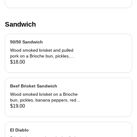
Sandwich
50/50 Sandwich
Wood smoked brisket and pulled
pork on a Brioche bun, pickles,
banana peppers, red wine pickled
$18.00
red onions, crispy onion garnish &
Big Meats BBQ Sauce.
Beef Brisket Sandwich
Wood smoked brisket on a Brioche
bun, pickles, banana peppers, red
wine pickled red onions, crispy onion
$19.00
garnish & Big Meats BBQ Sauce.
El Diablo