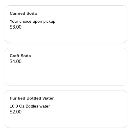
Canned Soda
Your choice upon pickup
$3.00
Craft Soda
$4.00
Purified Bottled Water
16.9 Oz Bottles water
$2.00