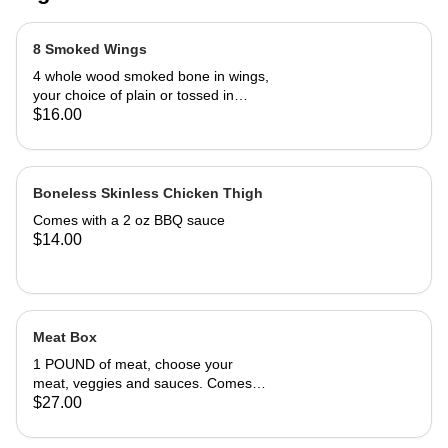
8 Smoked Wings
4 whole wood smoked bone in wings,
your choice of plain or tossed in
Franks Buffalo Sauce or Big Meats
$16.00
BBQ Sauce
Boneless Skinless Chicken Thigh
Comes with a 2 oz BBQ sauce
$14.00
Meat Box
1 POUND of meat, choose your
meat, veggies and sauces. Comes
with two sides 2 2oz Big Meats BBQ
$27.00
sauces and made for a party of two!
Choose two sides below if you want