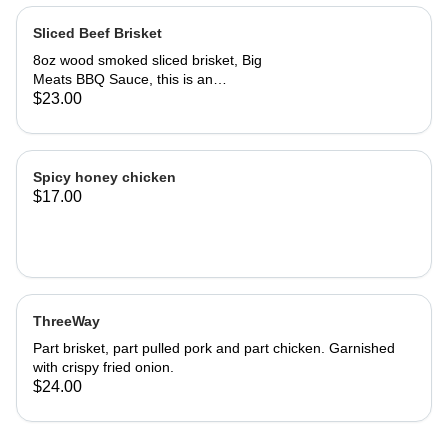
two of the same only choose one.
Sliced Beef Brisket
8oz wood smoked sliced brisket, Big
Meats BBQ Sauce, this is an
individual serving. comes with side.
$23.00
Spicy honey chicken
$17.00
ThreeWay
Part brisket, part pulled pork and part chicken. Garnished
with crispy fried onion.
$24.00