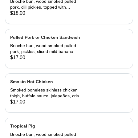
Brioche bun, wood smoked pulled
pork, dill pickles, topped with
jalapeños and smothered in nacho
$18.00
cheese, Big Meats BBQ Sauce
Pulled Pork or Chicken Sandwich
Brioche bun, wood smoked pulled
pork, pickles, sliced mild banana
peppers, red wine pickled red onions,
$17.00
Big Meats BBQ Sauce
Smokin Hot Chicken
Smoked boneless skinless chicken
thigh, buffalo sauce, jalapeños, crispy
fried onion and just a squirt of ranch.
$17.00
Tropical Pig
Brioche bun, wood smoked pulled