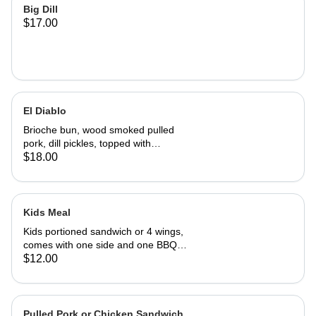
Big Dill
$17.00
El Diablo
Brioche bun, wood smoked pulled
pork, dill pickles, topped with
jalapeños and smothered in nacho
$18.00
cheese, Big Meats BBQ Sauce
Kids Meal
Kids portioned sandwich or 4 wings,
comes with one side and one BBQ
sauce. Choose one protein and one
$12.00
side.
Pulled Pork or Chicken Sandwich