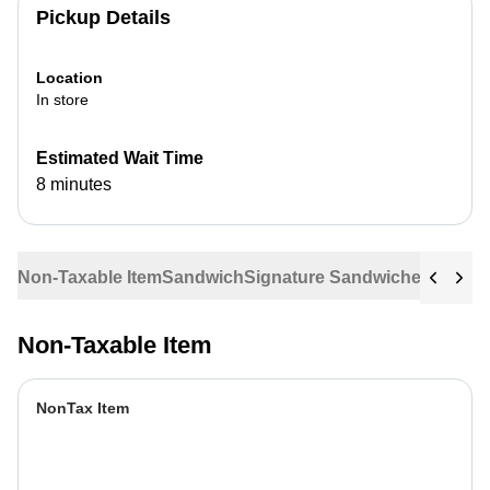
Pickup Details
Location
In store
Estimated Wait Time
8 minutes
Non-Taxable Item
Sandwich
Signature Sandwiches
Signat
Non-Taxable Item
NonTax Item