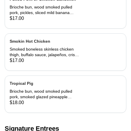
Brioche bun, wood smoked pulled
pork, pickles, sliced mild banana
peppers, red wine pickled red onions,
$17.00
Big Meats BBQ Sauce
Smokin Hot Chicken
Smoked boneless skinless chicken
thigh, buffalo sauce, jalapeños, crispy
fried onion and just a squirt of ranch.
$17.00
Tropical Pig
Brioche bun, wood smoked pulled
pork, smoked glazed pineapple
sliced, red wine pickled red onions,
$18.00
teriyaki sauce, Big Meats BBQ Sauce
Signature Entrees