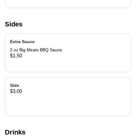
Sides
Extra Sauce
2 oz Big Meats BBQ Sauce.
$1.50
Side
$3.00
Drinks