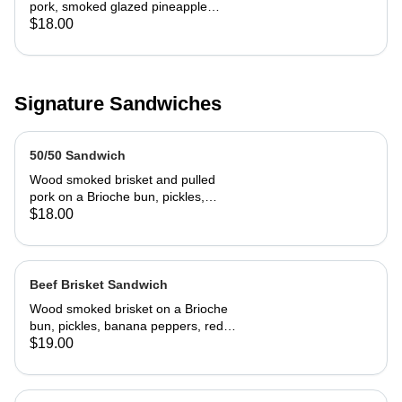
pork, smoked glazed pineapple
sliced, red wine pickled red onions,
$18.00
teriyaki sauce, Big Meats BBQ Sauce
Signature Sandwiches
50/50 Sandwich
Wood smoked brisket and pulled
pork on a Brioche bun, pickles,
banana peppers, red wine pickled
$18.00
red onions, crispy onion garnish &
Big Meats BBQ Sauce.
Beef Brisket Sandwich
Wood smoked brisket on a Brioche
bun, pickles, banana peppers, red
wine pickled red onions, crispy onion
$19.00
garnish & Big Meats BBQ Sauce.