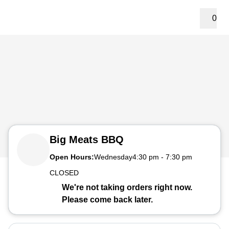
0
Big Meats BBQ
Open Hours:
Wednesday
4:30 pm
-
7:30 pm
CLOSED
We're not taking orders right now.
Please come back later.