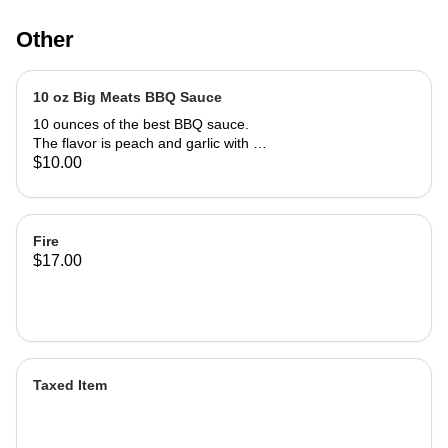
Other
10 oz Big Meats BBQ Sauce
10 ounces of the best BBQ sauce.
The flavor is peach and garlic with a
little bit of sweet heat. Locally made
$10.00
and internationally enjoyed!
Fire
$17.00
Taxed Item