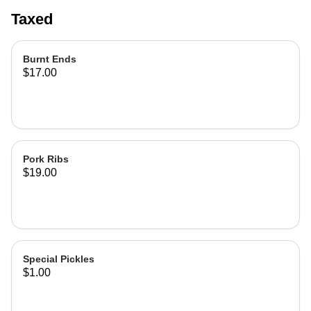
Taxed
Burnt Ends
$17.00
Pork Ribs
$19.00
Special Pickles
$1.00