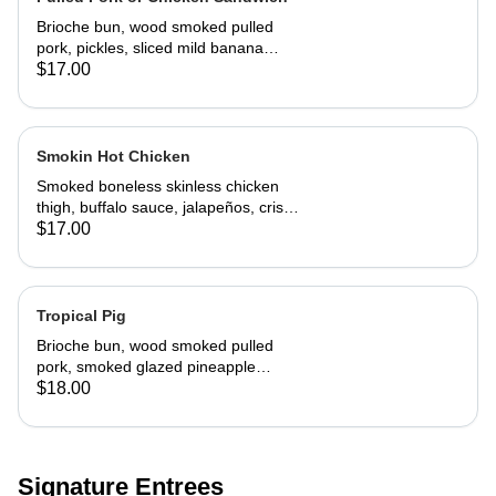
Brioche bun, wood smoked pulled
pork, pickles, sliced mild banana
peppers, red wine pickled red onions,
$17.00
Big Meats BBQ Sauce
Smokin Hot Chicken
Smoked boneless skinless chicken
thigh, buffalo sauce, jalapeños, crispy
fried onion and just a squirt of ranch.
$17.00
Tropical Pig
Brioche bun, wood smoked pulled
pork, smoked glazed pineapple
sliced, red wine pickled red onions,
$18.00
teriyaki sauce, Big Meats BBQ Sauce
Signature Entrees