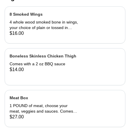
8 Smoked Wings
4 whole wood smoked bone in wings,
your choice of plain or tossed in
Franks Buffalo Sauce or Big Meats
$16.00
BBQ Sauce
Boneless Skinless Chicken Thigh
Comes with a 2 oz BBQ sauce
$14.00
Meat Box
1 POUND of meat, choose your
meat, veggies and sauces. Comes
with two sides 2 2oz Big Meats BBQ
$27.00
sauces and made for a party of two!
Choose two sides below if you want