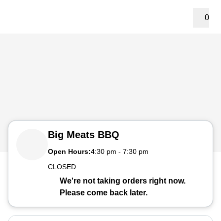
0
Big Meats BBQ
Open Hours:
4:30 pm
-
7:30 pm
CLOSED
We're not taking orders right now.
Please come back later.