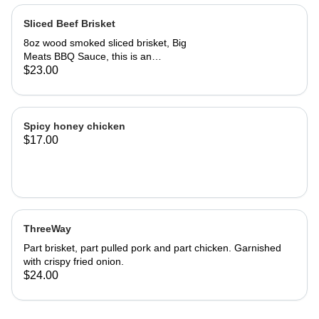
two of the same only choose one.
Sliced Beef Brisket
8oz wood smoked sliced brisket, Big
Meats BBQ Sauce, this is an
individual serving. comes with side.
$23.00
Spicy honey chicken
$17.00
ThreeWay
Part brisket, part pulled pork and part chicken. Garnished
with crispy fried onion.
$24.00