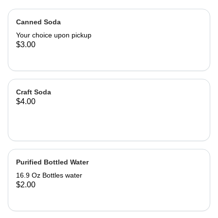
Canned Soda
Your choice upon pickup
$3.00
Craft Soda
$4.00
Purified Bottled Water
16.9 Oz Bottles water
$2.00