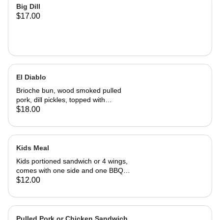
Big Dill
$17.00
El Diablo
Brioche bun, wood smoked pulled
pork, dill pickles, topped with
jalapeños and smothered in nacho
$18.00
cheese, Big Meats BBQ Sauce
Kids Meal
Kids portioned sandwich or 4 wings,
comes with one side and one BBQ
sauce. Choose one protein and one
$12.00
side.
Pulled Pork or Chicken Sandwich