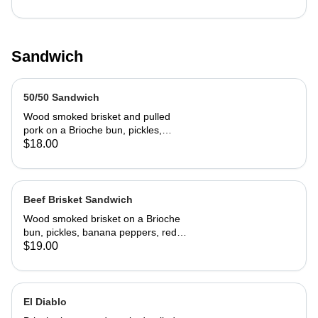
Sandwich
50/50 Sandwich
Wood smoked brisket and pulled
pork on a Brioche bun, pickles,
banana peppers, red wine pickled
$18.00
red onions, crispy onion garnish &
Big Meats BBQ Sauce.
Beef Brisket Sandwich
Wood smoked brisket on a Brioche
bun, pickles, banana peppers, red
wine pickled red onions, crispy onion
$19.00
garnish & Big Meats BBQ Sauce.
El Diablo