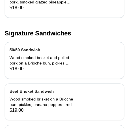
pork, smoked glazed pineapple
sliced, red wine pickled red onions,
$18.00
teriyaki sauce, Big Meats BBQ Sauce
Signature Sandwiches
50/50 Sandwich
Wood smoked brisket and pulled
pork on a Brioche bun, pickles,
banana peppers, red wine pickled
$18.00
red onions, crispy onion garnish &
Big Meats BBQ Sauce.
Beef Brisket Sandwich
Wood smoked brisket on a Brioche
bun, pickles, banana peppers, red
wine pickled red onions, crispy onion
$19.00
garnish & Big Meats BBQ Sauce.