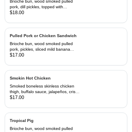
Brioche bun, wood smoked pulled
pork, dill pickles, topped with
jalapeños and smothered in nacho
$18.00
cheese, Big Meats BBQ Sauce
Pulled Pork or Chicken Sandwich
Brioche bun, wood smoked pulled
pork, pickles, sliced mild banana
peppers, red wine pickled red onions,
$17.00
Big Meats BBQ Sauce
Smokin Hot Chicken
Smoked boneless skinless chicken
thigh, buffalo sauce, jalapeños, crispy
fried onion and just a squirt of ranch.
$17.00
Tropical Pig
Brioche bun, wood smoked pulled