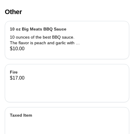
Other
10 oz Big Meats BBQ Sauce
10 ounces of the best BBQ sauce.
The flavor is peach and garlic with a
little bit of sweet heat. Locally made
$10.00
and internationally enjoyed!
Fire
$17.00
Taxed Item