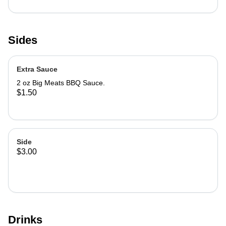
Sides
Extra Sauce
2 oz Big Meats BBQ Sauce.
$1.50
Side
$3.00
Drinks