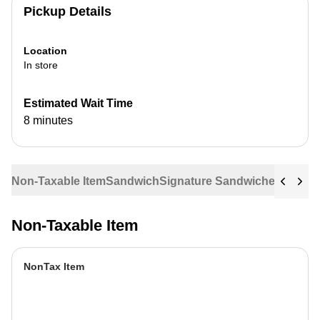
Pickup Details
Location
In store
Estimated Wait Time
8 minutes
Non-Taxable Item
Sandwich
Signature Sandwiches
Signat
Non-Taxable Item
NonTax Item