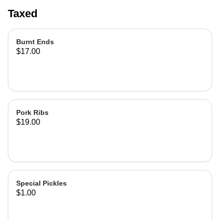
Taxed
Burnt Ends
$17.00
Pork Ribs
$19.00
Special Pickles
$1.00