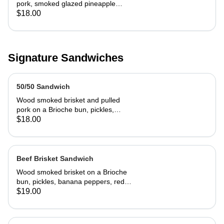
pork, smoked glazed pineapple
sliced, red wine pickled red onions,
$18.00
teriyaki sauce, Big Meats BBQ Sauce
Signature Sandwiches
50/50 Sandwich
Wood smoked brisket and pulled
pork on a Brioche bun, pickles,
banana peppers, red wine pickled
$18.00
red onions, crispy onion garnish &
Big Meats BBQ Sauce.
Beef Brisket Sandwich
Wood smoked brisket on a Brioche
bun, pickles, banana peppers, red
wine pickled red onions, crispy onion
$19.00
garnish & Big Meats BBQ Sauce.