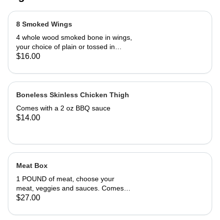
8 Smoked Wings
4 whole wood smoked bone in wings,
your choice of plain or tossed in
Franks Buffalo Sauce or Big Meats
$16.00
BBQ Sauce
Boneless Skinless Chicken Thigh
Comes with a 2 oz BBQ sauce
$14.00
Meat Box
1 POUND of meat, choose your
meat, veggies and sauces. Comes
with two sides 2 2oz Big Meats BBQ
$27.00
sauces and made for a party of two!
Choose two sides below if you want