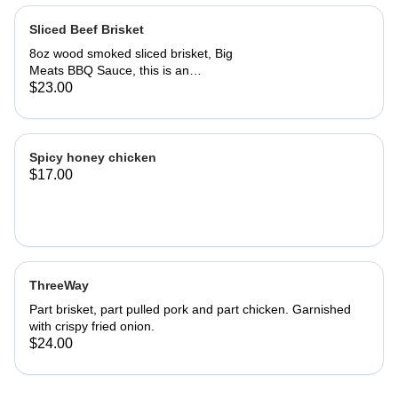
two of the same only choose one.
Sliced Beef Brisket
8oz wood smoked sliced brisket, Big
Meats BBQ Sauce, this is an
individual serving. comes with side.
$23.00
Spicy honey chicken
$17.00
ThreeWay
Part brisket, part pulled pork and part chicken. Garnished
with crispy fried onion.
$24.00