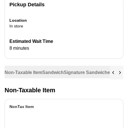
Pickup Details
Location
In store
Estimated Wait Time
8 minutes
Non-Taxable Item
Sandwich
Signature Sandwiches
Signat
Non-Taxable Item
NonTax Item