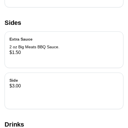
Sides
Extra Sauce
2 oz Big Meats BBQ Sauce.
$1.50
Side
$3.00
Drinks