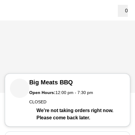
0
Big Meats BBQ
Open Hours:
12:00 pm
-
7:30 pm
CLOSED
We're not taking orders right now.
Please come back later.