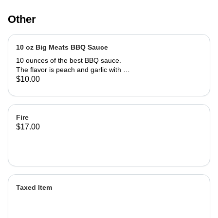
Other
10 oz Big Meats BBQ Sauce
10 ounces of the best BBQ sauce.
The flavor is peach and garlic with a
little bit of sweet heat. Locally made
$10.00
and internationally enjoyed!
Fire
$17.00
Taxed Item