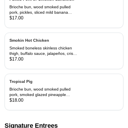
Brioche bun, wood smoked pulled
pork, pickles, sliced mild banana
peppers, red wine pickled red onions,
$17.00
Big Meats BBQ Sauce
Smokin Hot Chicken
Smoked boneless skinless chicken
thigh, buffalo sauce, jalapeños, crispy
fried onion and just a squirt of ranch.
$17.00
Tropical Pig
Brioche bun, wood smoked pulled
pork, smoked glazed pineapple
sliced, red wine pickled red onions,
$18.00
teriyaki sauce, Big Meats BBQ Sauce
Signature Entrees