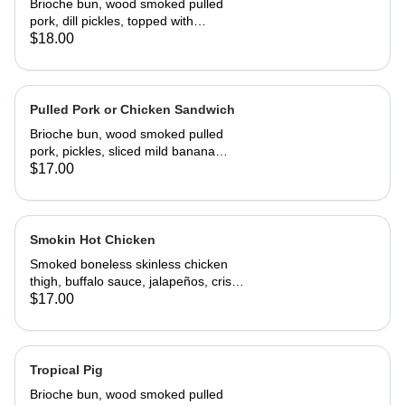
Brioche bun, wood smoked pulled
pork, dill pickles, topped with
jalapeños and smothered in nacho
$18.00
cheese, Big Meats BBQ Sauce
Pulled Pork or Chicken Sandwich
Brioche bun, wood smoked pulled
pork, pickles, sliced mild banana
peppers, red wine pickled red onions,
$17.00
Big Meats BBQ Sauce
Smokin Hot Chicken
Smoked boneless skinless chicken
thigh, buffalo sauce, jalapeños, crispy
fried onion and just a squirt of ranch.
$17.00
Tropical Pig
Brioche bun, wood smoked pulled