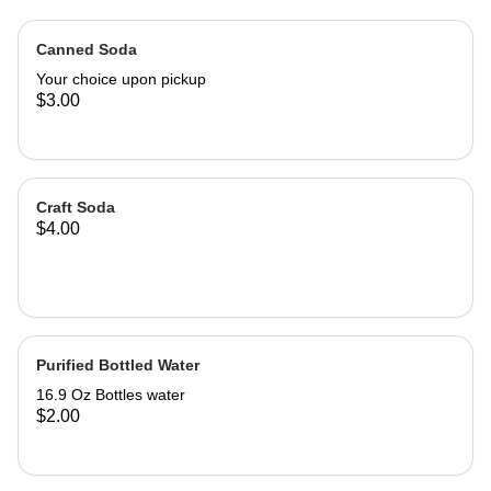
Canned Soda
Your choice upon pickup
$3.00
Craft Soda
$4.00
Purified Bottled Water
16.9 Oz Bottles water
$2.00