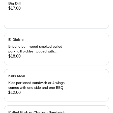
Big Dill
$17.00
El Diablo
Brioche bun, wood smoked pulled
pork, dill pickles, topped with
jalapeños and smothered in nacho
$18.00
cheese, Big Meats BBQ Sauce
Kids Meal
Kids portioned sandwich or 4 wings,
comes with one side and one BBQ
sauce. Choose one protein and one
$12.00
side.
Pulled Pork or Chicken Sandwich