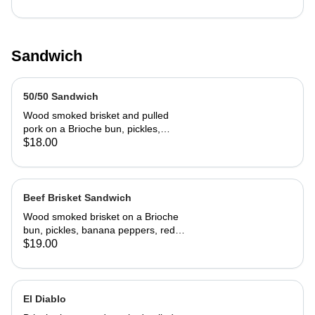
Sandwich
50/50 Sandwich
Wood smoked brisket and pulled
pork on a Brioche bun, pickles,
banana peppers, red wine pickled
$18.00
red onions, crispy onion garnish &
Big Meats BBQ Sauce.
Beef Brisket Sandwich
Wood smoked brisket on a Brioche
bun, pickles, banana peppers, red
wine pickled red onions, crispy onion
$19.00
garnish & Big Meats BBQ Sauce.
El Diablo