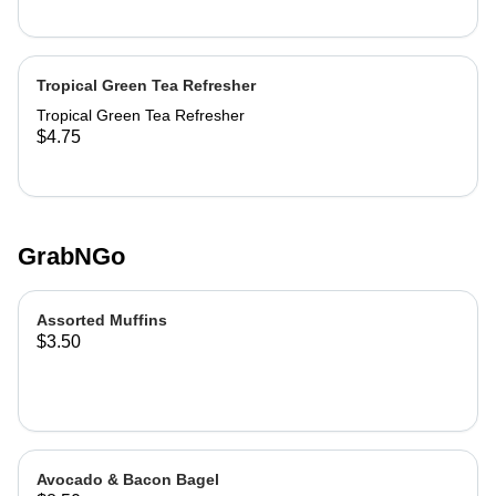
Tropical Green Tea Refresher
Tropical Green Tea Refresher
$4.75
GrabNGo
Assorted Muffins
$3.50
Avocado & Bacon Bagel