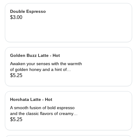
Double Espresso
$3.00
Golden Buzz Latte - Hot
Awaken your senses with the warmth
of golden honey and a hint of
aromatic cinnamon, perfectly blended
$5.25
with bold espresso. This cozy,
naturally sweet latte delivers a
smooth, rich flavor with a subtle spicy
kick - your perfect pick-me-up any
Horchata Latte - Hot
time of the day.
A smooth fusion of bold espresso
and the classic flavors of creamy
horchata - cinnamon, vanilla, and a
$5.25
hint of sweetness.