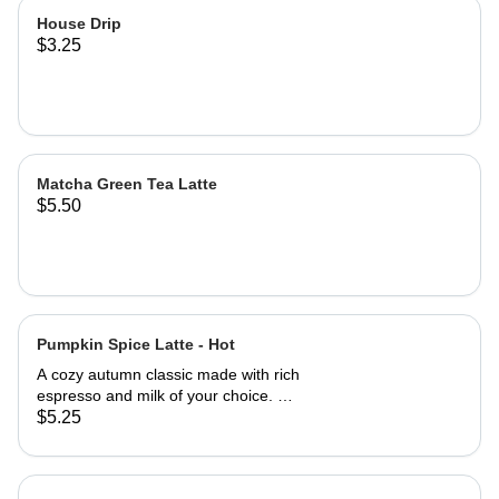
House Drip
$3.25
Matcha Green Tea Latte
$5.50
Pumpkin Spice Latte - Hot
A cozy autumn classic made with rich
espresso and milk of your choice. A
perfectly balanced blend of pumpkin
$5.25
& cinnamon. A drink with a little Spice
for the Fall, brining you that warm,
nostalgic taste of the season.