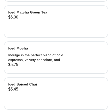
Iced Matcha Green Tea
$6.00
Iced Mocha
Indulge in the perfect blend of bold
espresso, velvety chocolate, and
creamy milk, poured over ice for a
$5.75
refreshing twist. Rich, Smooth, and
Perfectly chilled - this iced Mocha
delivers the ultimate balance of
coffee and chocolate in every sip.
Iced Spiced Chai
$5.45