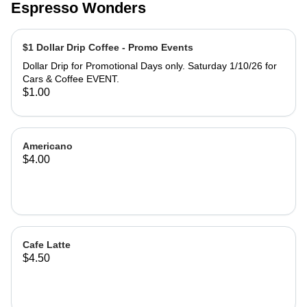
Espresso Wonders
$1 Dollar Drip Coffee - Promo Events
Dollar Drip for Promotional Days only. Saturday 1/10/26 for
Cars & Coffee EVENT.
$1.00
Americano
$4.00
Cafe Latte
$4.50