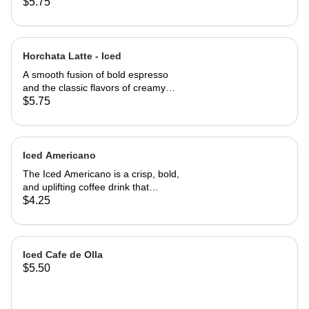
aromatic cinnamon, perfectly blended
$5.75
with bold espresso. This cozy,
naturally sweet latte delivers a
smooth, rich flavor with a subtle spicy
kick - your perfect pick-me-up any
Horchata Latte - Iced
time of the day.
A smooth fusion of bold espresso
and the classic flavors of creamy
horchata - cinnamon, vanilla, and a
$5.75
hint of sweetness. ICED.
Iced Americano
The Iced Americano is a crisp, bold,
and uplifting coffee drink that
combines espresso shots with cold
$4.25
water and ice. It offers a strong
coffee flavor without the heaviness of
cream or sugar, making it a
refreshing choice for those who enjoy
Iced Cafe de Olla
the rich taste of espresso. Add your
$5.50
favorite Milk or Flavor upon request.