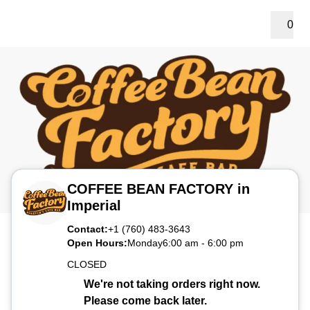
0
COFFEE BEAN FACTORY in
Imperial
Contact:
+1 (760) 483-3643
Open Hours:
Monday
6:00 am
-
6:00 pm
CLOSED
We're not taking orders right now.
Please come back later.