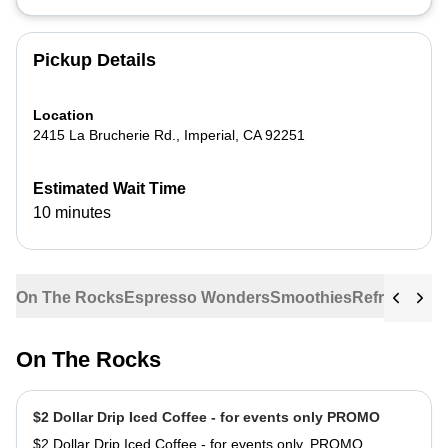
Pickup Details
Location
2415 La Brucherie Rd.
,
Imperial
,
CA
92251
Estimated Wait Time
10 minutes
On The Rocks
Espresso Wonders
Smoothies
Refreshers
G
On The Rocks
$2 Dollar Drip Iced Coffee - for events only PROMO
$2 Dollar Drip Iced Coffee - for events only. PROMO