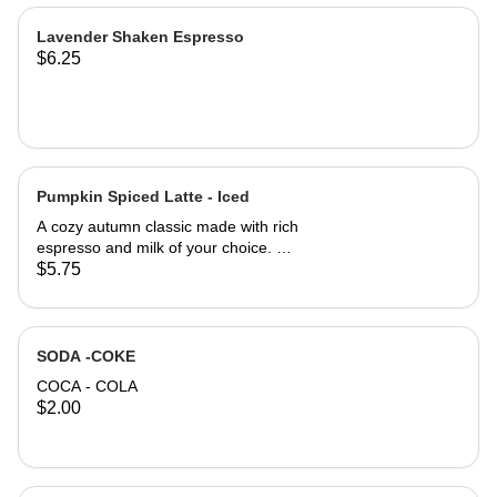
Lavender Shaken Espresso
$6.25
Pumpkin Spiced Latte - Iced
A cozy autumn classic made with rich
espresso and milk of your choice. A
perfectly balanced blend of pumpkin
$5.75
& cinnamon. A drink with a little Spice
for the Fall, brining you that warm,
nostalgic taste of the season. ICED
SODA -COKE
COCA - COLA
$2.00