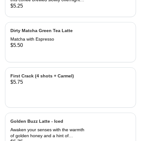
for a rich, full-bodied flavor with less
$5.25
acidity and a refreshing finish.
Perfectly chilled and ready to wake
up your day.
Dirty Matcha Green Tea Latte
Matcha with Espresso
$5.50
First Crack (4 shots + Carmel)
$5.75
Golden Buzz Latte - Iced
Awaken your senses with the warmth
of golden honey and a hint of