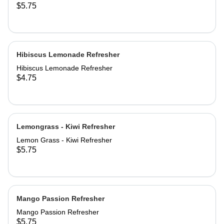
$5.75
Hibiscus Lemonade Refresher
Hibiscus Lemonade Refresher
$4.75
Lemongrass - Kiwi Refresher
Lemon Grass - Kiwi Refresher
$5.75
Mango Passion Refresher
Mango Passion Refresher
$5.75