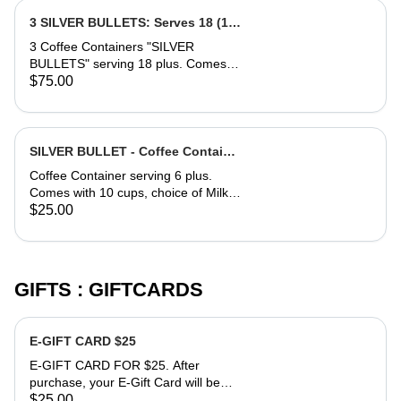
Contact 760-554-9081 for requests
and details in terms of time of
3 SILVER BULLETS: Serves 18 (12
delivery and sides (milk, sugar). Text
oz. cups)
3 Coffee Containers "SILVER
anytime to schedule before
BULLETS" serving 18 plus. Comes
purchase, or after.
with 20 cups, choice of Milk and or
$75.00
Half & Half, side of Sugar (Splenda or
Regular). Contact 760-554-9081 for
requests and details in terms of time
of delivery and sides (milk, sugar).
SILVER BULLET - Coffee Container
Text anytime to schedule before
serving 6 -12oz Cups.
Coffee Container serving 6 plus.
purchase, or after.
Comes with 10 cups, choice of Milk
and or Half & Half, side of Sugar
$25.00
(Splenda or Regular). Contact 760-
554-9081 for requests and details in
terms of time of delivery and sides
(milk, sugar). Text anytime to
GIFTS : GIFTCARDS
schedule before purchase, or after.
E-GIFT CARD $25
E-GIFT CARD FOR $25. After
purchase, your E-Gift Card will be
sent to phone number you provide.
$25.00