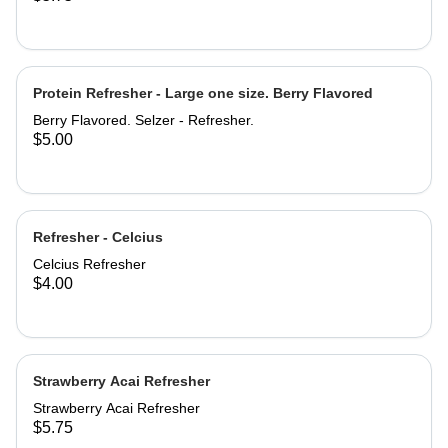
Protein Refresher - Large one size. Berry Flavored
Berry Flavored. Selzer - Refresher.
$5.00
Refresher - Celcius
Celcius Refresher
$4.00
Strawberry Acai Refresher
Strawberry Acai Refresher
$5.75