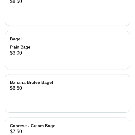
$8.50
Bagel
Plain Bagel.
$3.00
Banana Brulee Bagel
$6.50
Caprese - Cream Bagel
$7.50