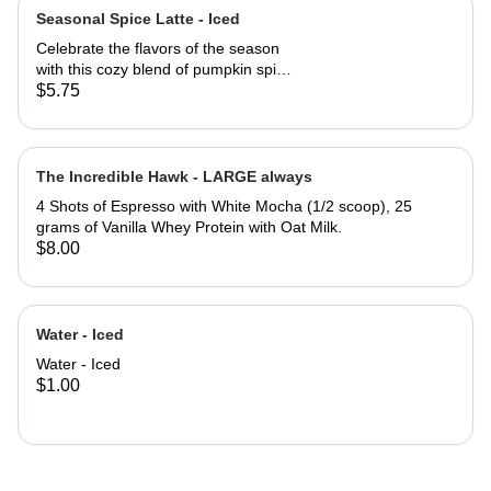
Seasonal Spice Latte - Iced
Celebrate the flavors of the season
with this cozy blend of pumpkin spice
and chai spice, perfectly paired with
$5.75
bold espresso. Warm, aromatic, and
just the right amount of sweetness -
this latte is autumn in a cup. ICED.
*Picture taken with cold foam on top
The Incredible Hawk - LARGE always
4 Shots of Espresso with White Mocha (1/2 scoop), 25
grams of Vanilla Whey Protein with Oat Milk.
$8.00
Water - Iced
Water - Iced
$1.00