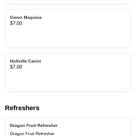
Green Maquina
$7.00
Holtville Carrot
$7.00
Refreshers
Dragon Fruit Refresher
Dragon Fruit Refresher