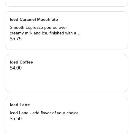
Iced Caramel Macchiato
Smooth Espresso poured over
creamy milk and ice, finished with a
rich swirl of caramel drizzle. Sweet,
$5.75
bold, and perfectly chilled - the
classic favorite delivers a refereshing
balance of coffee and caramel in
every sip.
Iced Coffee
$4.00
Iced Latte
Iced Latte - add flavor of your choice.
$5.50