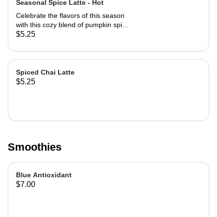
Seasonal Spice Latte - Hot
Celebrate the flavors of this season
with this cozy blend of pumpkin spice
and chai spice, perfectly paired with
$5.25
bold espresso. Warm, aromatic, and
just the right amount of sweetness.
Spiced Chai Latte
$5.25
Smoothies
Blue Antioxidant
$7.00