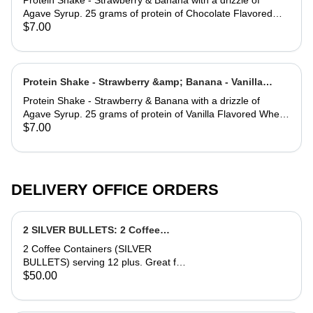
Protein Shake - Strawberry & Banana with a drizzle of
Agave Syrup. 25 grams of protein of Chocolate Flavored
Whey Protein. * MADE WITH ALMOND MILK.
$7.00
Protein Shake - Strawberry &amp; Banana - Vanilla
Flavored Whey Protein
Protein Shake - Strawberry & Banana with a drizzle of
Agave Syrup. 25 grams of protein of Vanilla Flavored Whey
Protein. *MADE WITH ALMOND MILK.
$7.00
DELIVERY OFFICE ORDERS
2 SILVER BULLETS: 2 Coffee
Containers serving 12. (12oz
2 Coffee Containers (SILVER
Cups)
BULLETS) serving 12 plus. Great for
an office Party. Comes with 16 cups,
$50.00
choice of Milk and or Half & Half, side
of Sugar (Splenda or Regular).