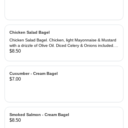
Chicken Salad Bagel
Chicken Salad Bagel. Chicken, light Mayonnaise & Mustard
with a drizzle of Olive Oil. Diced Celery & Onions included.
23 grams of protein. Jalapeno Cheddar Bagel
$8.50
recommended. PROTEIN PACKED: Add double the protein,
at 46 grams for an additional $2.
Cucumber - Cream Bagel
$7.00
Smoked Salmon - Cream Bagel
$8.50