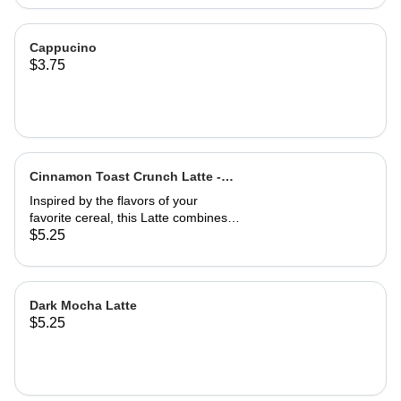
Cappucino
$3.75
Cinnamon Toast Crunch Latte -
Hot
Inspired by the flavors of your
favorite cereal, this Latte combines
creamy white chocolate, smooth
$5.25
vanilla, and a dusting of warm
cinnamon with bold espresso for a
sweet, spiced, and nostalgic treat
that's as refreshing as it is delicious.
Dark Mocha Latte
$5.25