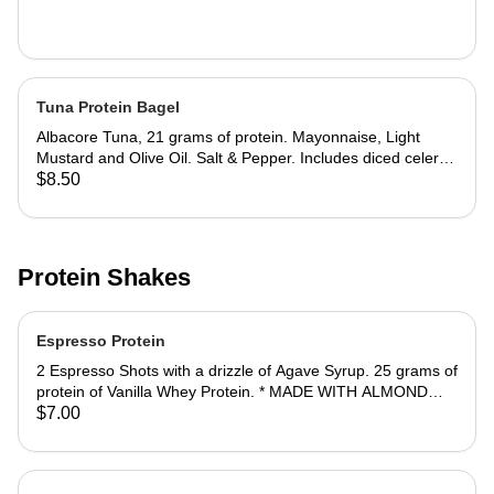
Tuna Protein Bagel
Albacore Tuna, 21 grams of protein. Mayonnaise, Light
Mustard and Olive Oil. Salt & Pepper. Includes diced celery
and onions. Jalapeno Cheddar Bagel recommended.
$8.50
PROTEIN PACKED: Add double the protein, at 42 grams for
an additional $2.
Protein Shakes
Espresso Protein
2 Espresso Shots with a drizzle of Agave Syrup. 25 grams of
protein of Vanilla Whey Protein. * MADE WITH ALMOND
MILK.
$7.00