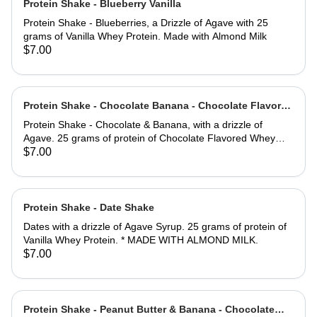
Protein Shake - Blueberry Vanilla
Protein Shake - Blueberries, a Drizzle of Agave with 25
grams of Vanilla Whey Protein. Made with Almond Milk
$7.00
Protein Shake - Chocolate Banana - Chocolate Flavored
Whey Protein
Protein Shake - Chocolate & Banana, with a drizzle of
Agave. 25 grams of protein of Chocolate Flavored Whey
Protein. * Made with Almond Milk.
$7.00
Protein Shake - Date Shake
Dates with a drizzle of Agave Syrup. 25 grams of protein of
Vanilla Whey Protein. * MADE WITH ALMOND MILK.
$7.00
Protein Shake - Peanut Butter & Banana - Chocolate