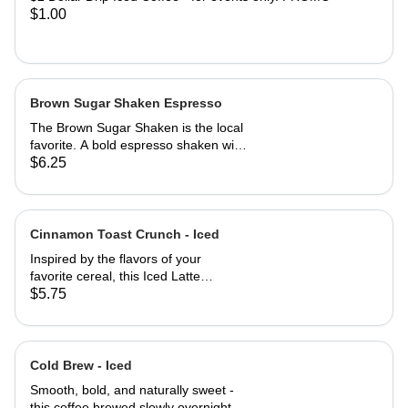
$1.00
Brown Sugar Shaken Espresso
The Brown Sugar Shaken is the local
favorite. A bold espresso shaken with
rich organic brown sugar and a touch
$6.25
of pure maple syrup, creating a
smooth, naturally sweet flavor with a
hit of warmth. Served over ice for a
refreshing, energizing treat with a
Cinnamon Toast Crunch - Iced
perfect balance of sweetness and
Inspired by the flavors of your
bold coffee notes.
favorite cereal, this Iced Latte
combines creamy white chocolate,
$5.75
smooth vanilla, and a dusting of
warm cinnamon with bold espresso
for a sweet, spiced, and nostalgic
treat that's as refreshing as it is
Cold Brew - Iced
delicious.
Smooth, bold, and naturally sweet -
this coffee brewed slowly overnight