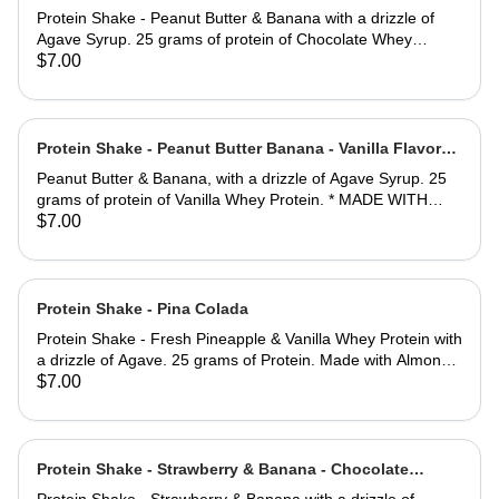
Flavored Whey Protein
Protein Shake - Peanut Butter & Banana with a drizzle of
Agave Syrup. 25 grams of protein of Chocolate Whey
Protein. *MADE WITH ALMOND MILK
$7.00
Protein Shake - Peanut Butter Banana - Vanilla Flavored
Whey Protein
Peanut Butter & Banana, with a drizzle of Agave Syrup. 25
grams of protein of Vanilla Whey Protein. * MADE WITH
ALMOND MILK.
$7.00
Protein Shake - Pina Colada
Protein Shake - Fresh Pineapple & Vanilla Whey Protein with
a drizzle of Agave. 25 grams of Protein. Made with Almond
Milk.
$7.00
Protein Shake - Strawberry & Banana - Chocolate
Flavored Whey Protein