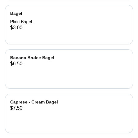
Bagel
Plain Bagel.
$3.00
Banana Brulee Bagel
$6.50
Caprese - Cream Bagel
$7.50