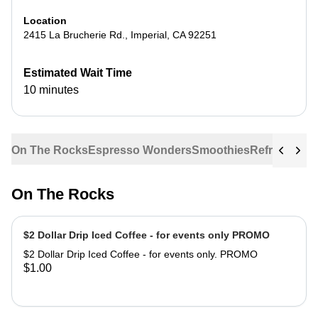
Location
2415 La Brucherie Rd.
,
Imperial
,
CA
92251
Estimated Wait Time
10 minutes
On The Rocks
Espresso Wonders
Smoothies
Refreshers
G
On The Rocks
$2 Dollar Drip Iced Coffee - for events only PROMO
$2 Dollar Drip Iced Coffee - for events only. PROMO
$1.00