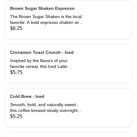
Brown Sugar Shaken Espresso
The Brown Sugar Shaken is the local
favorite. A bold espresso shaken with
rich organic brown sugar and a touch
$6.25
of pure maple syrup, creating a
smooth, naturally sweet flavor with a
hit of warmth. Served over ice for a
refreshing, energizing treat with a
Cinnamon Toast Crunch - Iced
perfect balance of sweetness and
Inspired by the flavors of your
bold coffee notes.
favorite cereal, this Iced Latte
combines creamy white chocolate,
$5.75
smooth vanilla, and a dusting of
warm cinnamon with bold espresso
for a sweet, spiced, and nostalgic
treat that's as refreshing as it is
Cold Brew - Iced
delicious.
Smooth, bold, and naturally sweet -
this coffee brewed slowly overnight
for a rich, full-bodied flavor with less
$5.25
acidity and a refreshing finish.
Perfectly chilled and ready to wake
up your day.