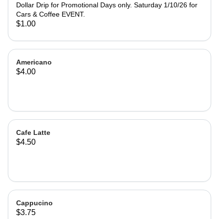
Dollar Drip for Promotional Days only. Saturday 1/10/26 for
Cars & Coffee EVENT.
$1.00
Americano
$4.00
Cafe Latte
$4.50
Cappucino
$3.75