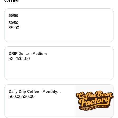
Other
have our employee / Barista, apply
the amount you would like from gift
card balance to transaction total.
50/50
Upon purchase, please send name of
recipient (who you will be gifting card
50/50
to ) and phone number, so it can be
$5.00
sent via text.
DRIP Dollar - Medium
$3.25
$1.00
Daily Drip Coffee - Monthly
$60.00
$30.00
Membership that will cover your
daily coffee and offer you
discounts on all menu items