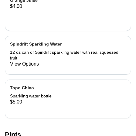
Orange Juice
$4.00
Spindrift Sparkling Water
12 oz can of Spindrift sparkling water with real squeezed
fruit
View Options
Topo Chico
Sparkling water bottle
$5.00
Pints