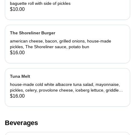
baguette roll with side of pickles
$10.00
The Shoreliner Burger
american cheese, bacon, grilled onions, house-made
pickles, The Shoreliner sauce, potato bun
$16.00
Tuna Melt
house-made cold white albacore tuna salad, mayonnaise,
pickles, celery, provolone cheese, iceberg lettuce, griddled
challah bread
$16.00
Beverages