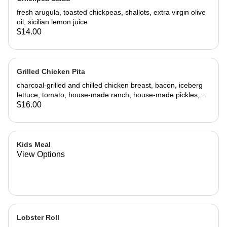
fresh arugula, toasted chickpeas, shallots, extra virgin olive
oil, sicilian lemon juice
$14.00
Grilled Chicken Pita
charcoal-grilled and chilled chicken breast, bacon, iceberg
lettuce, tomato, house-made ranch, house-made pickles,
pita
$16.00
Kids Meal
View Options
Lobster Roll