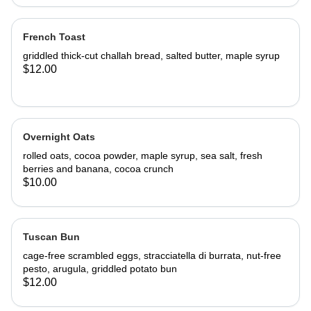
French Toast
griddled thick-cut challah bread, salted butter, maple syrup
$12.00
Overnight Oats
rolled oats, cocoa powder, maple syrup, sea salt, fresh
berries and banana, cocoa crunch
$10.00
Tuscan Bun
cage-free scrambled eggs, stracciatella di burrata, nut-free
pesto, arugula, griddled potato bun
$12.00