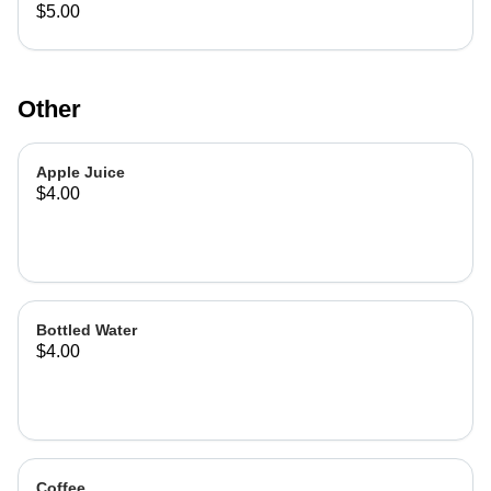
$5.00
Other
Apple Juice
$4.00
Bottled Water
$4.00
Coffee