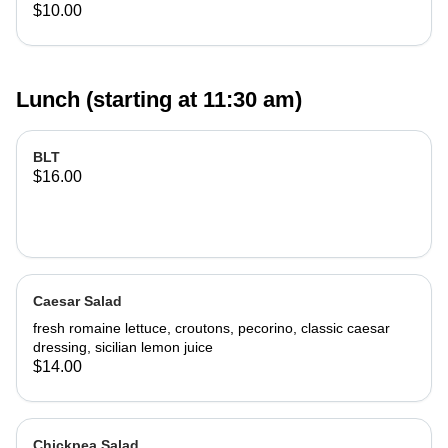
$10.00
Lunch (starting at 11:30 am)
BLT
$16.00
Caesar Salad
fresh romaine lettuce, croutons, pecorino, classic caesar
dressing, sicilian lemon juice
$14.00
Chickpea Salad