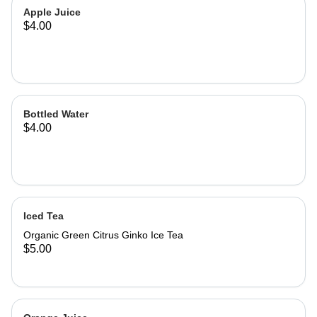
Apple Juice
$4.00
Bottled Water
$4.00
Iced Tea
Organic Green Citrus Ginko Ice Tea
$5.00