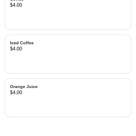
$4.00
Iced Coffee
$4.00
Orange Juice
$4.00