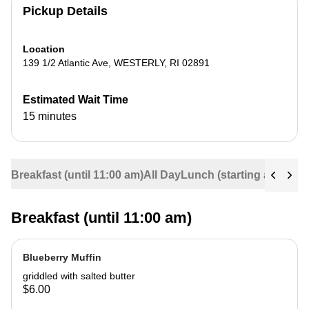
Pickup Details
Location
139 1/2 Atlantic Ave
,
WESTERLY
,
RI
02891
Estimated Wait Time
15 minutes
Breakfast (until 11:00 am)
All Day
Lunch (starting at 11:30
Breakfast (until 11:00 am)
Blueberry Muffin
griddled with salted butter
$6.00