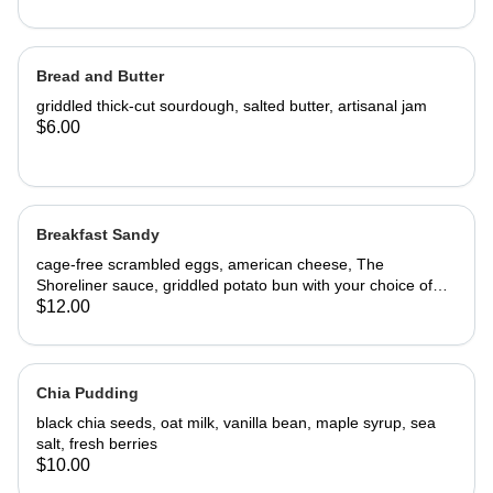
Bread and Butter
griddled thick-cut sourdough, salted butter, artisanal jam
$6.00
Breakfast Sandy
cage-free scrambled eggs, american cheese, The
Shoreliner sauce, griddled potato bun with your choice of
bacon or sausage
$12.00
Chia Pudding
black chia seeds, oat milk, vanilla bean, maple syrup, sea
salt, fresh berries
$10.00