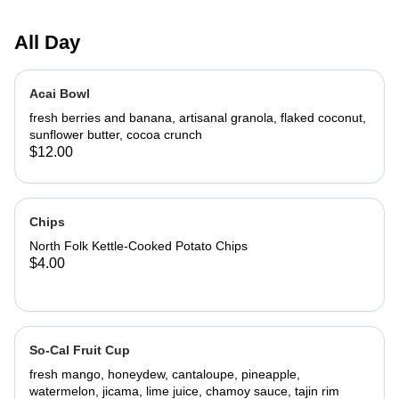
All Day
Acai Bowl
fresh berries and banana, artisanal granola, flaked coconut,
sunflower butter, cocoa crunch
$12.00
Chips
North Folk Kettle-Cooked Potato Chips
$4.00
So-Cal Fruit Cup
fresh mango, honeydew, cantaloupe, pineapple,
watermelon, jicama, lime juice, chamoy sauce, tajin rim