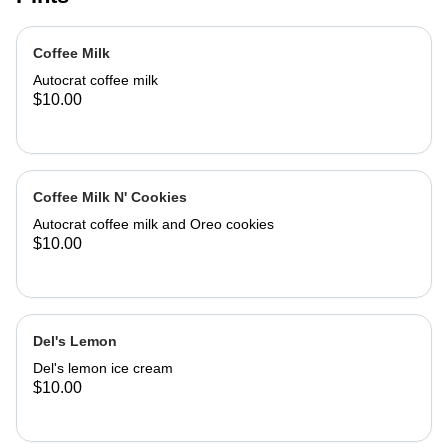
Coffee Milk
Autocrat coffee milk
$10.00
Coffee Milk N' Cookies
Autocrat coffee milk and Oreo cookies
$10.00
Del's Lemon
Del's lemon ice cream
$10.00