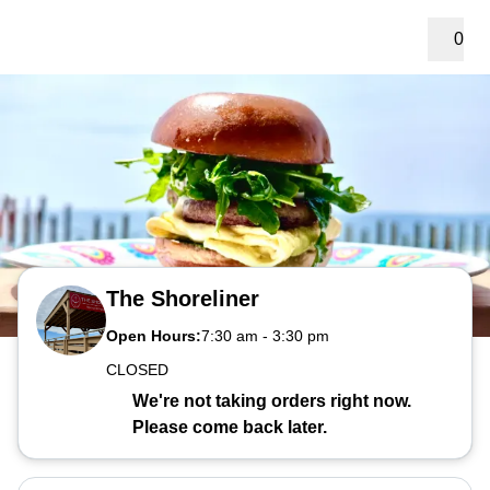
0
The Shoreliner
Open Hours:
7:30 am
-
3:30 pm
CLOSED
We're not taking orders right now.
Please come back later.