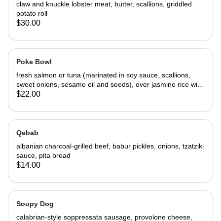
claw and knuckle lobster meat, butter, scallions, griddled
potato roll
$30.00
Poke Bowl
fresh salmon or tuna (marinated in soy sauce, scallions,
sweet onions, sesame oil and seeds), over jasmine rice with
avocado, cucumber, mango, arugula
$22.00
Qebab
albanian charcoal-grilled beef, babur pickles, onions, tzatziki
sauce, pita bread
$14.00
Soupy Dog
calabrian-style soppressata sausage, provolone cheese,