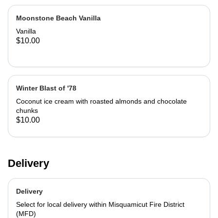
Moonstone Beach Vanilla
Vanilla
$10.00
Winter Blast of '78
Coconut ice cream with roasted almonds and chocolate
chunks
$10.00
Delivery
Delivery
Select for local delivery within Misquamicut Fire District
(MFD)