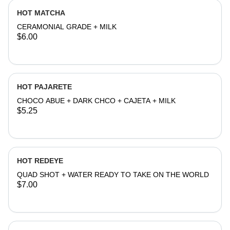
HOT MATCHA
CERAMONIAL GRADE + MILK
$6.00
HOT PAJARETE
CHOCO ABUE + DARK CHCO + CAJETA + MILK
$5.25
HOT REDEYE
QUAD SHOT + WATER READY TO TAKE ON THE WORLD
$7.00