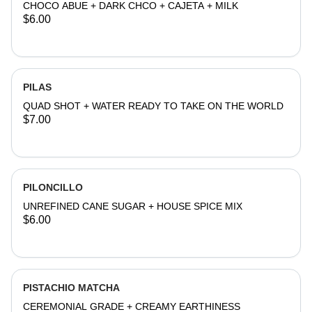
CHOCO ABUE + DARK CHCO + CAJETA + MILK
$6.00
PILAS
QUAD SHOT + WATER READY TO TAKE ON THE WORLD
$7.00
PILONCILLO
UNREFINED CANE SUGAR + HOUSE SPICE MIX
$6.00
PISTACHIO MATCHA
CEREMONIAL GRADE + CREAMY EARTHINESS