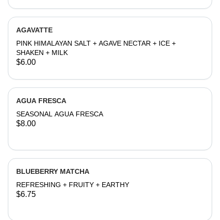
AGAVATTE
PINK HIMALAYAN SALT + AGAVE NECTAR + ICE +
SHAKEN + MILK
$6.00
AGUA FRESCA
SEASONAL AGUA FRESCA
$8.00
BLUEBERRY MATCHA
REFRESHING + FRUITY + EARTHY
$6.75