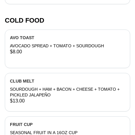
COLD FOOD
AVO TOAST
AVOCADO SPREAD + TOMATO + SOURDOUGH
$8.00
CLUB MELT
SOURDOUGH + HAM + BACON + CHEESE + TOMATO +
PICKLED JALAPEÑO
$13.00
FRUIT CUP
SEASONAL FRUIT IN A 16OZ CUP