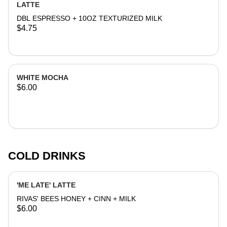
LATTE
DBL ESPRESSO + 10OZ TEXTURIZED MILK
$4.75
WHITE MOCHA
$6.00
COLD DRINKS
'ME LATE' LATTE
RIVAS' BEES HONEY + CINN + MILK
$6.00