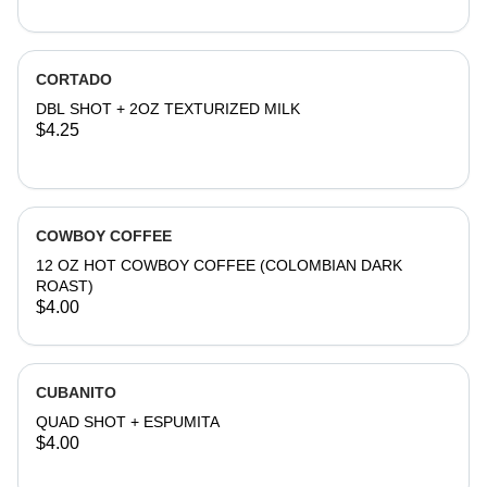
CORTADO
DBL SHOT + 2OZ TEXTURIZED MILK
$4.25
COWBOY COFFEE
12 OZ HOT COWBOY COFFEE (COLOMBIAN DARK
ROAST)
$4.00
CUBANITO
QUAD SHOT + ESPUMITA
$4.00