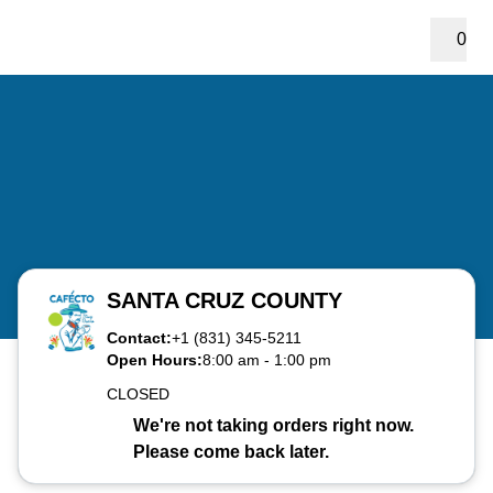
0
SANTA CRUZ COUNTY
Contact:
+1 (831) 345-5211
Open Hours:
8:00 am
-
1:00 pm
CLOSED
We're not taking orders right now.
Please come back later.