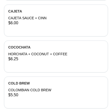
CAJETA
CAJETA SAUCE + CINN
$6.00
COCOCHATA
HORCHATA + COCONUT + COFFEE
$6.25
COLD BREW
COLOMBIAN COLD BREW
$5.50