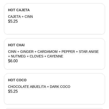
HOT CAJETA
CAJETA + CINN
$5.25
HOT CHAI
CINN + GINGER + CARDAMOM + PEPPER + STAR ANISE
+ NUTMEG + CLOVES + CAYENNE
$6.00
HOT COCO
CHOCOLATE ABUELITA + DARK COCO
$5.25