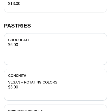
$13.00
PASTRIES
CHOCOLATE
$6.00
CONCHITA
VEGAN + ROTATING COLORS
$3.00