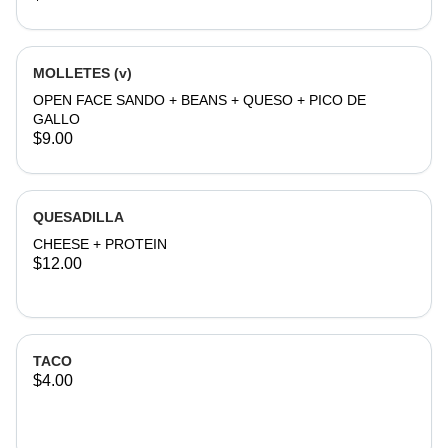
MOLLETES (v)
OPEN FACE SANDO + BEANS + QUESO + PICO DE
GALLO
$9.00
QUESADILLA
CHEESE + PROTEIN
$12.00
TACO
$4.00