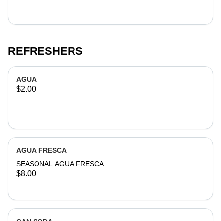
REFRESHERS
AGUA
$2.00
AGUA FRESCA
SEASONAL AGUA FRESCA
$8.00