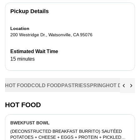
Pickup Details
Location
200 Westridge Dr.
,
Watsonville
,
CA
95076
Estimated Wait Time
15 minutes
HOT FOOD
COLD FOOD
PASTRIES
SPRING
HOT DRINKS
HOT FOOD
BWEKFUST BOWL
(DECONSTRUCTED BREAKFAST BURRITO) SAUTÉED
POTATOES + CHEESE + EGGS + PROTEIN + PICKLED