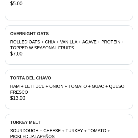
$5.00
OVERNIGHT OATS
ROLLED OATS + CHIA + VANILLA + AGAVE + PROTEIN +
TOPPED W SEASONAL FRUITS
$7.00
TORTA DEL CHAVO
HAM + LETTUCE + ONION + TOMATO + GUAC + QUESO
FRESCO
$13.00
TURKEY MELT
SOURDOUGH + CHEESE + TURKEY + TOMATO +
PICKLED JALAPEÑOS