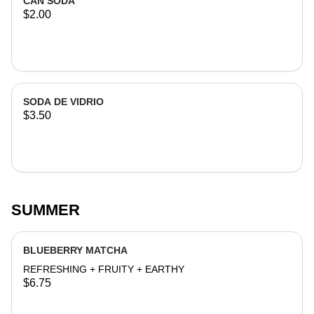
CAN SODA
$2.00
SODA DE VIDRIO
$3.50
SUMMER
BLUEBERRY MATCHA
REFRESHING + FRUITY + EARTHY
$6.75