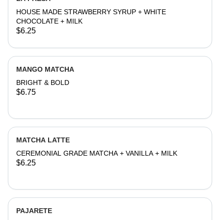
HOUSE MADE STRAWBERRY SYRUP + WHITE
CHOCOLATE + MILK
$6.25
MANGO MATCHA
BRIGHT & BOLD
$6.75
MATCHA LATTE
CEREMONIAL GRADE MATCHA + VANILLA + MILK
$6.25
PAJARETE