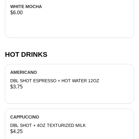
WHITE MOCHA
$6.00
HOT DRINKS
AMERICANO
DBL SHOT ESPRESSO + HOT WATER 12OZ
$3.75
CAPPUCCINO
DBL SHOT + 4OZ TEXTURIZED MILK
$4.25