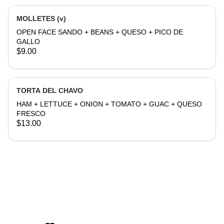
MOLLETES (v)
OPEN FACE SANDO + BEANS + QUESO + PICO DE
GALLO
$9.00
TORTA DEL CHAVO
HAM + LETTUCE + ONION + TOMATO + GUAC + QUESO
FRESCO
$13.00