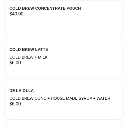
COLD BREW CONCENTRATE POUCH
$40.00
COLD BREW LATTE
COLD BREW + MILK
$6.00
DE LA OLLA
COLD BREW CONC + HOUSE MADE SYRUP + WATER
$6.00