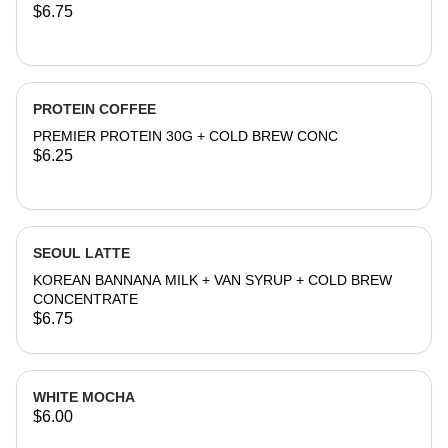
$6.75
PROTEIN COFFEE
PREMIER PROTEIN 30G + COLD BREW CONC
$6.25
SEOUL LATTE
KOREAN BANNANA MILK + VAN SYRUP + COLD BREW
CONCENTRATE
$6.75
WHITE MOCHA
$6.00