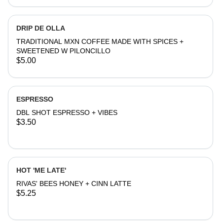
DRIP DE OLLA
TRADITIONAL MXN COFFEE MADE WITH SPICES +
SWEETENED W PILONCILLO
$5.00
ESPRESSO
DBL SHOT ESPRESSO + VIBES
$3.50
HOT 'ME LATE'
RIVAS' BEES HONEY + CINN LATTE
$5.25