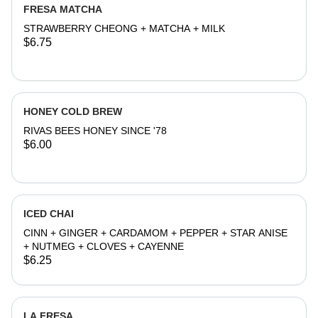
FRESA MATCHA
STRAWBERRY CHEONG + MATCHA + MILK
$6.75
HONEY COLD BREW
RIVAS BEES HONEY SINCE '78
$6.00
ICED CHAI
CINN + GINGER + CARDAMOM + PEPPER + STAR ANISE
+ NUTMEG + CLOVES + CAYENNE
$6.25
LA FRESA