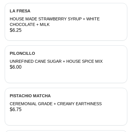
LA FRESA
HOUSE MADE STRAWBERRY SYRUP + WHITE
CHOCOLATE + MILK
$6.25
PILONCILLO
UNREFINED CANE SUGAR + HOUSE SPICE MIX
$6.00
PISTACHIO MATCHA
CEREMONIAL GRADE + CREAMY EARTHINESS
$6.75