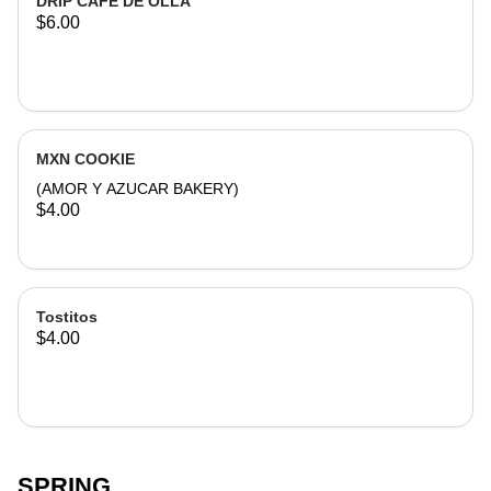
DRIP CAFE DE OLLA
$6.00
MXN COOKIE
(AMOR Y AZUCAR BAKERY)
$4.00
Tostitos
$4.00
SPRING