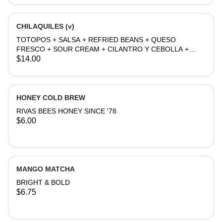
CHILAQUILES (v)
TOTOPOS + SALSA + REFRIED BEANS + QUESO
FRESCO + SOUR CREAM + CILANTRO Y CEBOLLA +
EGG
$14.00
HONEY COLD BREW
RIVAS BEES HONEY SINCE '78
$6.00
MANGO MATCHA
BRIGHT & BOLD
$6.75