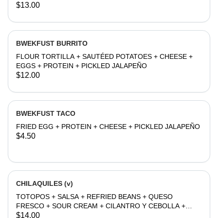
JALAPEÑO
$13.00
BWEKFUST BURRITO
FLOUR TORTILLA + SAUTÉED POTATOES + CHEESE +
EGGS + PROTEIN + PICKLED JALAPEÑO
$12.00
BWEKFUST TACO
FRIED EGG + PROTEIN + CHEESE + PICKLED JALAPEÑO
$4.50
CHILAQUILES (v)
TOTOPOS + SALSA + REFRIED BEANS + QUESO
FRESCO + SOUR CREAM + CILANTRO Y CEBOLLA +
EGG
$14.00