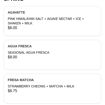
AGAVATTE
PINK HIMALAYAN SALT + AGAVE NECTAR + ICE +
SHAKEN + MILK
$6.00
AGUA FRESCA
SEASONAL AGUA FRESCA
$8.00
FRESA MATCHA
STRAWBERRY CHEONG + MATCHA + MILK
$6.75