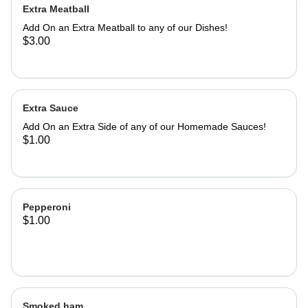
Extra Meatball
Add On an Extra Meatball to any of our Dishes!
$3.00
Extra Sauce
Add On an Extra Side of any of our Homemade Sauces!
$1.00
Pepperoni
$1.00
Smoked ham