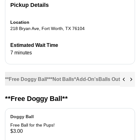
Pickup Details
Location
218 Bryan Ave
,
Fort Worth
,
TX
76104
Estimated Wait Time
7 minutes
**Free Doggy Ball**
*Not Balls*
Add-On's
Balls Out!
Bases
C
**Free Doggy Ball**
Doggy Ball
Free Ball for the Pups!
$3.00