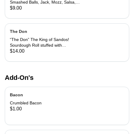
Smashed Balls, Jack, Mozz, Salsa,
and Chives. Served with Avocado
$9.00
Tomatillo Pepper & Creamy Chipotle
Sauces to Dip
The Don
“The Don” The King of Sandos!
Sourdough Roll stuffed with
Housemade Meatballs, Capicola,
$14.00
Pepperoni, Bacon, Pink Sauce, Mozz
& Jack. Topped with a
Parmesan/Basil Crust and a side of
Pink Sauce to Dip.
Add-On's
Bacon
Crumbled Bacon
$1.00