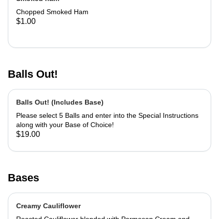
Chopped Smoked Ham
$1.00
Balls Out!
Balls Out! (Includes Base)
Please select 5 Balls and enter into the Special Instructions
along with your Base of Choice!
$19.00
Bases
Creamy Cauliflower