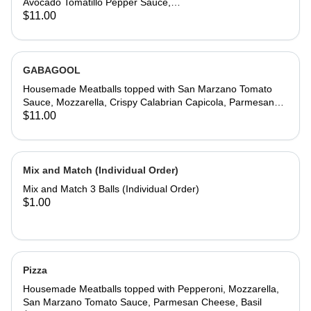
Avocado Tomatillo Pepper Sauce,
Bacon, Jack Cheese, Spicy Garlic
$11.00
Aioli, Blistered Peppers, Chives
GABAGOOL
Housemade Meatballs topped with San Marzano Tomato
Sauce, Mozzarella, Crispy Calabrian Capicola, Parmesan
Cheese, Whipped Calabrian Hot Honey, Crispy Parm
$11.00
Whisps, Basil
Mix and Match (Individual Order)
Mix and Match 3 Balls (Individual Order)
$1.00
Pizza
Housemade Meatballs topped with Pepperoni, Mozzarella,
San Marzano Tomato Sauce, Parmesan Cheese, Basil