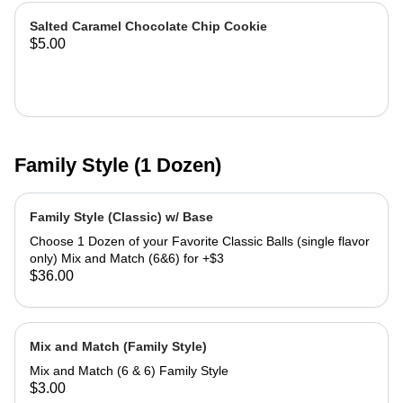
Salted Caramel Chocolate Chip Cookie
$5.00
Family Style (1 Dozen)
Family Style (Classic) w/ Base
Choose 1 Dozen of your Favorite Classic Balls (single flavor
only) Mix and Match (6&6) for +$3
$36.00
Mix and Match (Family Style)
Mix and Match (6 & 6) Family Style
$3.00