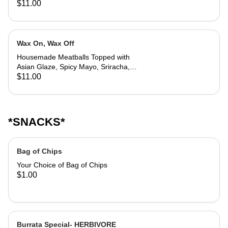
$11.00
Wax On, Wax Off
Housemade Meatballs Topped with
Asian Glaze, Spicy Mayo, Sriracha,
Sweet Chili Doritos, Chives, Lime
$11.00
*SNACKS*
Bag of Chips
Your Choice of Bag of Chips
$1.00
Burrata Special- HERBIVORE