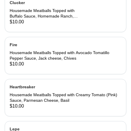
Clucker
Housemade Meatballs Topped with
Buffalo Sauce, Homemade Ranch,
Jack Cheese, Parmesan cheese,
$10.00
Chives
Fire
Housemade Meatballs Topped with Avocado Tomatillo
Pepper Sauce, Jack cheese, Chives
$10.00
Heartbreaker
Housemade Meatballs Topped with Creamy Tomato (Pink)
Sauce, Parmesan Cheese, Basil
$10.00
Lepe