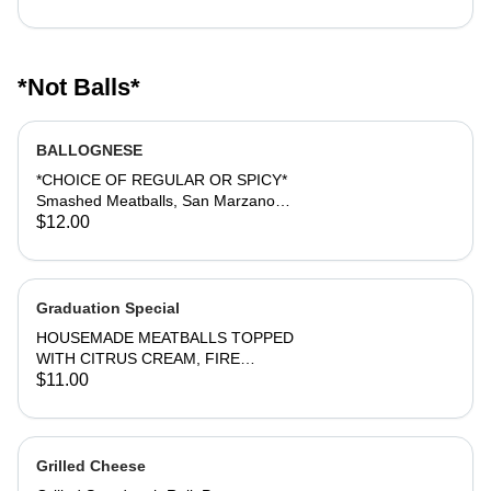
*Not Balls*
BALLOGNESE
*CHOICE OF REGULAR OR SPICY*
Smashed Meatballs, San Marzano
Tomato Sauce, Parm Cream, Parm,
$12.00
and Basil Tossed in your choice of
Penne Pasta or Zucchini Noodles
Graduation Special
HOUSEMADE MEATBALLS TOPPED
WITH CITRUS CREAM, FIRE
ROASTED CORN, COTIJA CHEESE,
$11.00
SWEET PEPPER, SHAVED RADISH,
ELOTE SEASONING, CHIVES
Grilled Cheese