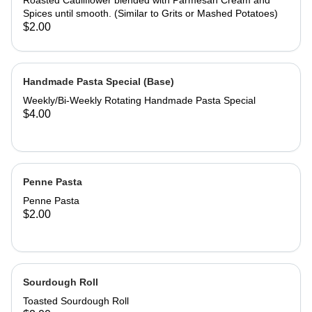
Roasted Cauliflower blended with Parmesan Cream and
Spices until smooth. (Similar to Grits or Mashed Potatoes)
$2.00
Handmade Pasta Special (Base)
Weekly/Bi-Weekly Rotating Handmade Pasta Special
$4.00
Penne Pasta
Penne Pasta
$2.00
Sourdough Roll
Toasted Sourdough Roll