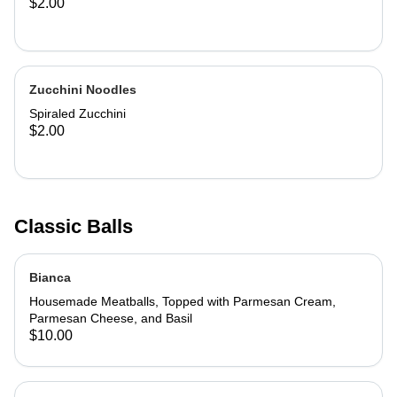
$2.00
Zucchini Noodles
Spiraled Zucchini
$2.00
Classic Balls
Bianca
Housemade Meatballs, Topped with Parmesan Cream,
Parmesan Cheese, and Basil
$10.00