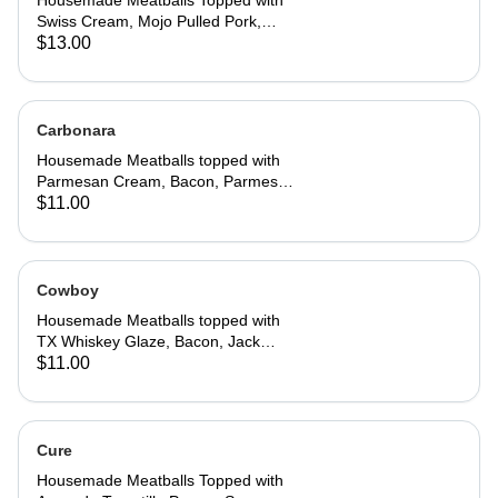
Housemade Meatballs Topped with
Swiss Cream, Mojo Pulled Pork,
Smoked Ham, Hot Honey Mustard,
$13.00
Jack Cheese, Chopped Pickles,
Potato Chips, Chives
Carbonara
Housemade Meatballs topped with
Parmesan Cream, Bacon, Parmesan
Cheese, Basil
$11.00
Cowboy
Housemade Meatballs topped with
TX Whiskey Glaze, Bacon, Jack
Cheese, Onion Crunch, Chives
$11.00
Cure
Housemade Meatballs Topped with