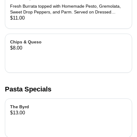
Fresh Burrata topped with Homemade Pesto, Gremolata,
Sweet Drop Peppers, and Parm. Served on Dressed
Arugula with Ciabatta Points.
$11.00
Chips & Queso
$8.00
Pasta Specials
The Byrd
$13.00