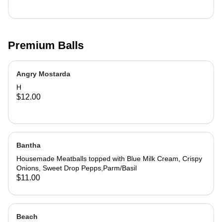
Premium Balls
Angry Mostarda
H
$12.00
Bantha
Housemade Meatballs topped with Blue Milk Cream, Crispy
Onions, Sweet Drop Pepps,Parm/Basil
$11.00
Beach