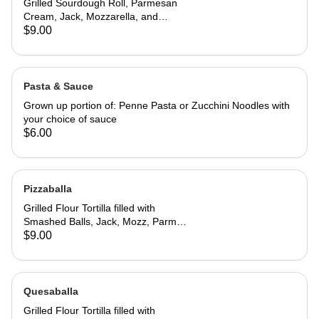
Grilled Sourdough Roll, Parmesan
Cream, Jack, Mozzarella, and
Parmesan Cheeses. Served with San
$9.00
Marzano Tomato Sauce to dip
Pasta & Sauce
Grown up portion of: Penne Pasta or Zucchini Noodles with
your choice of sauce
$6.00
Pizzaballa
Grilled Flour Tortilla filled with
Smashed Balls, Jack, Mozz, Parm
Cream and Basil. Served with
$9.00
Creamy Tomato Sauce to Dip.
Quesaballa
Grilled Flour Tortilla filled with