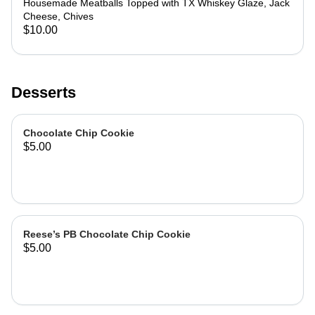
Housemade Meatballs Topped with TX Whiskey Glaze, Jack
Cheese, Chives
$10.00
Desserts
Chocolate Chip Cookie
$5.00
Reese’s PB Chocolate Chip Cookie
$5.00