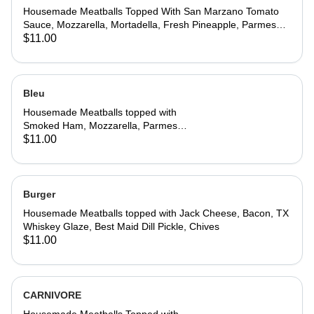
Housemade Meatballs Topped With San Marzano Tomato
Sauce, Mozzarella, Mortadella, Fresh Pineapple, Parmesan,
Basil,
$11.00
Bleu
Housemade Meatballs topped with
Smoked Ham, Mozzarella, Parmesan
Cream, Chives, Parmesan Cheese,
$11.00
Basil
Burger
Housemade Meatballs topped with Jack Cheese, Bacon, TX
Whiskey Glaze, Best Maid Dill Pickle, Chives
$11.00
CARNIVORE