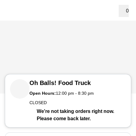
0
Oh Balls! Food Truck
Open Hours:
12:00 pm
-
8:30 pm
CLOSED
We're not taking orders right now.
Please come back later.