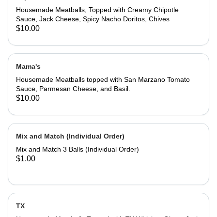
Housemade Meatballs, Topped with Creamy Chipotle
Sauce, Jack Cheese, Spicy Nacho Doritos, Chives
$10.00
Mama's
Housemade Meatballs topped with San Marzano Tomato
Sauce, Parmesan Cheese, and Basil.
$10.00
Mix and Match (Individual Order)
Mix and Match 3 Balls (Individual Order)
$1.00
TX