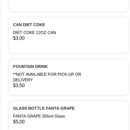
CAN DIET COKE
DIET COKE 12OZ CAN
$3.00
FOUNTAIN DRINK
**NOT AVAILABLE FOR PICK-UP OR
DELIVERY
$3.50
GLASS BOTTLE FANTA GRAPE
FANTA GRAPE 355ml Glass
$5.00