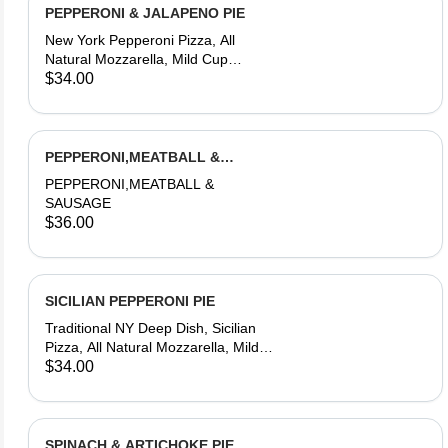
PEPPERONI & JALAPENO PIE
New York Pepperoni Pizza, All
Natural Mozzarella, Mild Cup
Pepperoni, Fresno Farms Jalapeno
$34.00
Chillies, House-Made Dough &
Tomato Sauce
PEPPERONI,MEATBALL &
SAUSAGE PIZZA
PEPPERONI,MEATBALL &
SAUSAGE
$36.00
SICILIAN PEPPERONI PIE
Traditional NY Deep Dish, Sicilian
Pizza, All Natural Mozzarella, Mild
Cup Pepperoni, House-Made Dough
$34.00
& Tomato Sauce
SPINACH & ARTICHOKE PIE