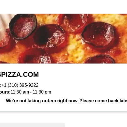
SPIZZA.COM
:
+1 (310) 395-9222
ours:
11:30 am
-
11:30 pm
We're not taking orders right now. Please come back late