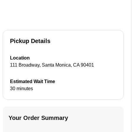
Pickup Details
Location
111 Broadway
,
Santa Monica
,
CA
90401
Estimated Wait Time
30 minutes
Your Order Summary