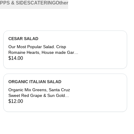
PPS & SIDES
CATERING
Other
CESAR SALAD
Our Most Popular Salad. Crisp
Romaine Hearts, House made Garlic
Butter Croutons, Shaved Parmesan
$14.00
Reggiano and Asiago
Cheese,Creamy Caesar Dressing on
the Side
ORGANIC ITALIAN SALAD
Organic Mix Greens, Santa Cruz
Sweet Red Grape & Sun Gold
Tomatoes, Red Onion, Pepperoncini,
$12.00
House-made Modena Balsamic
Reduction and Olive Oil Dressing on
the Side.