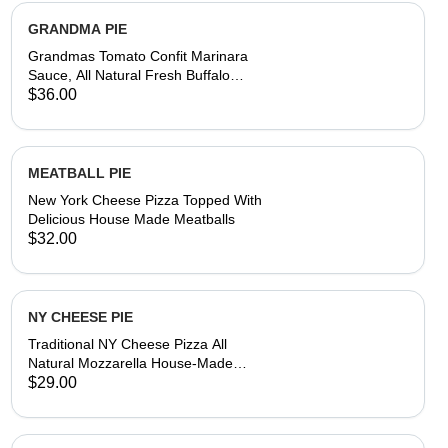
GRANDMA PIE
Grandmas Tomato Confit Marinara
Sauce, All Natural Fresh Buffalo
Mozzarella, Parmesan Reggiano &
$36.00
Asiago Cheese, Fresh Basil,
Aromatic Olive Oil, House-Made
Fresh Dough
MEATBALL PIE
New York Cheese Pizza Topped With
Delicious House Made Meatballs
$32.00
NY CHEESE PIE
Traditional NY Cheese Pizza All
Natural Mozzarella House-Made
Dough & Tomato Sauce
$29.00