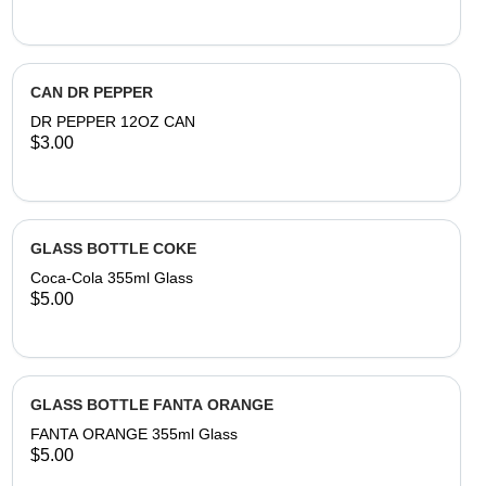
CAN DR PEPPER
DR PEPPER 12OZ CAN
$3.00
GLASS BOTTLE COKE
Coca-Cola 355ml Glass
$5.00
GLASS BOTTLE FANTA ORANGE
FANTA ORANGE 355ml Glass
$5.00