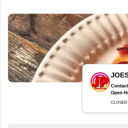
JOE
Contact
Open H
CLOSED