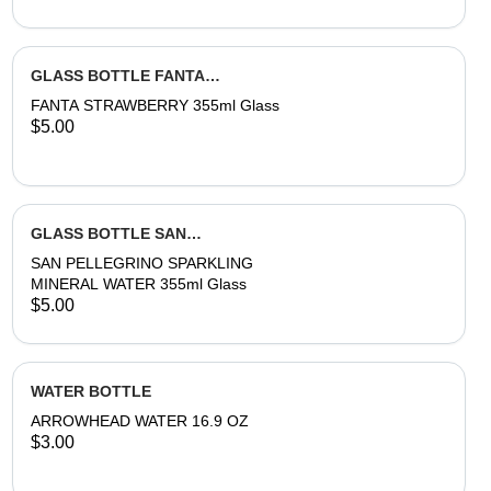
GLASS BOTTLE FANTA
STRAWBERRY
FANTA STRAWBERRY 355ml Glass
$5.00
GLASS BOTTLE SAN
PELLEGRINO SPARKLING WATER
SAN PELLEGRINO SPARKLING
MINERAL WATER 355ml Glass
$5.00
WATER BOTTLE
ARROWHEAD WATER 16.9 OZ
$3.00