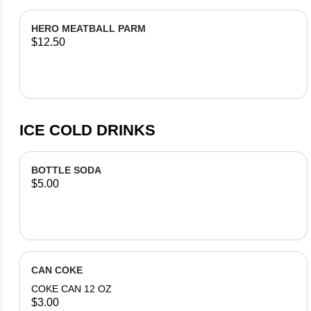
HERO MEATBALL PARM
$12.50
ICE COLD DRINKS
BOTTLE SODA
$5.00
CAN COKE
COKE CAN 12 OZ
$3.00