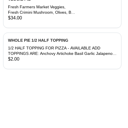
Fresh Farmers Market Veggies,
Fresh Crimini Mushroom, Olives, Bell
Pepper, Spinach & Red Onion.
$34.00
(veggies may vary depending on
season or Oxnard Farm availability)
WHOLE PIE 1/2 HALF TOPPING
1/2 HALF TOPPING FOR PIZZA - AVAILABLE ADD
TOPPINGS ARE: Anchovy Artichoke Basil Garlic Jalapeno
Meatball Mushroom Olive Onion Pepperoni Peppers
$2.00
Sausage Spinach Tomato **After selecting, in Special
Instructions please write in a 1/2 Half topping choice