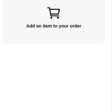
Add an item to your order