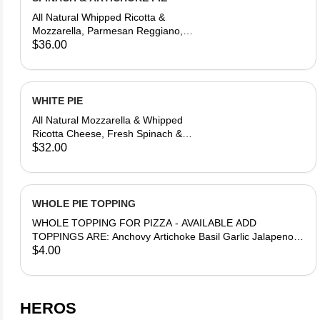
All Natural Whipped Ricotta &
Mozzarella, Parmesan Reggiano,
Asiago & Romano Cheese, Fresh
$36.00
Spinach,Artichoke & Garlic, Aromatic
Olive Oil, House-Made Fresh Dough
(No Tomato Sauce)
WHITE PIE
All Natural Mozzarella & Whipped
Ricotta Cheese, Fresh Spinach &
Garlic, Aromatic Olive Oil, House-
$32.00
Made Fresh Dough (No Tomato
Sauce)
WHOLE PIE TOPPING
WHOLE TOPPING FOR PIZZA - AVAILABLE ADD
TOPPINGS ARE: Anchovy Artichoke Basil Garlic Jalapeno
Meatball Mushroom Olive Onion Pepperoni Peppers
$4.00
Sausage Spinach Tomato **After selecting, in Special
Instructions please write in one topping choice
HEROS