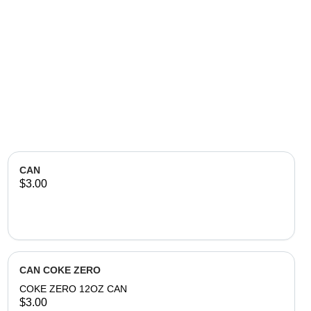
CAN
$3.00
CAN COKE ZERO
COKE ZERO 12OZ CAN
$3.00