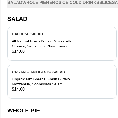
SALAD
WHOLE PIE
HEROS
ICE COLD DRINKS
SLICES
A
SALAD
CAPRESE SALAD
All Natural Fresh Buffalo Mozzarella
Cheese, Santa Cruz Plum Tomato,
Organic Baby Basil, Side of Modena
$14.00
Balsamic Reduction & Olive Oil
Dressing
ORGANIC ANTIPASTO SALAD
Organic Mix Greens, Fresh Buffalo
Mozzarella, Sopressata Salami,
Sicilian Olives, Santa Cruz Sweet
$14.00
Red Grape & Sun Gold Tomatoes,
Red Onion, Pepperoncini, Aromatic
Olive Oil & Modena Balsamic
Reduction Dressing
WHOLE PIE