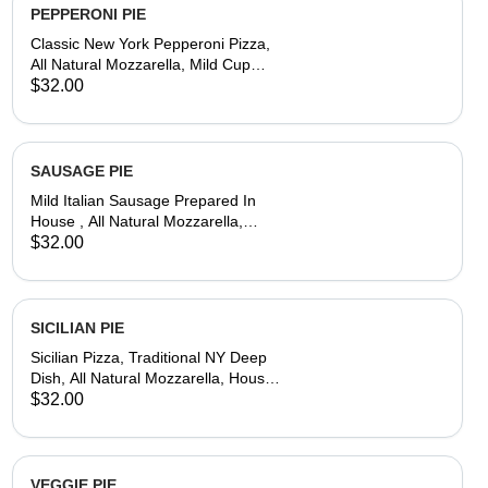
PEPPERONI PIE
Classic New York Pepperoni Pizza,
All Natural Mozzarella, Mild Cup
Pepperoni,House-Made Dough &
$32.00
Tomato Sauce
SAUSAGE PIE
Mild Italian Sausage Prepared In
House , All Natural Mozzarella,
House-Made Dough & Tomato Sauce
$32.00
SICILIAN PIE
Sicilian Pizza, Traditional NY Deep
Dish, All Natural Mozzarella, House-
Made Dough & Tomato Sauce
$32.00
VEGGIE PIE