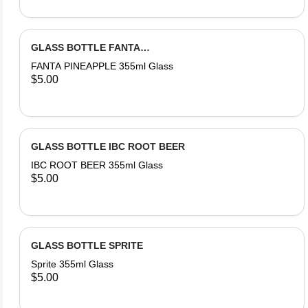
GLASS BOTTLE FANTA
PINEAPPLE
FANTA PINEAPPLE 355ml Glass
$5.00
GLASS BOTTLE IBC ROOT BEER
IBC ROOT BEER 355ml Glass
$5.00
GLASS BOTTLE SPRITE
Sprite 355ml Glass
$5.00