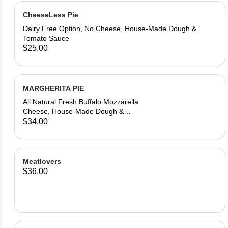
CheeseLess Pie
Dairy Free Option, No Cheese, House-Made Dough &
Tomato Sauce
$25.00
MARGHERITA PIE
All Natural Fresh Buffalo Mozzarella
Cheese, House-Made Dough &
Tomato Sauce, Fresh Basil, Aromatic
$34.00
Olive Oil
Meatlovers
$36.00