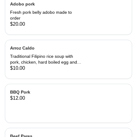
Adobo pork
Fresh pork belly adobo made to
order
$20.00
Arroz Caldo
Traditional Filipino rice soup with
pork, chicken, hard boiled egg and
seasoned with garlic & onion.
$10.00
BBQ Pork
$12.00
Beef Pares