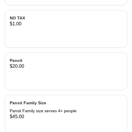
NO TAX
$1.00
Pancit
$20.00
Pansit Family Size
Pansit Family size serves 4+ people
$45.00