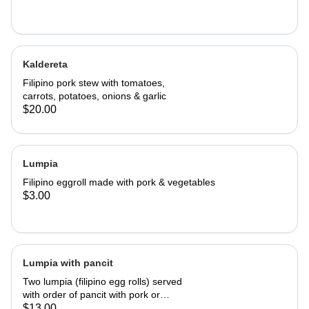
Kaldereta
Filipino pork stew with tomatoes,
carrots, potatoes, onions & garlic
$20.00
Lumpia
Filipino eggroll made with pork & vegetables
$3.00
Lumpia with pancit
Two lumpia (filipino egg rolls) served
with order of pancit with pork or
chicken.
$13.00