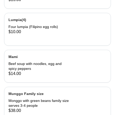
Lumpia(4)
Four lumpia (Filipino egg rolls)
$10.00
Mami
Beef soup with noodles, egg and
spicy peppers
$14.00
Munggo Family size
Monggo with green beans family size
serves 3-4 people
$38.00