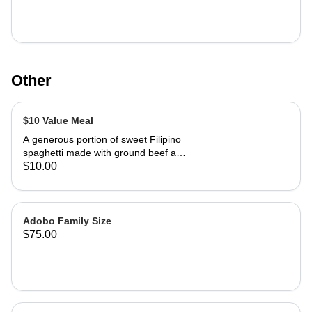
Other
$10 Value Meal
A generous portion of sweet Filipino
spaghetti made with ground beef and
traditional red hot dogs, one fried
$10.00
chicken drumstick and one Lumpia.
Adobo Family Size
$75.00