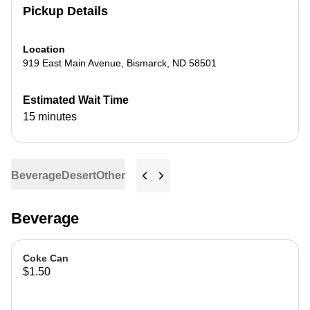
Pickup Details
Location
919 East Main Avenue
,
Bismarck
,
ND
58501
Estimated Wait Time
15 minutes
Beverage
Desert
Other
Beverage
Coke Can
$1.50