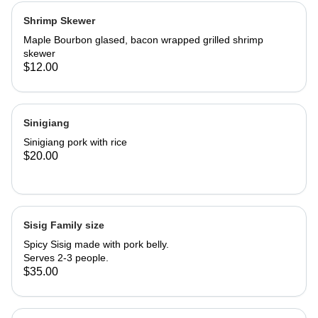
Shrimp Skewer
Maple Bourbon glased, bacon wrapped grilled shrimp
skewer
$12.00
Sinigiang
Sinigiang pork with rice
$20.00
Sisig Family size
Spicy Sisig made with pork belly.
Serves 2-3 people.
$35.00