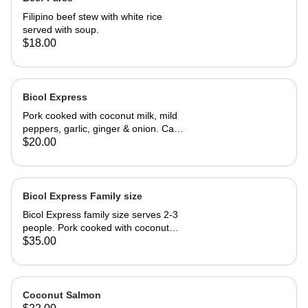
Filipino beef stew with white rice
served with soup.
$18.00
Bicol Express
Pork cooked with coconut milk, mild
peppers, garlic, ginger & onion. Can
be made spicy upon request.
$20.00
Bicol Express Family size
Bicol Express family size serves 2-3
people. Pork cooked with coconut
milk, mild peppers, garlic, ginger &
$35.00
onion. Can be made spicy upon
request.
Coconut Salmon