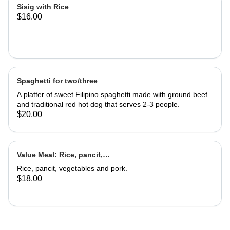
Sisig with Rice
$16.00
Spaghetti for two/three
A platter of sweet Filipino spaghetti made with ground beef
and traditional red hot dog that serves 2-3 people.
$20.00
Value Meal: Rice, pancit,
vegetables & pork
Rice, pancit, vegetables and pork.
$18.00