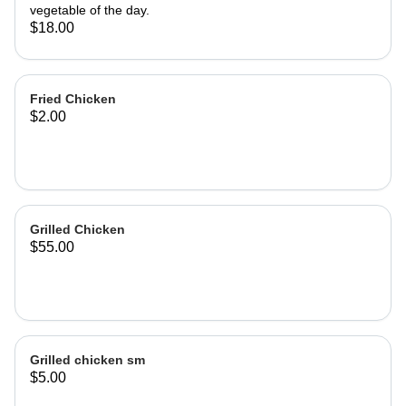
vegetable of the day.
$18.00
Fried Chicken
$2.00
Grilled Chicken
$55.00
Grilled chicken sm
$5.00