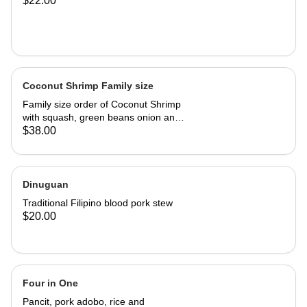
$22.00
Coconut Shrimp Family size
Family size order of Coconut Shrimp
with squash, green beans onion and
garlic. Serves 3-4 people.
$38.00
Dinuguan
Traditional Filipino blood pork stew
$20.00
Four in One
Pancit, pork adobo, rice and