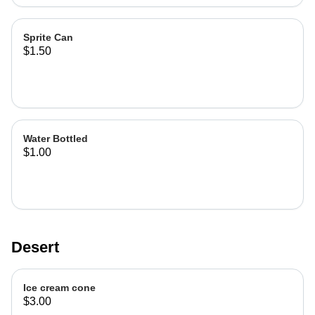
Sprite Can
$1.50
Water Bottled
$1.00
Desert
Ice cream cone
$3.00