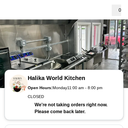
0
Halika World Kitchen
Open Hours:
Monday
11:00 am
-
8:00 pm
CLOSED
We're not taking orders right now.
Please come back later.