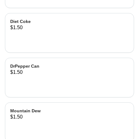
Diet Coke
$1.50
DrPepper Can
$1.50
Mountain Dew
$1.50