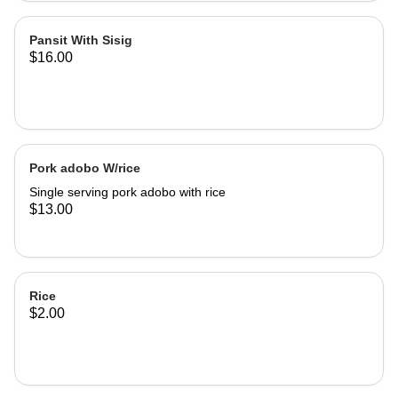
Pansit With Sisig
$16.00
Pork adobo W/rice
Single serving pork adobo with rice
$13.00
Rice
$2.00