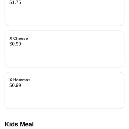
$1.75
X Cheese
$0.99
X Hommos
$0.99
Kids Meal