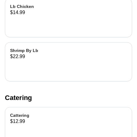
Lb Chicken
$14.99
Shrimp By Lb
$22.99
Catering
Cattering
$12.99