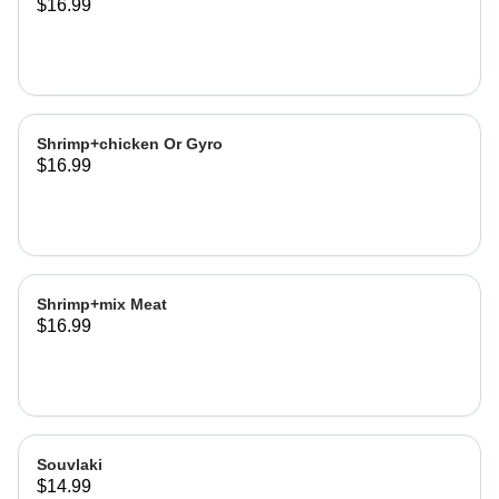
$16.99
Shrimp+chicken Or Gyro
$16.99
Shrimp+mix Meat
$16.99
Souvlaki
$14.99