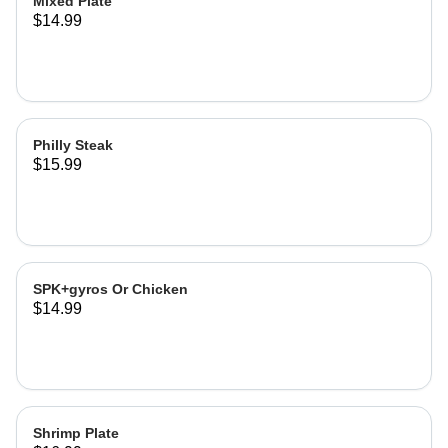
Mixed Plate
$14.99
Philly Steak
$15.99
SPK+gyros Or Chicken
$14.99
Shrimp Plate