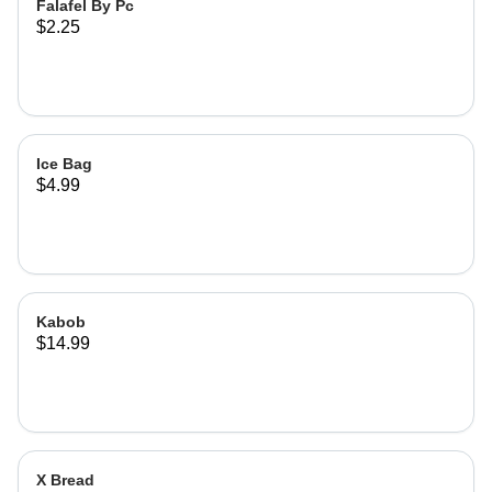
Falafel By Pc
$2.25
Ice Bag
$4.99
Kabob
$14.99
X Bread