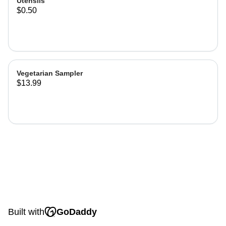
Utensils
$0.50
Vegetarian Sampler
$13.99
Built with
GoDaddy