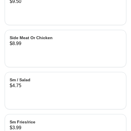
$9.50
Side Meat Or Chicken
$8.99
Sm / Salad
$4.75
Sm Fries/rice
$3.99