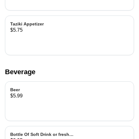
Taziki Appetizer
$5.75
Beverage
Beer
$5.99
Bottle Of Soft Drink or fresh