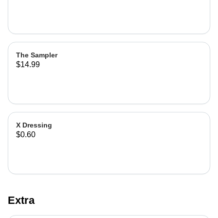
The Sampler
$14.99
X Dressing
$0.60
Extra