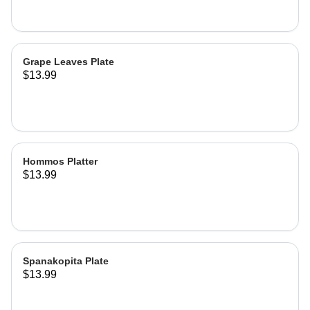
Grape Leaves Plate
$13.99
Hommos Platter
$13.99
Spanakopita Plate
$13.99