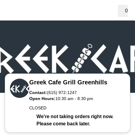
0
Greek Cafe Grill Greenhills
Contact:
(615) 972-1247
Open Hours:
10:30 am
-
8:30 pm
CLOSED
We're not taking orders right now.
Please come back later.