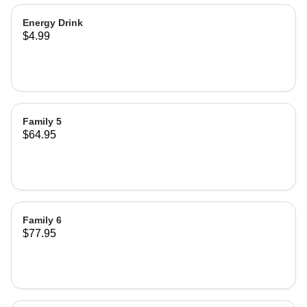
Energy Drink
$4.99
Family 5
$64.95
Family 6
$77.95