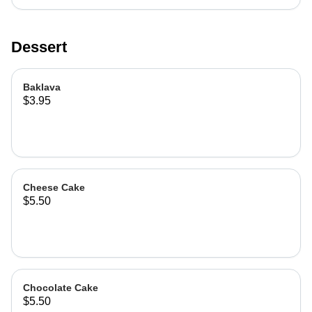
Dessert
Baklava
$3.95
Cheese Cake
$5.50
Chocolate Cake
$5.50