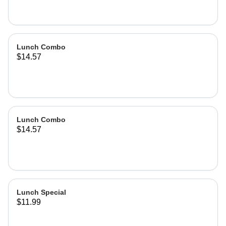
Lunch Combo
$14.57
Lunch Combo
$14.57
Lunch Special
$11.99