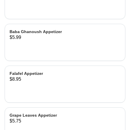
Baba Ghanoush Appetizer
$5.99
Falafel Appetizer
$8.95
Grape Leaves Appetizer
$5.75