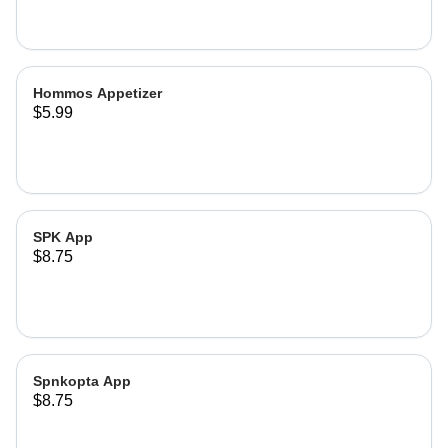
Hommos Appetizer
$5.99
SPK App
$8.75
Spnkopta App
$8.75