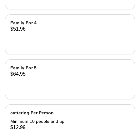
Family For 4
$51.96
Family For 5
$64.95
cattering Per Person
Minimum 10 people and up.
$12.99