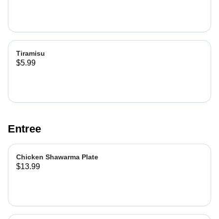
Tiramisu
$5.99
Entree
Chicken Shawarma Plate
$13.99