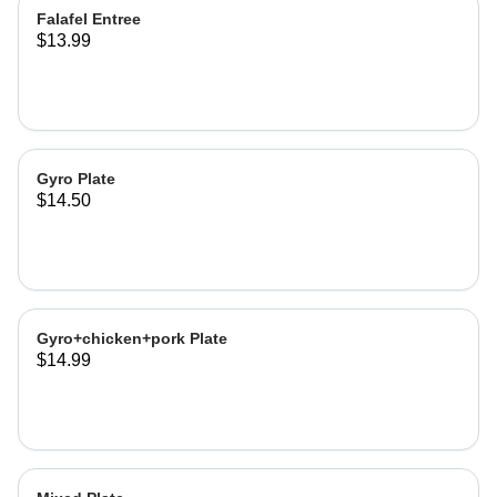
Falafel Entree
$13.99
Gyro Plate
$14.50
Gyro+chicken+pork Plate
$14.99