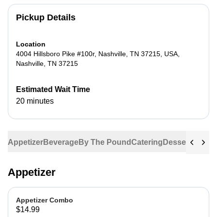
Pickup Details
Location
4004 Hillsboro Pike #100r, Nashville, TN 37215, USA
,
Nashville
,
TN
37215
Estimated Wait Time
20 minutes
Appetizer
Beverage
By The Pound
Catering
Dessert
Entree
Appetizer
Appetizer Combo
$14.99