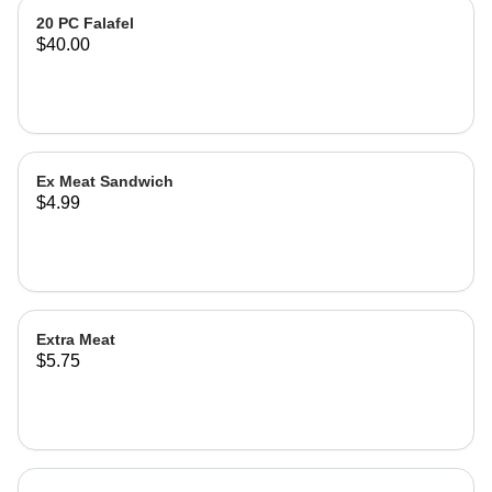
20 PC Falafel
$40.00
Ex Meat Sandwich
$4.99
Extra Meat
$5.75