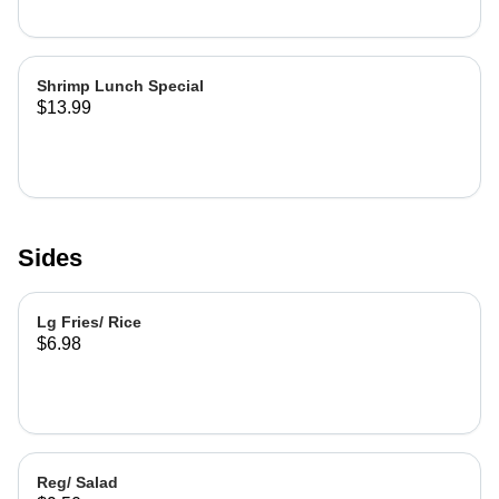
Shrimp Lunch Special
$13.99
Sides
Lg Fries/ Rice
$6.98
Reg/ Salad