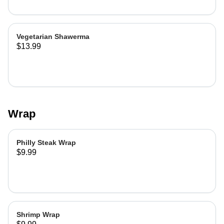
Vegetarian Shawerma
$13.99
Wrap
Philly Steak Wrap
$9.99
Shrimp Wrap