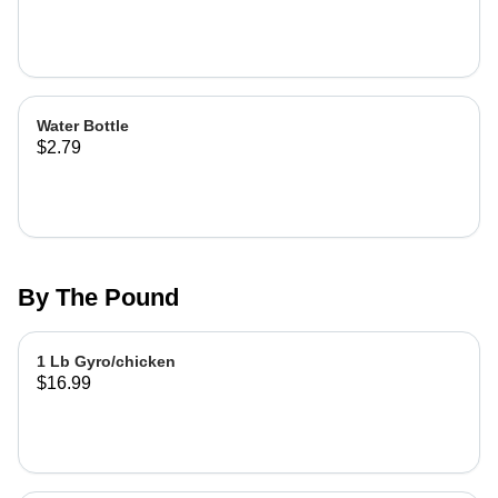
Water Bottle
$2.79
By The Pound
1 Lb Gyro/chicken
$16.99