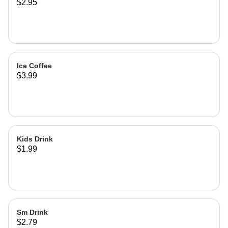
$2.95
lemonade
Ice Coffee
$3.99
Kids Drink
$1.99
Sm Drink
$2.79