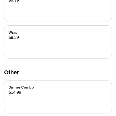
$9.99
Wrap
$9.39
Other
Dinner Combo
$14.99