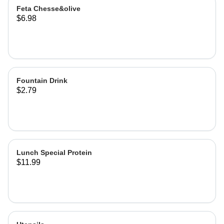
Feta Chesse&olive
$6.98
Fountain Drink
$2.79
Lunch Special Protein
$11.99