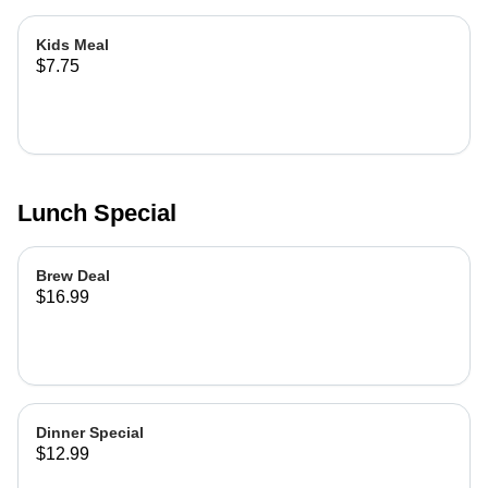
Kids Meal
$7.75
Lunch Special
Brew Deal
$16.99
Dinner Special
$12.99