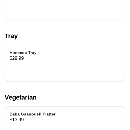
Tray
Hommos Tray
$29.99
Vegetarian
Baba Gaanoush Platter
$13.99