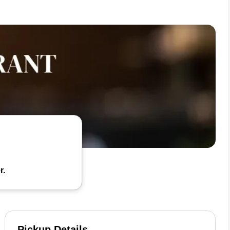
r.
Pickup Details