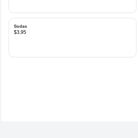
Sodas
$3.95