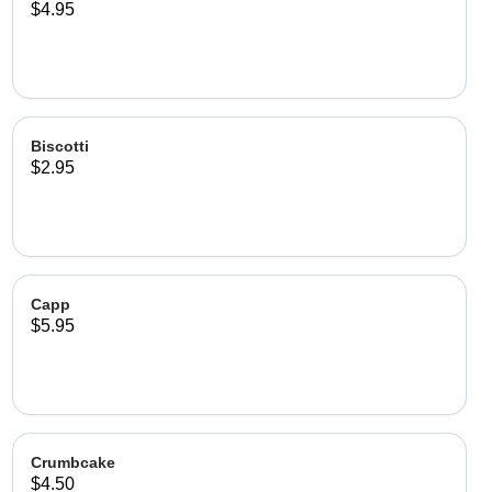
$4.95
Biscotti
$2.95
Capp
$5.95
Crumbcake
$4.50