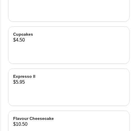
Cupcakes
$4.50
Expresso II
$5.95
Flavour Cheesecake
$10.50