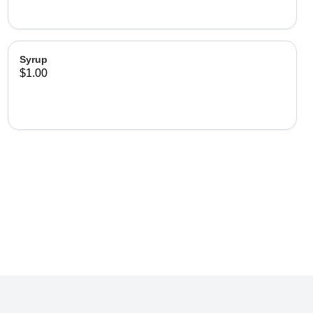
Syrup
$1.00