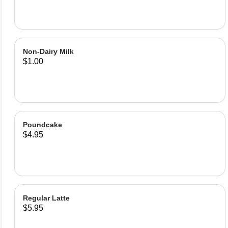
Non-Dairy Milk
$1.00
Poundcake
$4.95
Regular Latte
$5.95