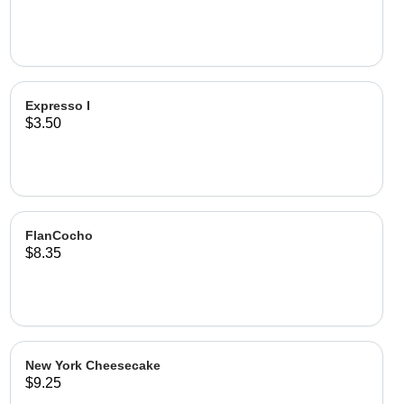
Expresso I
$3.50
FlanCocho
$8.35
New York Cheesecake
$9.25