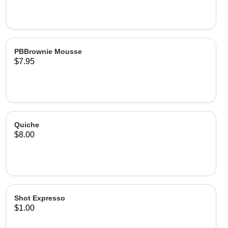
PBBrownie Mousse
$7.95
Quiche
$8.00
Shot Expresso
$1.00