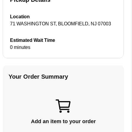
Location
71 WASHINGTON ST
,
BLOOMFIELD
,
NJ
07003
Estimated Wait Time
0 minutes
Your Order Summary
Add an item to your order