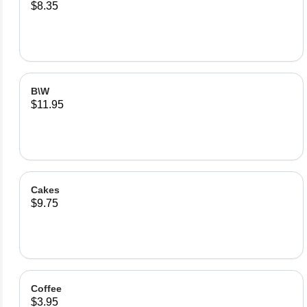
$8.35
B\W
$11.95
Cakes
$9.75
Coffee
$3.95