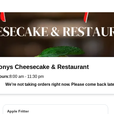
onys Cheesecake & Restaurant
ours:
8:00 am
-
11:30 pm
We're not taking orders right now. Please come back late
Apple Fritter