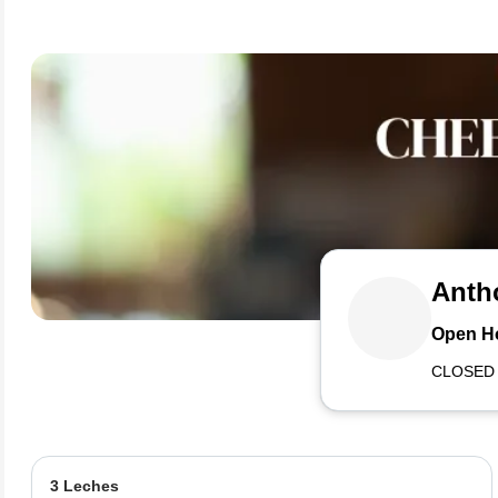
Anth
Open H
CLOSED
3 Leches