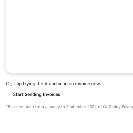
Or, skip trying it out and send an invoice now.
Start Sending Invoices
*Based on data from January to September 2024 of GoDaddy Paymen