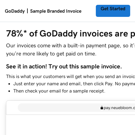
Get Started
GoDaddy
Sample Branded Invoice
78%* of GoDaddy invoices are p
Our invoices come with a built-in payment page, so it
you’re more likely to get paid on time.
See it in action! Try out this sample invoice.
This is what your customers will get when you send an invoic
Just enter your name and email, then click Pay. No paym
Then check your email for a sample receipt.
pay.neuebloom.